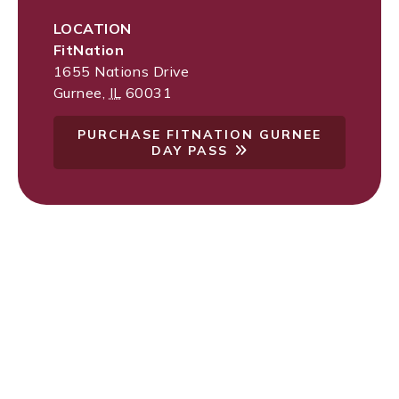
LOCATION
FitNation
1655 Nations Drive
Gurnee
,
IL
60031
PURCHASE FITNATION GURNEE
DAY PASS