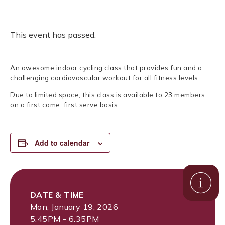
This event has passed.
An awesome indoor cycling class that provides fun and a
challenging cardiovascular workout for all fitness levels.
Due to limited space, this class is available to 23 members
on a first come, first serve basis.
Add to calendar
DATE & TIME
Mon, January 19, 2026
5:45PM - 6:35PM