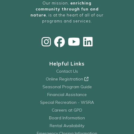
Our mission,
enriching
community through fun and
nature
, is at the heart of all of our
programs and services.
Helpful Links
Contact Us
Online Registration
Seasonal Program Guide
Financial Assistance
Special Recreation - WSRA
Careers at GPD
Board Information
Rental Availability
Emergency Closing Information