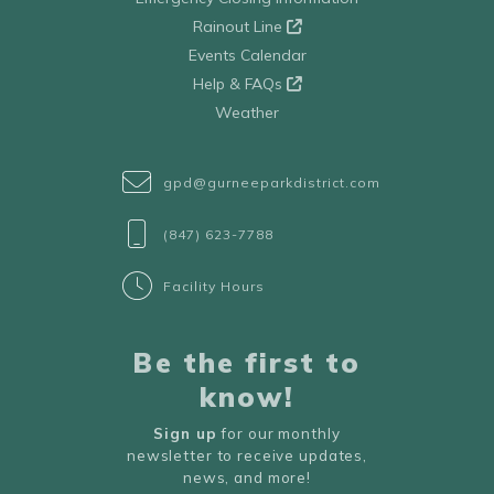
Rainout Line
Events Calendar
Help & FAQs
Weather
gpd@gurneeparkdistrict.com
(847) 623-7788
Facility Hours
Be the first to
know!
Sign up
for our monthly
newsletter to receive updates,
news, and more!