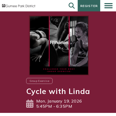
REGISTER
REGISTER
Group Exercise
Cycle with Linda
Mon, January 19, 2026
5:45PM - 6:35PM