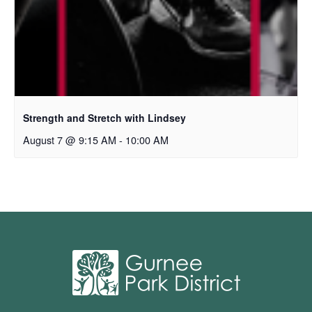
Strength and Stretch with Lindsey
August 7 @ 9:15 AM
-
10:00 AM