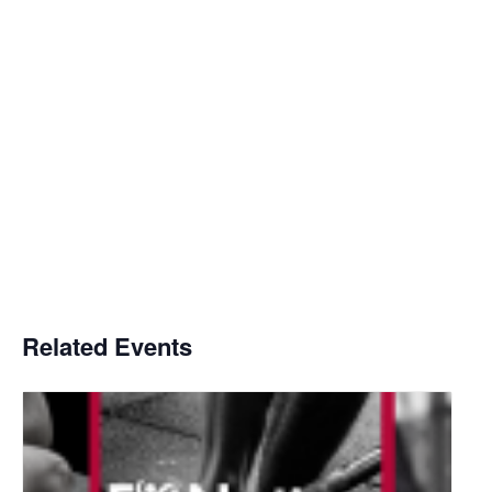
Related Events