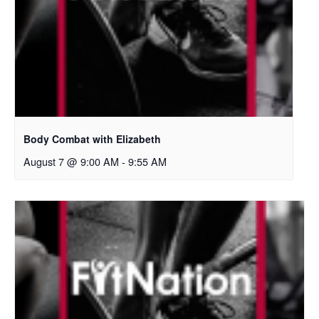
Body Combat with Elizabeth
August 7 @ 9:00 AM
-
9:55 AM