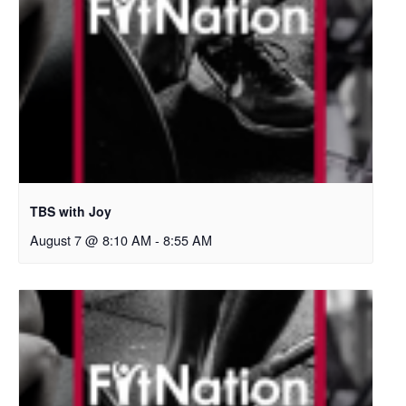
TBS with Joy
August 7 @ 8:10 AM
-
8:55 AM