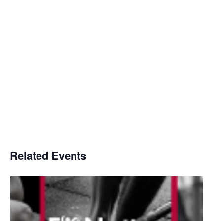
Related Events