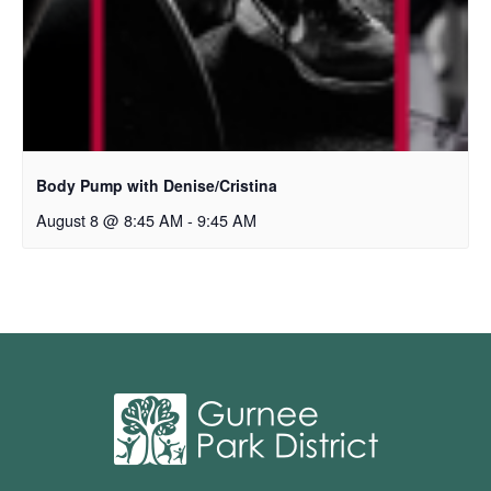
Body Pump with Denise/Cristina
August 8 @ 8:45 AM
-
9:45 AM