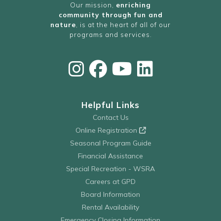
Our mission,
enriching
community through fun and
nature
, is at the heart of all of our
programs and services.
Helpful Links
Contact Us
Online Registration
Seasonal Program Guide
Financial Assistance
Special Recreation - WSRA
Careers at GPD
Board Information
Rental Availability
Emergency Closing Information