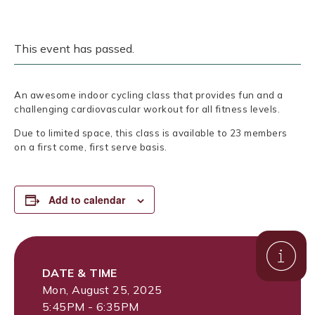
This event has passed.
An awesome indoor cycling class that provides fun and a
challenging cardiovascular workout for all fitness levels.
Due to limited space, this class is available to 23 members
on a first come, first serve basis.
Add to calendar
DATE & TIME
Mon, August 25, 2025
5:45PM - 6:35PM