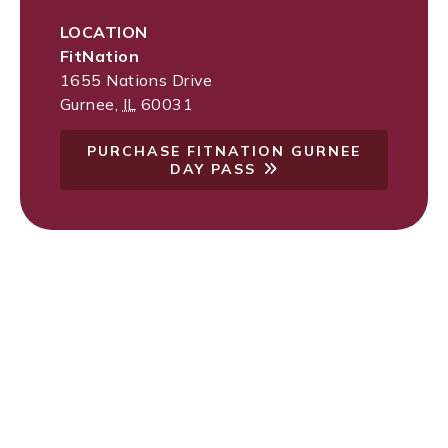
LOCATION
FitNation
1655 Nations Drive
Gurnee
,
IL
60031
PURCHASE FITNATION GURNEE
DAY PASS