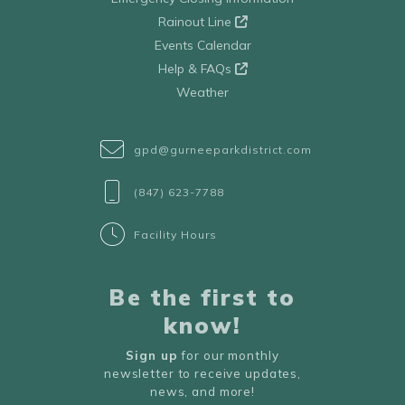
Rainout Line
Events Calendar
Help & FAQs
Weather
gpd@gurneeparkdistrict.com
(847) 623-7788
Facility Hours
Be the first to
know!
Sign up
for our monthly
newsletter to receive updates,
news, and more!