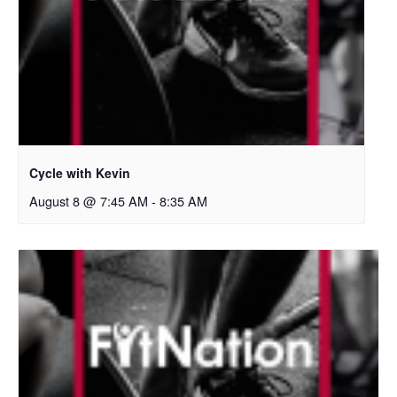
Cycle with Kevin
August 8 @ 7:45 AM
-
8:35 AM