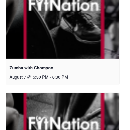
Zumba with Chompoo
August 7 @ 5:30 PM
-
6:30 PM