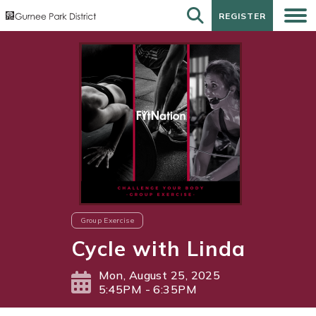
REGISTER
REGISTER
Group Exercise
Cycle with Linda
Mon, August 25, 2025
5:45PM - 6:35PM