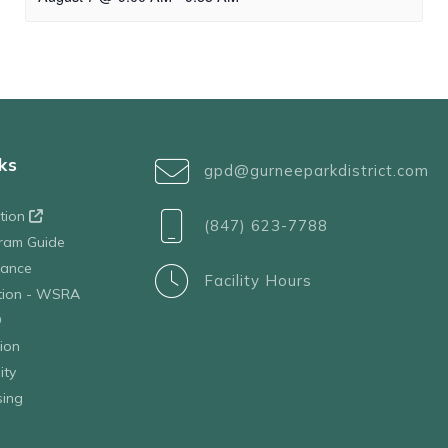
ks
gpd@gurneeparkdistrict.com
ation
(847) 623-7788
ram Guide
tance
Facility Hours
ation - WSRA
D
ion
ity
sing