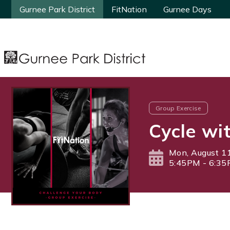
Gurnee Park District
Gurnee Park District
FitNation
FitNation
Gurnee Days
Gurnee Days
Group Exercise
Cycle wi
Mon, August 1
5:45PM - 6:3