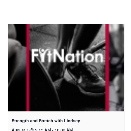
Strength and Stretch with Lindsey
August 7 @ 9:15 AM
-
10:00 AM