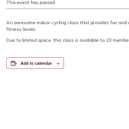
This event has passed.
An awesome indoor cycling class that provides fun and a
fitness levels.
Due to limited space, this class is available to 23 member
Add to calendar