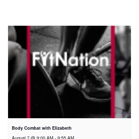
Body Combat with Elizabeth
August 7 @ 9:00 AM
-
9:55 AM