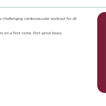
 challenging cardiovascular workout for all
s on a first come, first serve basis.