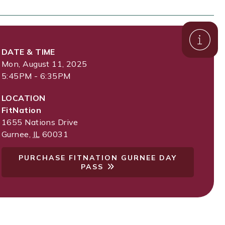
DATE & TIME
Mon, August 11, 2025
5:45PM - 6:35PM
LOCATION
FitNation
1655 Nations Drive
Gurnee
,
IL
60031
PURCHASE FITNATION GURNEE DAY
PASS