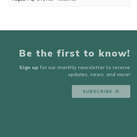
Be the first to know!
Sign up
for our monthly newsletter to receive
updates, news, and more!
SUBSCRIBE