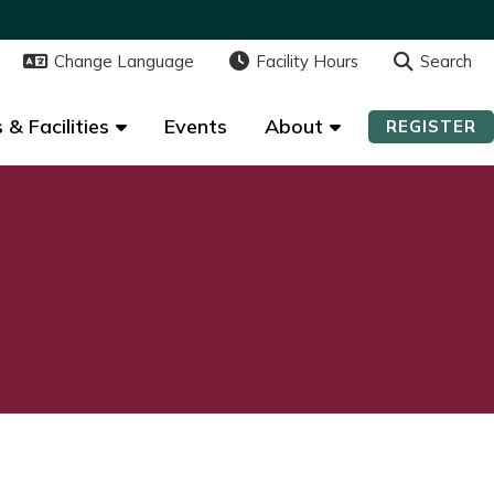
Change Language
Change Language
Facility Hours
Facility Hours
Search
Search
 & Facilities
 & Facilities
Events
Events
About
About
REGISTER
REGISTER