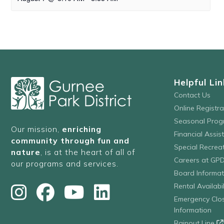
Helpful Lin
Contact Us
Online Registr
Seasonal Prog
Our mission,
enriching
Financial Assis
community through fun and
Special Recre
nature
, is at the heart of all of
Careers at GP
our programs and services.
Board Informat
Rental Availabil
Emergency Clo
Information
Rainout Line