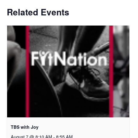
Related Events
TBS with Joy
August 7 @ 8:10 AM
-
8:55 AM