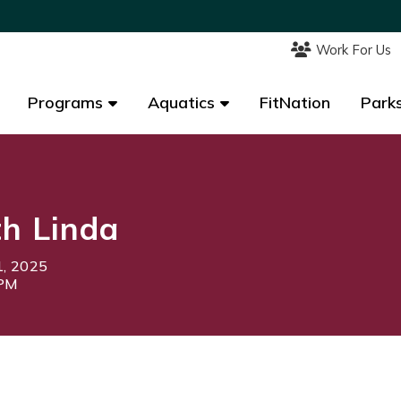
Work For Us
Work For Us
Programs
Programs
Aquatics
Aquatics
FitNation
FitNation
Parks
Parks
th Linda
1, 2025
5PM