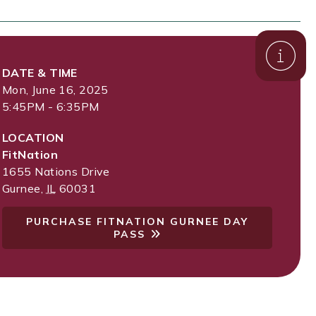
DATE & TIME
Mon, June 16, 2025
5:45PM - 6:35PM
LOCATION
FitNation
1655 Nations Drive
Gurnee
,
IL
60031
PURCHASE FITNATION GURNEE DAY
PASS