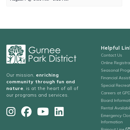
Helpful Lin
Contact Us
Online Registr
Seasonal Prog
Our mission,
enriching
Financial Assis
community through fun and
Special Recre
nature
, is at the heart of all of
Careers at GP
our programs and services.
Board Informat
Rental Availabil
Emergency Clo
Information
Rainout Line