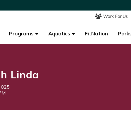
Work For Us
Work For Us
Programs
Programs
Aquatics
Aquatics
FitNation
FitNation
Parks
Parks
th Linda
2025
5PM