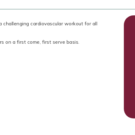
 challenging cardiovascular workout for all
s on a first come, first serve basis.