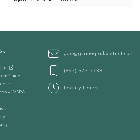
ks
gpd@gurneeparkdistrict.com
ation
(847) 623-7788
ram Guide
tance
Facility Hours
ation - WSRA
D
ion
ity
sing