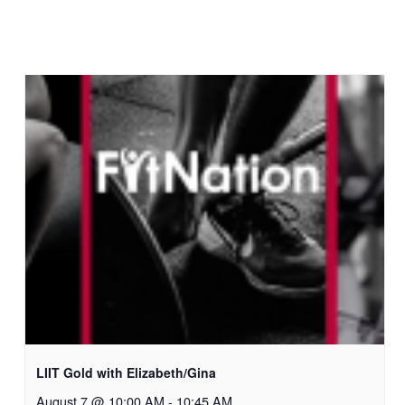
LIIT Gold with Elizabeth/Gina
August 7 @ 10:00 AM
-
10:45 AM