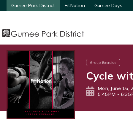
Gurnee Park District
Gurnee Park District
FitNation
FitNation
Gurnee Days
Gurnee Days
Group Exercise
Cycle wi
Mon, June 16, 
5:45PM - 6:3