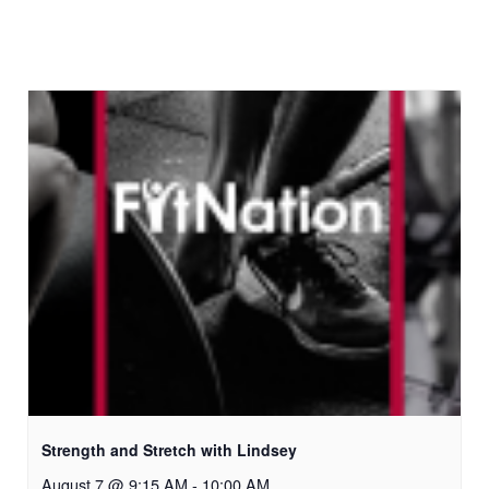
Strength and Stretch with Lindsey
August 7 @ 9:15 AM
-
10:00 AM