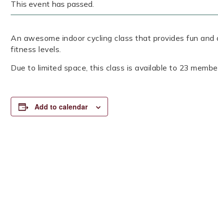
This event has passed.
An awesome indoor cycling class that provides fun and a
fitness levels.
Due to limited space, this class is available to 23 member
Add to calendar