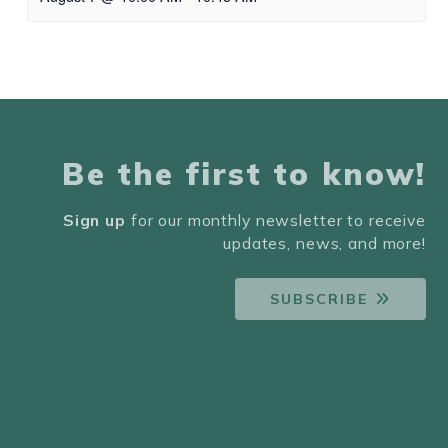
Be the first to know!
Sign up
for our monthly newsletter to receive
updates, news, and more!
SUBSCRIBE