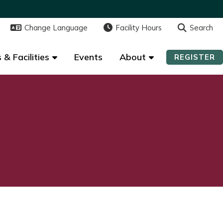
Change Language
Change Language
Facility Hours
Facility Hours
Search
Search
 & Facilities
 & Facilities
Events
Events
About
About
REGISTER
REGISTER