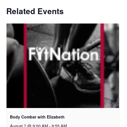
Related Events
Body Combat with Elizabeth
August 7 @ 9:00 AM
-
9:55 AM