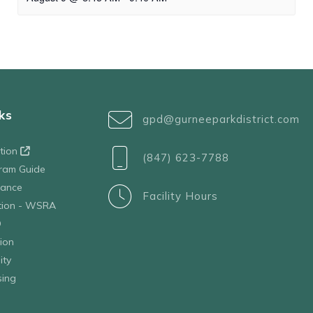
ks
gpd@gurneeparkdistrict.com
ation
(847) 623-7788
ram Guide
tance
Facility Hours
ation - WSRA
D
ion
ity
sing