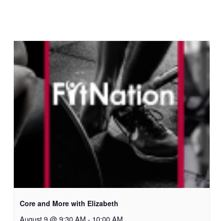
Core and More with Elizabeth
August 9 @ 9:30 AM
-
10:00 AM