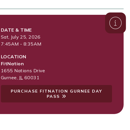
DATE & TIME
Sat, July 25, 2026
7:45AM - 8:35AM
LOCATION
FitNation
1655 Nations Drive
Gurnee
,
IL
60031
PURCHASE FITNATION GURNEE DAY
PASS