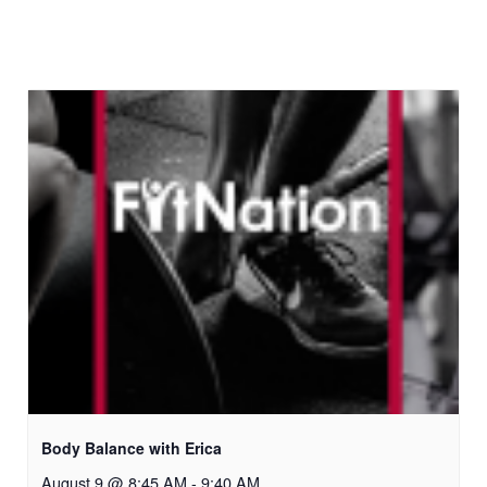
Body Balance with Erica
August 9 @ 8:45 AM
-
9:40 AM