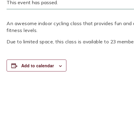
This event has passed.
An awesome indoor cycling class that provides fun and a
fitness levels.
Due to limited space, this class is available to 23 member
Add to calendar