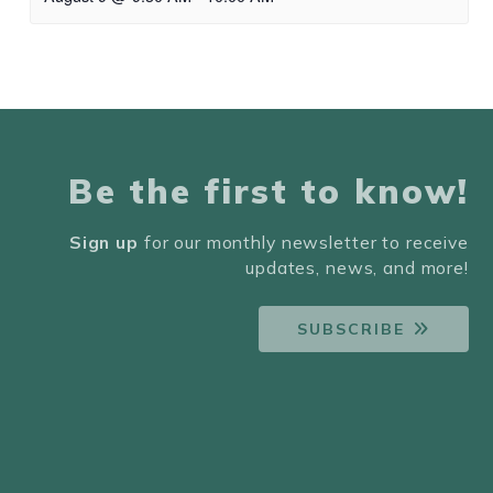
Be the first to know!
Sign up
for our monthly newsletter to receive
updates, news, and more!
SUBSCRIBE