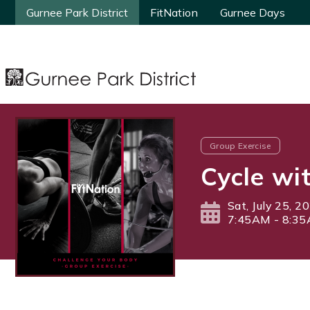
Gurnee Park District
Gurnee Park District
FitNation
FitNation
Gurnee Days
Gurnee Days
Group Exercise
Cycle wi
Sat, July 25, 2
7:45AM - 8:3