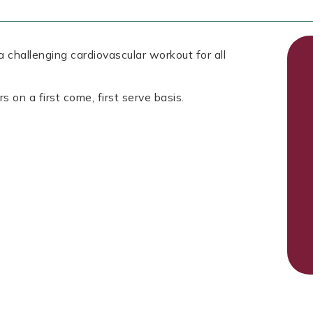
 challenging cardiovascular workout for all
s on a first come, first serve basis.