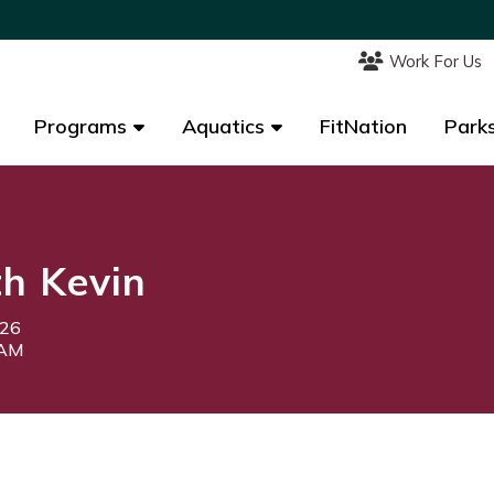
Work For Us
Work For Us
Programs
Programs
Aquatics
Aquatics
FitNation
FitNation
Parks
Parks
th Kevin
026
5AM