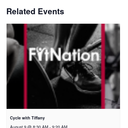
Related Events
Cycle with Tiffany
August 9 @ 8:30 AM
-
9:20 AM