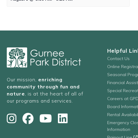
Helpful Lin
Contact Us
Online Registr
Seasonal Prog
Our mission,
enriching
Financial Assis
community through fun and
Special Recre
nature
, is at the heart of all of
Careers at GP
our programs and services.
Board Informat
Rental Availabil
Emergency Clo
Information
Rainout Line