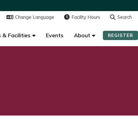
Change Language
Change Language
Facility Hours
Facility Hours
Search
Search
 & Facilities
 & Facilities
Events
Events
About
About
REGISTER
REGISTER