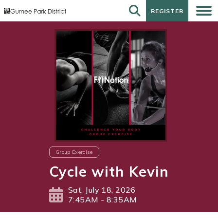
REGISTER
REGISTER
Group Exercise
Cycle with Kevin
Sat, July 18, 2026
7:45AM - 8:35AM