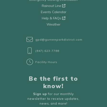
Rainout Line
Events Calendar
Help & FAQs
Weather
gpd@gurneeparkdistrict.com
(847) 623-7788
Facility Hours
Be the first to
know!
Sign up
for our monthly
newsletter to receive updates,
news, and more!