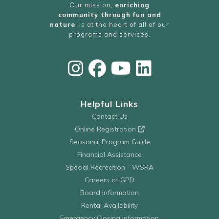
Our mission,
enriching
community through fun and
nature
, is at the heart of all of our
programs and services.
Helpful Links
Contact Us
Online Registration
Seasonal Program Guide
Financial Assistance
Special Recreation - WSRA
Careers at GPD
Board Information
Rental Availability
Emergency Closing Information