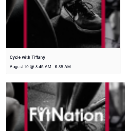
Cycle with Tiffany
August 10 @ 8:45 AM
-
9:35 AM