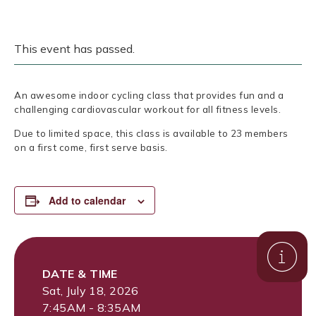
This event has passed.
An awesome indoor cycling class that provides fun and a
challenging cardiovascular workout for all fitness levels.
Due to limited space, this class is available to 23 members
on a first come, first serve basis.
Add to calendar
DATE & TIME
Sat, July 18, 2026
7:45AM - 8:35AM