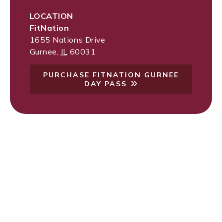
LOCATION
FitNation
1655 Nations Drive
Gurnee
,
IL
60031
PURCHASE FITNATION GURNEE
DAY PASS