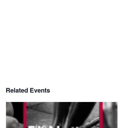
Related Events