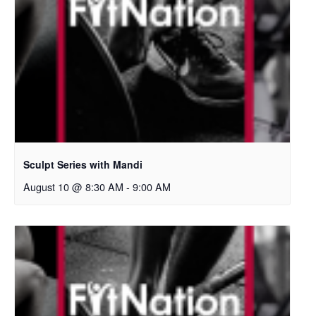
Sculpt Series with Mandi
August 10 @ 8:30 AM
-
9:00 AM