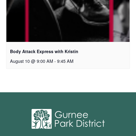
Body Attack Express with Kristin
August 10 @ 9:00 AM
-
9:45 AM