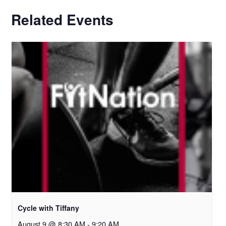
Related Events
Cycle with Tiffany
August 9 @ 8:30 AM
-
9:20 AM