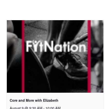
Core and More with Elizabeth
August 9 @ 9:30 AM
-
10:00 AM