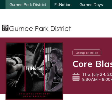
Gurnee Park District
Gurnee Park District
FitNation
FitNation
Gurnee Days
Gurnee Days
Group Exercise
Core Bla
Thu, July 24, 2
8:30AM - 9:0