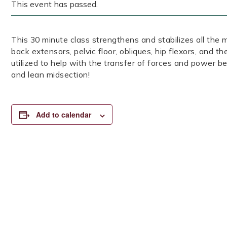
This event has passed.
This 30 minute class strengthens and stabilizes all the 
back extensors, pelvic floor, obliques, hip flexors, and t
utilized to help with the transfer of forces and power 
and lean midsection!
Add to calendar