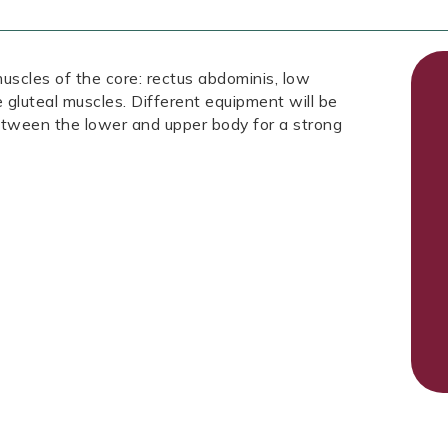
muscles of the core: rectus abdominis, low
he gluteal muscles. Different equipment will be
between the lower and upper body for a strong