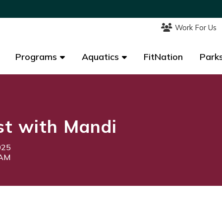
Work For Us
Work For Us
Programs
Programs
Aquatics
Aquatics
FitNation
FitNation
Parks
Parks
st with Mandi
025
0AM