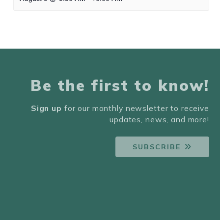
Be the first to know!
Sign up
for our monthly newsletter to receive
updates, news, and more!
SUBSCRIBE