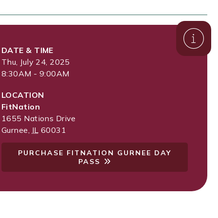
DATE & TIME
Thu, July 24, 2025
8:30AM - 9:00AM
LOCATION
FitNation
1655 Nations Drive
Gurnee
,
IL
60031
PURCHASE FITNATION GURNEE DAY
PASS