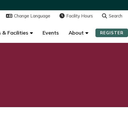
Change Language
Change Language
Facility Hours
Facility Hours
Search
Search
 & Facilities
 & Facilities
Events
Events
About
About
REGISTER
REGISTER