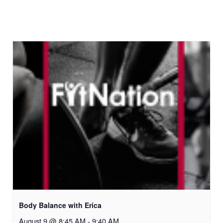
Body Balance with Erica
August 9 @ 8:45 AM
-
9:40 AM