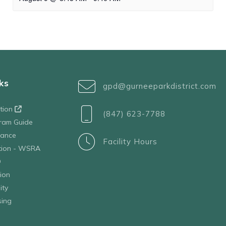
ks
gpd@gurneeparkdistrict.com
ation
(847) 623-7788
ram Guide
tance
Facility Hours
ation - WSRA
D
ion
ity
sing