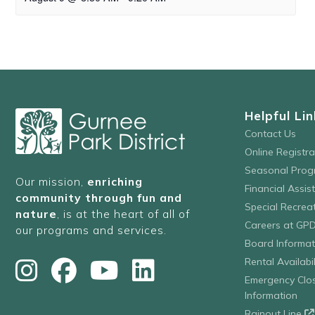
Helpful Lin
Contact Us
Online Registr
Seasonal Prog
Our mission,
enriching
Financial Assis
community through fun and
Special Recre
nature
, is at the heart of all of
Careers at GP
our programs and services.
Board Informat
Rental Availabil
Emergency Clo
Information
Rainout Line