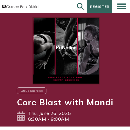
REGISTER
REGISTER
Group Exercise
Core Blast with Mandi
Thu, June 26, 2025
8:30AM - 9:00AM