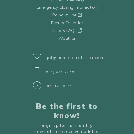
Emergency Closing Information
Rainout Line
Events Calendar
Help & FAQs
Weather
gpd@gurneeparkdistrict.com
(847) 623-7788
Facility Hours
Be the first to
know!
Sign up
for our monthly
newsletter to receive updates,