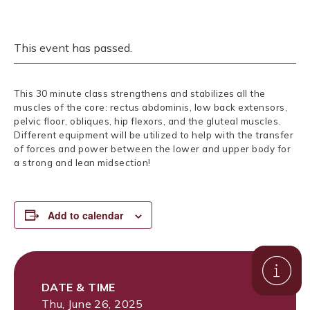
This event has passed.
This 30 minute class strengthens and stabilizes all the
muscles of the core: rectus abdominis, low back extensors,
pelvic floor, obliques, hip flexors, and the gluteal muscles.
Different equipment will be utilized to help with the transfer
of forces and power between the lower and upper body for
a strong and lean midsection!
Add to calendar
DATE & TIME
Thu, June 26, 2025