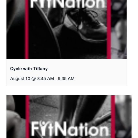
Cycle with Tiffany
August 10 @ 8:45 AM
-
9:35 AM