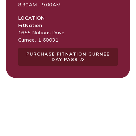
8:30AM - 9:00AM
LOCATION
FitNation
1655 Nations Drive
Gurnee
,
IL
60031
PURCHASE FITNATION GURNEE
DAY PASS