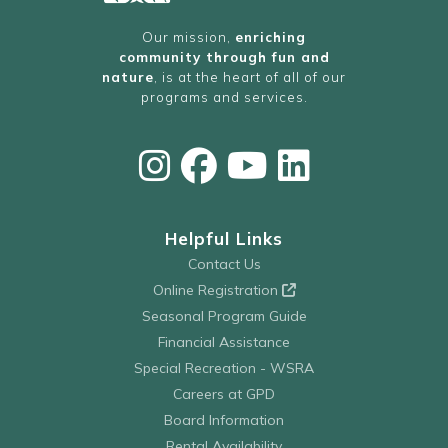
Our mission,
enriching
community through fun and
nature
, is at the heart of all of our
programs and services.
Helpful Links
Contact Us
Online Registration
Seasonal Program Guide
Financial Assistance
Special Recreation - WSRA
Careers at GPD
Board Information
Rental Availability