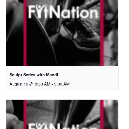
Sculpt Series with Mandi
August 10 @ 8:30 AM
-
9:00 AM