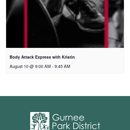
Body Attack Express with Kristin
August 10 @ 9:00 AM
-
9:45 AM