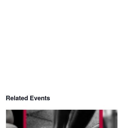
Related Events