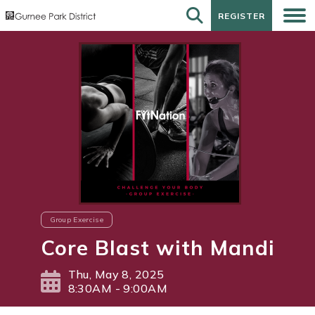
REGISTER
REGISTER
Group Exercise
Core Blast with Mandi
Thu, May 8, 2025
8:30AM - 9:00AM