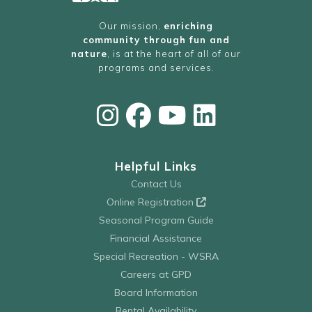
Our mission,
enriching
community through fun and
nature
, is at the heart of all of our
programs and services.
Helpful Links
Contact Us
Online Registration
Seasonal Program Guide
Financial Assistance
Special Recreation - WSRA
Careers at GPD
Board Information
Rental Availability