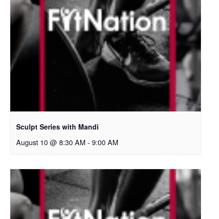
Sculpt Series with Mandi
August 10 @ 8:30 AM
-
9:00 AM