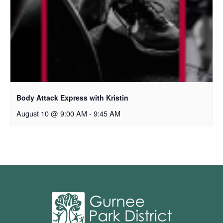
Body Attack Express with Kristin
August 10 @ 9:00 AM
-
9:45 AM