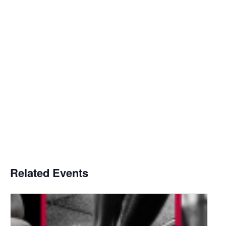
Related Events