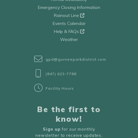
Emergency Closing Information
Rainout Line
Events Calendar
Help & FAQs
Weather
gpd@gurneeparkdistrict.com
(847) 623-7788
Facility Hours
Be the first to
know!
Sign up
for our monthly
newsletter to receive updates,