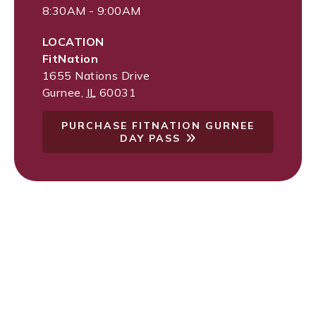
8:30AM - 9:00AM
LOCATION
FitNation
1655 Nations Drive
Gurnee
,
IL
60031
PURCHASE FITNATION GURNEE
DAY PASS