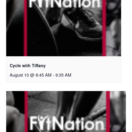
Cycle with Tiffany
August 10 @ 8:45 AM
-
9:35 AM