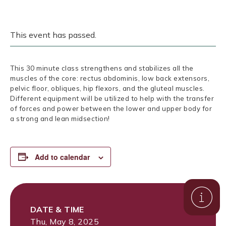
This event has passed.
This 30 minute class strengthens and stabilizes all the
muscles of the core: rectus abdominis, low back extensors,
pelvic floor, obliques, hip flexors, and the gluteal muscles.
Different equipment will be utilized to help with the transfer
of forces and power between the lower and upper body for
a strong and lean midsection!
Add to calendar
DATE & TIME
Thu, May 8, 2025