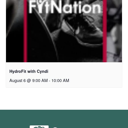
HydroFit with Cyndi
August 6 @ 9:00 AM
-
10:00 AM