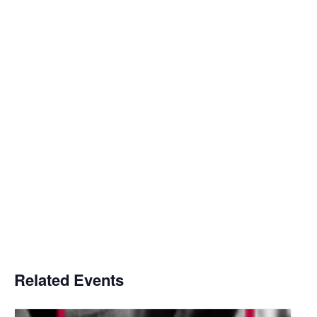
Related Events