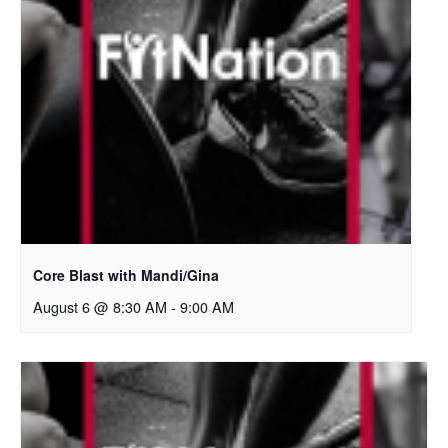
Core Blast with Mandi/Gina
August 6 @ 8:30 AM
-
9:00 AM