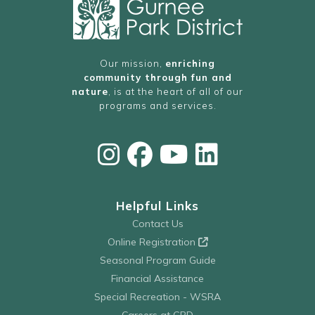
Our mission,
enriching
community through fun and
nature
, is at the heart of all of our
programs and services.
Helpful Links
Contact Us
Online Registration
Seasonal Program Guide
Financial Assistance
Special Recreation - WSRA
Careers at GPD