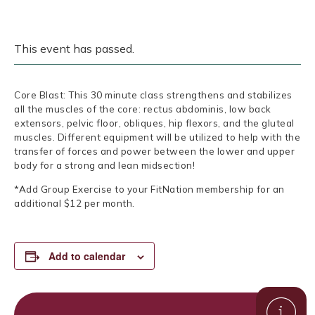
This event has passed.
Core Blast: This 30 minute class strengthens and stabilizes
all the muscles of the core: rectus abdominis, low back
extensors, pelvic floor, obliques, hip flexors, and the gluteal
muscles. Different equipment will be utilized to help with the
transfer of forces and power between the lower and upper
body for a strong and lean midsection!
*Add Group Exercise to your FitNation membership for an
additional $12 per month.
Add to calendar