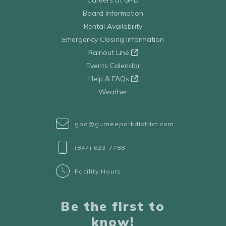
Board Information
Rental Availability
Emergency Closing Information
Rainout Line
Events Calendar
Help & FAQs
Weather
gpd@gurneeparkdistrict.com
(847) 623-7788
Facility Hours
Be the first to
know!