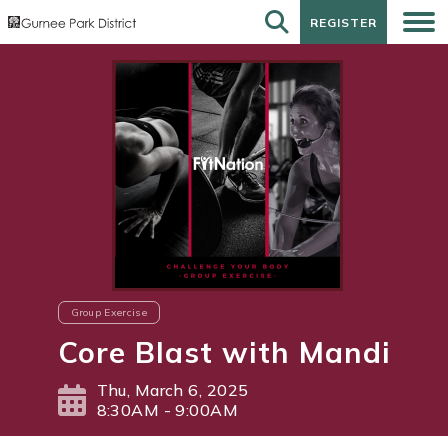
REGISTER
REGISTER
Group Exercise
Core Blast with Mandi
Thu, March 6, 2025
8:30AM - 9:00AM