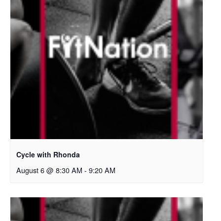
Cycle with Rhonda
August 6 @ 8:30 AM
-
9:20 AM