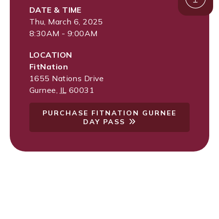
DATE & TIME
Thu, March 6, 2025
8:30AM - 9:00AM
LOCATION
FitNation
1655 Nations Drive
Gurnee
,
IL
60031
PURCHASE FITNATION GURNEE
DAY PASS