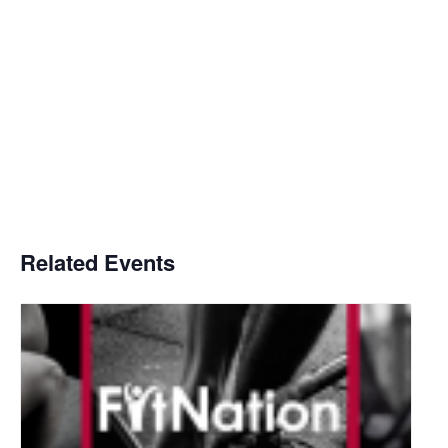
Related Events