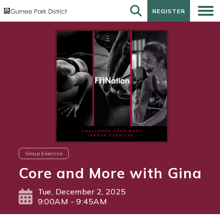
REGISTER
REGISTER
Group Exercise
Core and More with Gina
Tue, December 2, 2025
9:00AM - 9:45AM