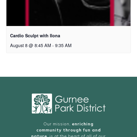
Cardio Sculpt with Ilona
August 8 @ 8:45 AM
-
9:35 AM
Our mission,
enriching
community through fun and
nature
, is at the heart of all of our