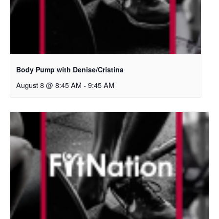
Body Pump with Denise/Cristina
August 8 @ 8:45 AM
-
9:45 AM