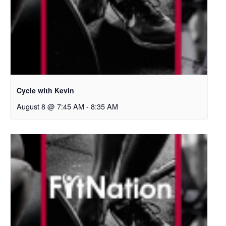
Cycle with Kevin
August 8 @ 7:45 AM
-
8:35 AM