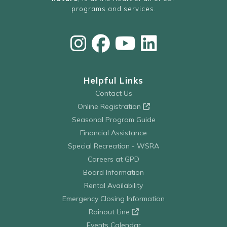
programs and services.
Helpful Links
Contact Us
Online Registration
Seasonal Program Guide
Financial Assistance
Special Recreation - WSRA
Careers at GPD
Board Information
Rental Availability
Emergency Closing Information
Rainout Line
Events Calendar