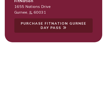
FitNation
1655 Nations Drive
Gurnee
,
IL
60031
PURCHASE FITNATION GURNEE
DAY PASS