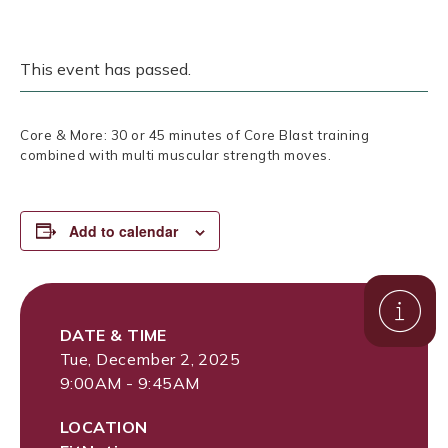
This event has passed.
Core & More: 30 or 45 minutes of Core Blast training
combined with multi muscular strength moves.
Add to calendar
DATE & TIME
Tue, December 2, 2025
9:00AM - 9:45AM
LOCATION