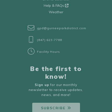
Help & FAQs
Weather
gpd@gurneeparkdistrict.com
(847) 623-7788
Facility Hours
Be the first to
know!
Sign up
for our monthly
newsletter to receive updates,
news, and more!
SUBSCRIBE