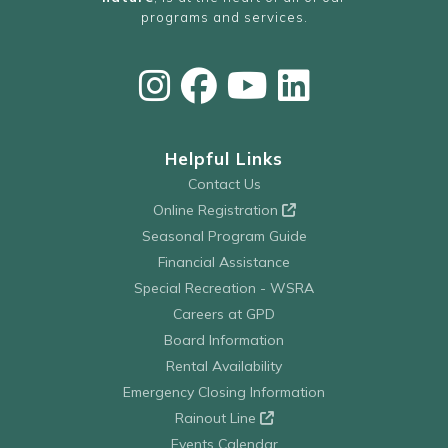
programs and services.
Helpful Links
Contact Us
Online Registration
Seasonal Program Guide
Financial Assistance
Special Recreation - WSRA
Careers at GPD
Board Information
Rental Availability
Emergency Closing Information
Rainout Line
Events Calendar