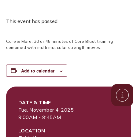
This event has passed.
Core & More: 30 or 45 minutes of Core Blast training
combined with multi muscular strength moves.
Add to calendar
DATE & TIME
Tue, November 4, 2025
9:00AM - 9:45AM
LOCATION