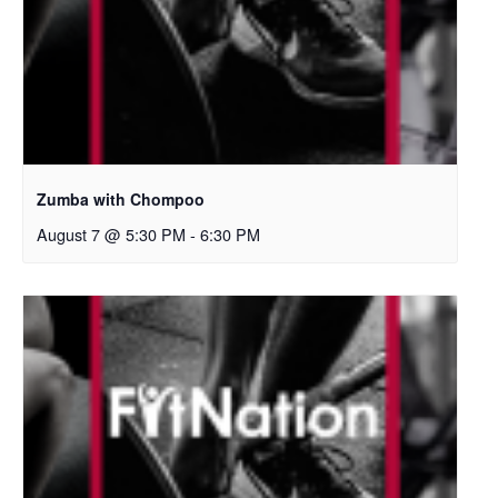
Zumba with Chompoo
August 7 @ 5:30 PM
-
6:30 PM