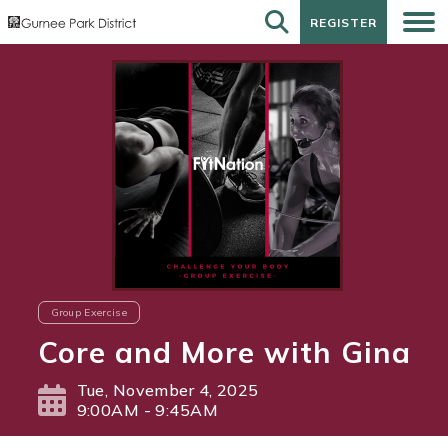
REGISTER
REGISTER
Group Exercise
Core and More with Gina
Tue, November 4, 2025
9:00AM - 9:45AM