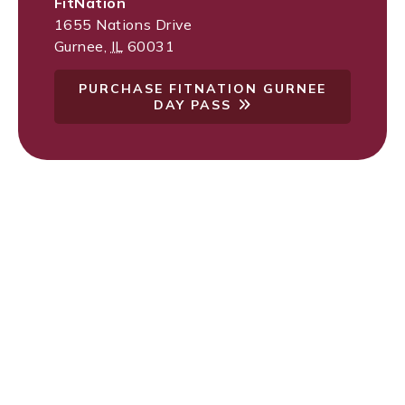
FitNation
1655 Nations Drive
Gurnee
,
IL
60031
PURCHASE FITNATION GURNEE
DAY PASS