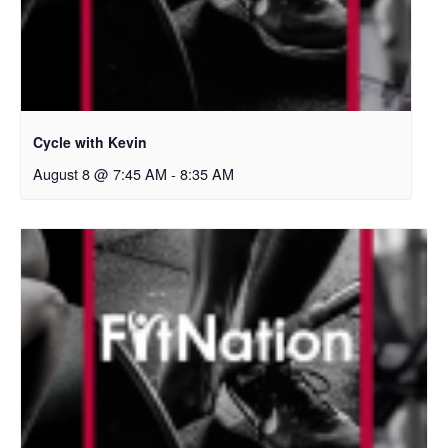
Cycle with Kevin
August 8 @ 7:45 AM
-
8:35 AM