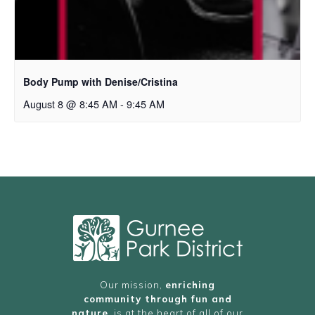
Body Pump with Denise/Cristina
August 8 @ 8:45 AM
-
9:45 AM
Our mission,
enriching
community through fun and
nature
, is at the heart of all of our