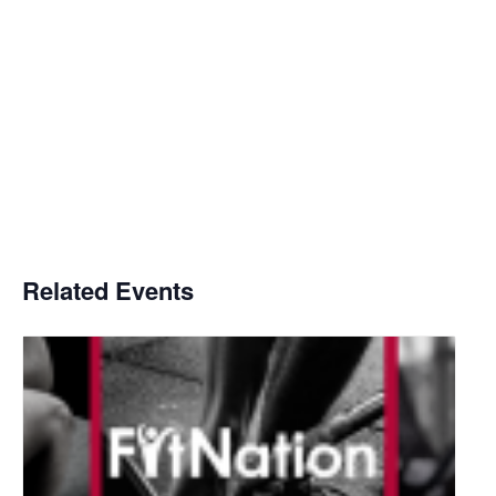
Related Events