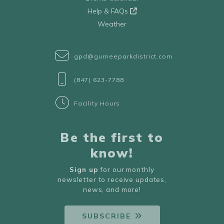
Help & FAQs
Weather
gpd@gurneeparkdistrict.com
(847) 623-7788
Facility Hours
Be the first to
know!
Sign up
for our monthly
newsletter to receive updates,
news, and more!
SUBSCRIBE