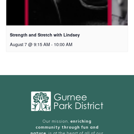
Strength and Stretch with Lindsey
August 7 @ 9:15 AM
-
10:00 AM
Our mission,
enriching
community through fun and
nature
, is at the heart of all of our