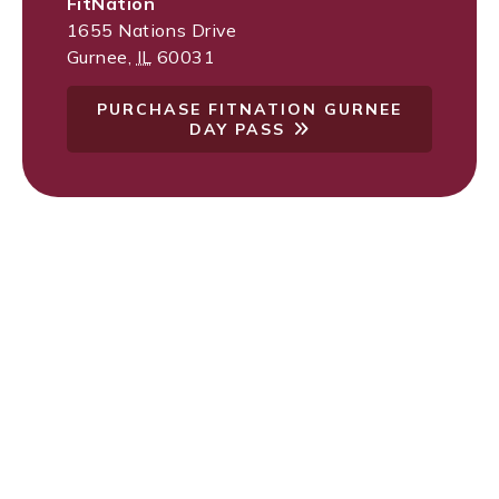
FitNation
1655 Nations Drive
Gurnee
,
IL
60031
PURCHASE FITNATION GURNEE
DAY PASS