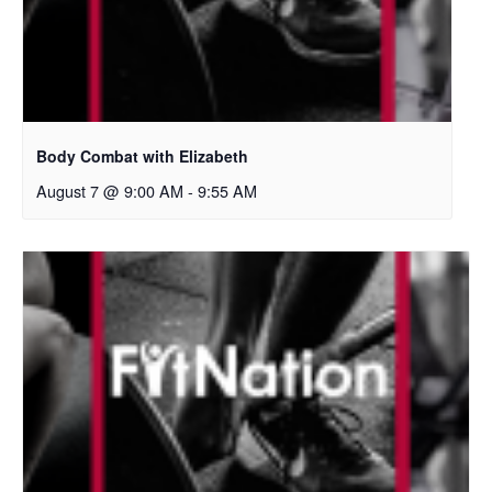
Body Combat with Elizabeth
August 7 @ 9:00 AM
-
9:55 AM