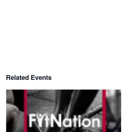
Related Events