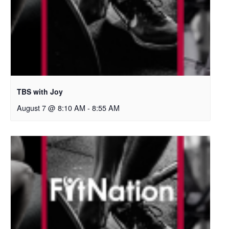
TBS with Joy
August 7 @ 8:10 AM
-
8:55 AM