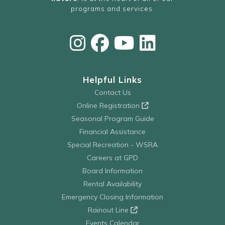
programs and services.
Helpful Links
Contact Us
Online Registration
Seasonal Program Guide
Financial Assistance
Special Recreation - WSRA
Careers at GPD
Board Information
Rental Availability
Emergency Closing Information
Rainout Line
Events Calendar