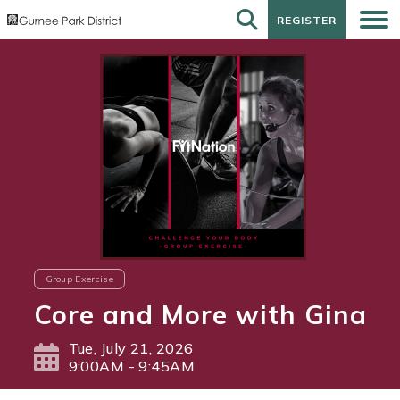
REGISTER
REGISTER
Group Exercise
Core and More with Gina
Tue, July 21, 2026
9:00AM - 9:45AM