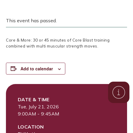
This event has passed.
Core & More: 30 or 45 minutes of Core Blast training
combined with multi muscular strength moves.
Add to calendar
DATE & TIME
Tue, July 21, 2026
9:00AM - 9:45AM
LOCATION