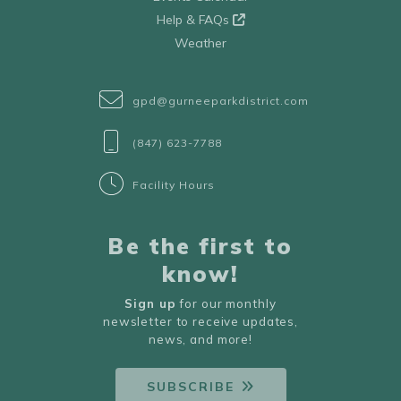
Help & FAQs
Weather
gpd@gurneeparkdistrict.com
(847) 623-7788
Facility Hours
Be the first to
know!
Sign up
for our monthly
newsletter to receive updates,
news, and more!
SUBSCRIBE