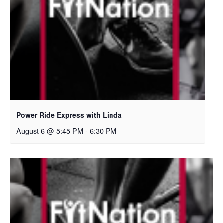
Power Ride Express with Linda
August 6 @ 5:45 PM
-
6:30 PM