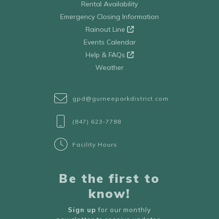
Rental Availability
Emergency Closing Information
Rainout Line
Events Calendar
Help & FAQs
Weather
gpd@gurneeparkdistrict.com
(847) 623-7788
Facility Hours
Be the first to
know!
Sign up
for our monthly