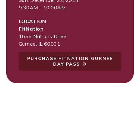
Sun, December 22, 2024
9:30AM - 10:00AM
LOCATION
FitNation
1655 Nations Drive
Gurnee
,
IL
60031
PURCHASE FITNATION GURNEE
DAY PASS