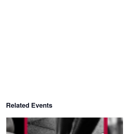
Related Events