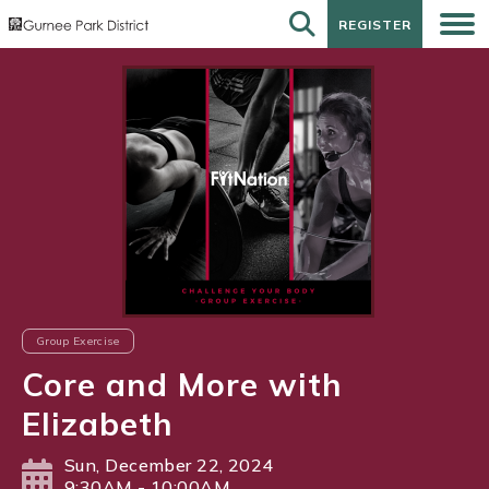
REGISTER
REGISTER
Group Exercise
Core and More with
Elizabeth
Sun, December 22, 2024
9:30AM - 10:00AM