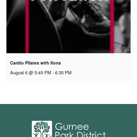
Cardio Pilates with Ilona
August 6 @ 5:45 PM
-
6:35 PM