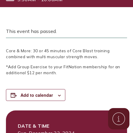
This event has passed.
Core & More: 30 or 45 minutes of Core Blast training
combined with multi muscular strength moves.
*Add Group Exercise to your FitNation membership for an
additional $12 per month.
Add to calendar
DATE & TIME