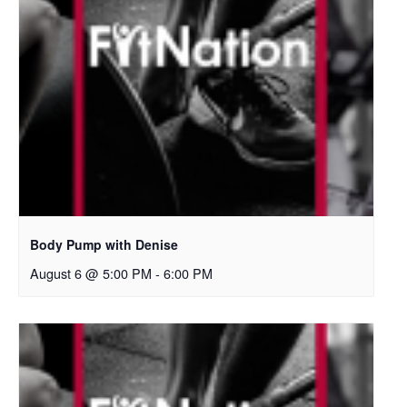
Body Pump with Denise
August 6 @ 5:00 PM
-
6:00 PM