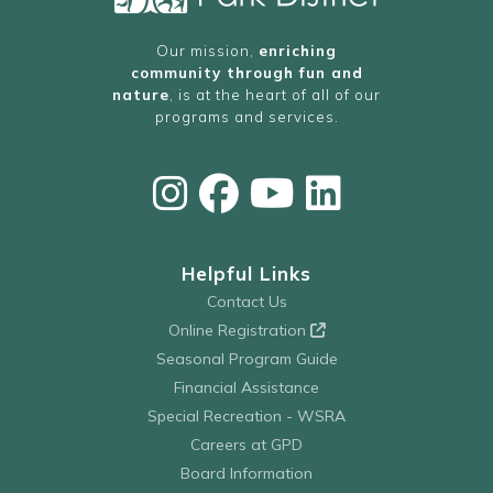
Our mission,
enriching
community through fun and
nature
, is at the heart of all of our
programs and services.
Helpful Links
Contact Us
Online Registration
Seasonal Program Guide
Financial Assistance
Special Recreation - WSRA
Careers at GPD
Board Information