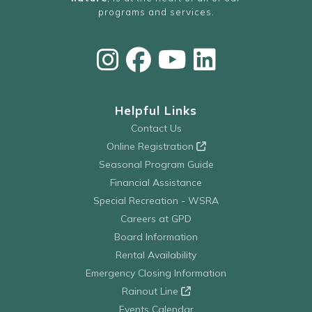
programs and services.
Helpful Links
Contact Us
Online Registration
Seasonal Program Guide
Financial Assistance
Special Recreation - WSRA
Careers at GPD
Board Information
Rental Availability
Emergency Closing Information
Rainout Line
Events Calendar