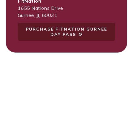
FitNation
1655 Nations Drive
Gurnee
,
IL
60031
PURCHASE FITNATION GURNEE
DAY PASS