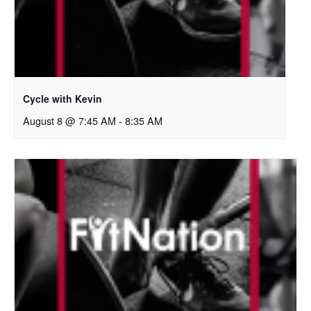
Cycle with Kevin
August 8 @ 7:45 AM
-
8:35 AM