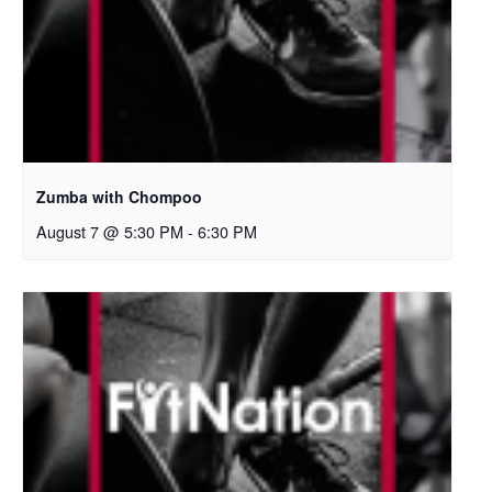
Zumba with Chompoo
August 7 @ 5:30 PM
-
6:30 PM