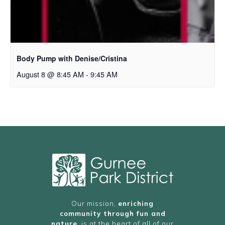
Body Pump with Denise/Cristina
August 8 @ 8:45 AM
-
9:45 AM
Our mission,
enriching
community through fun and
nature
, is at the heart of all of our