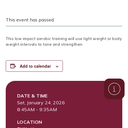
This event has passed.
This low impact aerobic training will use light weight or body
weight intervals to tone and strengthen.
Add to calendar
DATE & TIME
Sat, January 24, 2026
8:45AM - 9:35AM
LOCATION