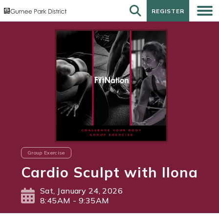
REGISTER
REGISTER
Group Exercise
Cardio Sculpt with Ilona
Sat, January 24, 2026
8:45AM - 9:35AM