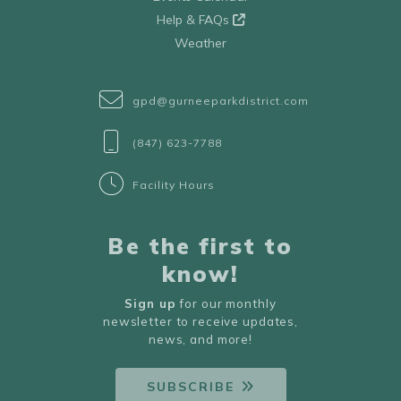
Help & FAQs
Weather
gpd@gurneeparkdistrict.com
(847) 623-7788
Facility Hours
Be the first to
know!
Sign up
for our monthly
newsletter to receive updates,
news, and more!
SUBSCRIBE