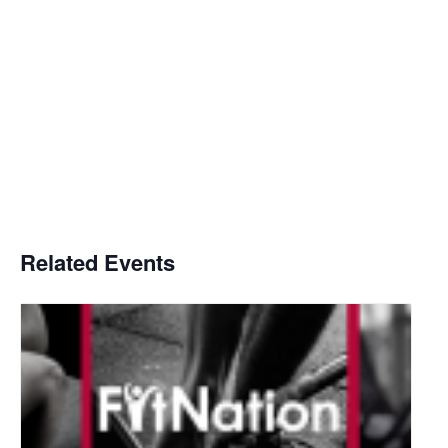
Related Events