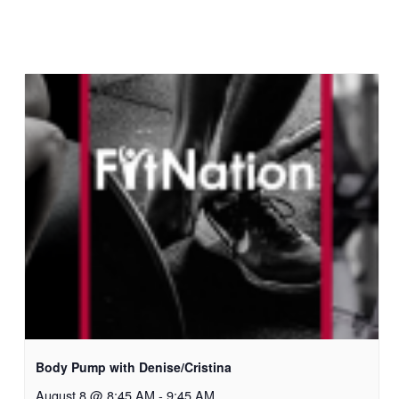
Body Pump with Denise/Cristina
August 8 @ 8:45 AM
-
9:45 AM