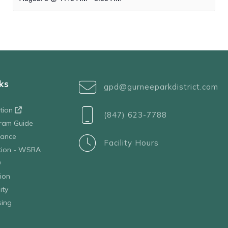
ks
gpd@gurneeparkdistrict.com
ation
(847) 623-7788
ram Guide
tance
Facility Hours
ation - WSRA
D
ion
ity
sing