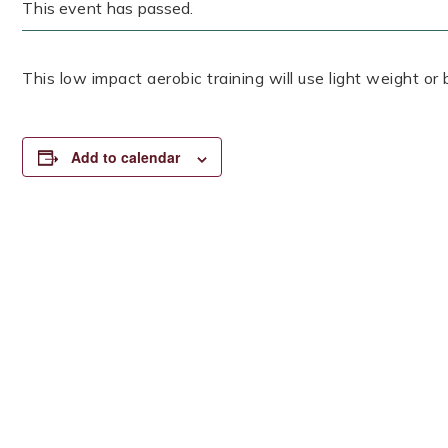
This event has passed.
This low impact aerobic training will use light weight or
Add to calendar