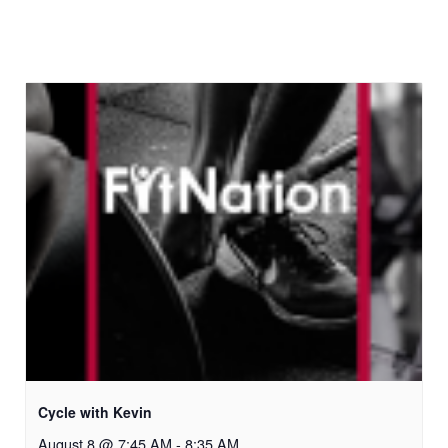
Cycle with Kevin
August 8 @ 7:45 AM
-
8:35 AM