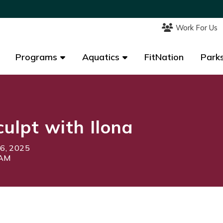
Work For Us
Work For Us
Programs
Programs
Aquatics
Aquatics
FitNation
FitNation
Parks
Parks
culpt with Ilona
 6, 2025
5AM