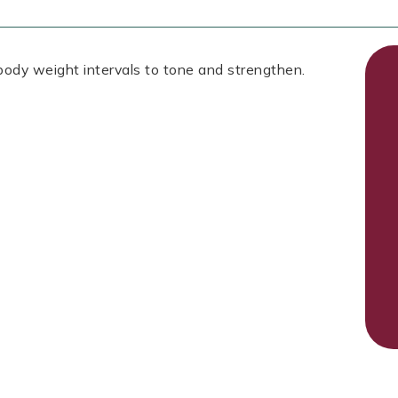
 body weight intervals to tone and strengthen.