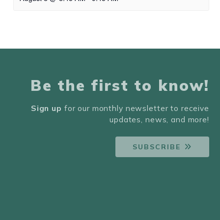
Be the first to know!
Sign up
for our monthly newsletter to receive
updates, news, and more!
SUBSCRIBE