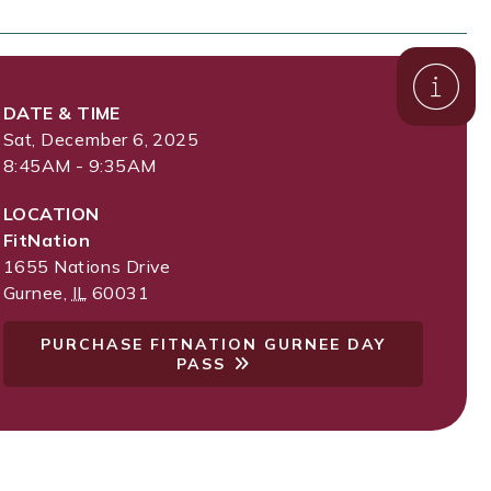
DATE & TIME
Sat, December 6, 2025
8:45AM - 9:35AM
LOCATION
FitNation
1655 Nations Drive
Gurnee
,
IL
60031
PURCHASE FITNATION GURNEE DAY
PASS