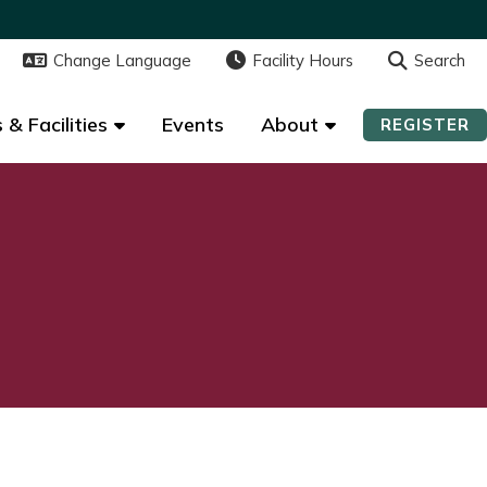
Change Language
Change Language
Facility Hours
Facility Hours
Search
Search
 & Facilities
 & Facilities
Events
Events
About
About
REGISTER
REGISTER