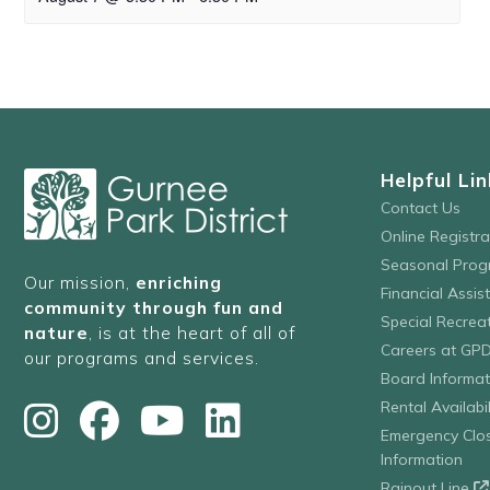
Helpful Lin
Contact Us
Online Registr
Seasonal Prog
Our mission,
enriching
Financial Assis
community through fun and
Special Recre
nature
, is at the heart of all of
Careers at GP
our programs and services.
Board Informat
Rental Availabil
Emergency Clo
Information
Rainout Line