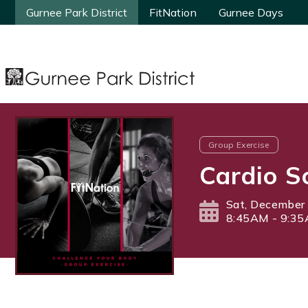
Gurnee Park District
Gurnee Park District
FitNation
FitNation
Gurnee Days
Gurnee Days
Group Exercise
Cardio S
Sat, December
8:45AM - 9:3