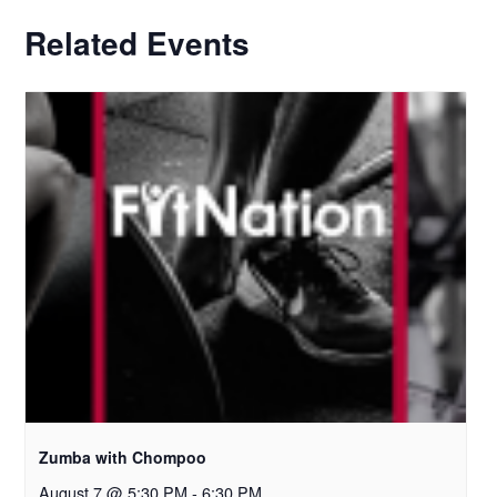
Related Events
Zumba with Chompoo
August 7 @ 5:30 PM
-
6:30 PM