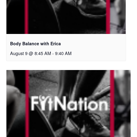
Body Balance with Erica
August 9 @ 8:45 AM
-
9:40 AM