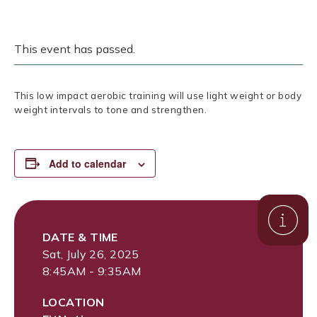
This event has passed.
This low impact aerobic training will use light weight or body
weight intervals to tone and strengthen.
Add to calendar
DATE & TIME
Sat, July 26, 2025
8:45AM - 9:35AM
LOCATION