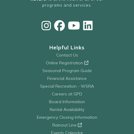
programs and services.
Helpful Links
Contact Us
Online Registration
Seasonal Program Guide
Financial Assistance
Special Recreation - WSRA
Careers at GPD
Board Information
Rental Availability
Emergency Closing Information
Rainout Line
Events Calendar