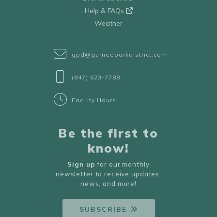
Help & FAQs
Weather
gpd@gurneeparkdistrict.com
(847) 623-7788
Facility Hours
Be the first to
know!
Sign up
for our monthly
newsletter to receive updates,
news, and more!
SUBSCRIBE