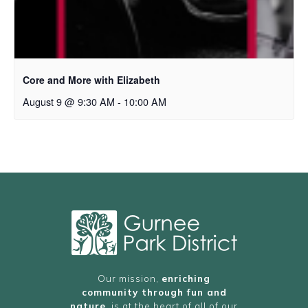
Core and More with Elizabeth
August 9 @ 9:30 AM
-
10:00 AM
Our mission,
enriching
community through fun and
nature
, is at the heart of all of our