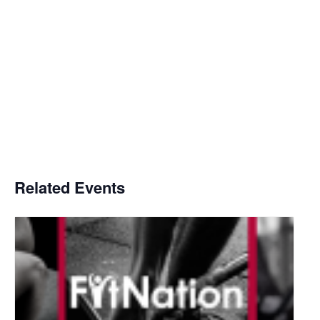
Related Events