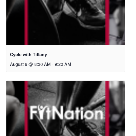
Cycle with Tiffany
August 9 @ 8:30 AM
-
9:20 AM