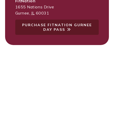
FitNation
1655 Nations Drive
Gurnee
,
IL
60031
PURCHASE FITNATION GURNEE
DAY PASS