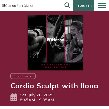
REGISTER
REGISTER
Group Exercise
Cardio Sculpt with Ilona
Sat, July 26, 2025
8:45AM - 9:35AM