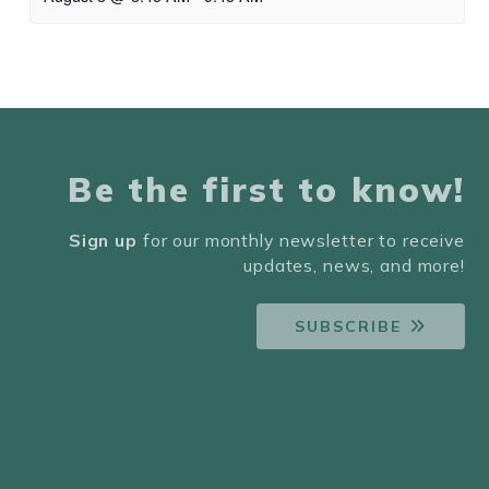
Be the first to know!
Sign up
for our monthly newsletter to receive
updates, news, and more!
SUBSCRIBE