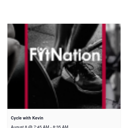
Cycle with Kevin
August 8 @ 7:45 AM
-
8:35 AM