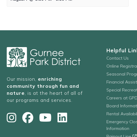
Helpful Lin
Contact Us
Online Registr
Seasonal Prog
Our mission,
enriching
Financial Assis
community through fun and
Special Recre
nature
, is at the heart of all of
Careers at GP
our programs and services.
Board Informat
Rental Availabil
Emergency Clo
Information
Rainout Line