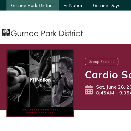
Gurnee Park District
Gurnee Park District
FitNation
FitNation
Gurnee Days
Gurnee Days
Group Exercise
Cardio S
Sat, June 28, 
8:45AM - 9:3