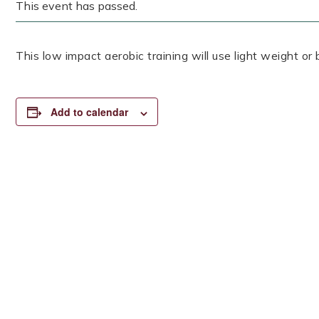
This event has passed.
This low impact aerobic training will use light weight or
Add to calendar