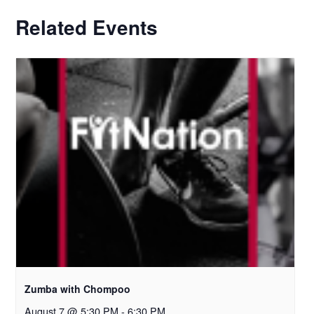
Related Events
Zumba with Chompoo
August 7 @ 5:30 PM
-
6:30 PM