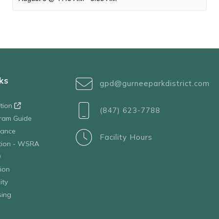
ks
gpd@gurneeparkdistrict.com
ation
(847) 623-7788
ram Guide
tance
Facility Hours
ation - WSRA
D
ion
ity
sing