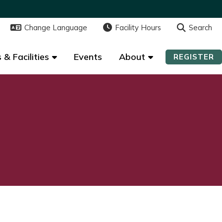
Change Language
Change Language
Facility Hours
Facility Hours
Search
Search
 & Facilities
 & Facilities
Events
Events
About
About
REGISTER
REGISTER