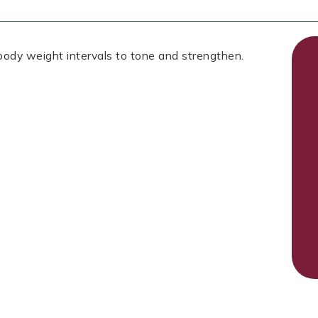
 body weight intervals to tone and strengthen.