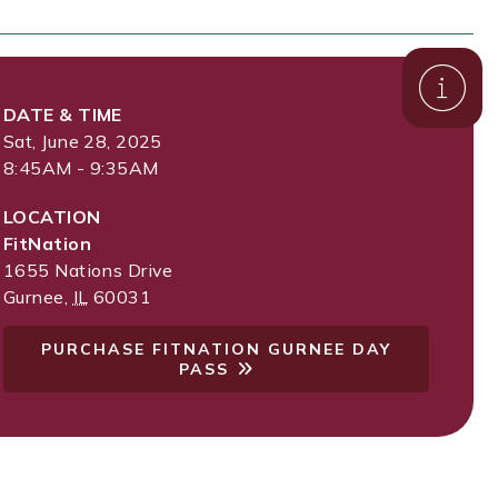
DATE & TIME
Sat, June 28, 2025
8:45AM - 9:35AM
LOCATION
FitNation
1655 Nations Drive
Gurnee
,
IL
60031
PURCHASE FITNATION GURNEE DAY
PASS