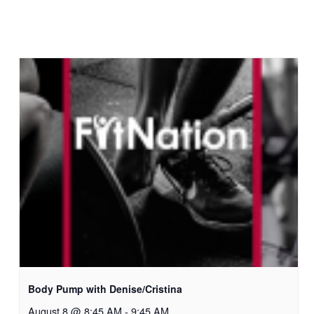
Body Pump with Denise/Cristina
August 8 @ 8:45 AM
-
9:45 AM