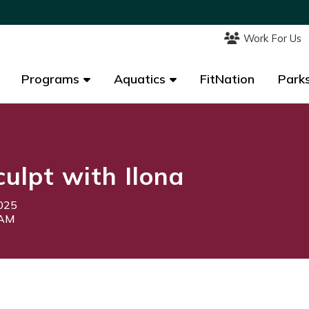
Work For Us
Work For Us
Programs
Programs
Aquatics
Aquatics
FitNation
FitNation
Parks
Parks
culpt with Ilona
2025
5AM