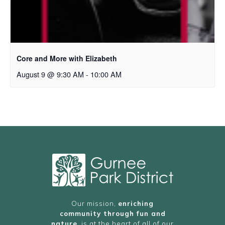
Core and More with Elizabeth
August 9 @ 9:30 AM
-
10:00 AM
Our mission,
enriching
community through fun and
nature
, is at the heart of all of our