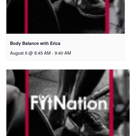
Body Balance with Erica
August 9 @ 8:45 AM
-
9:40 AM