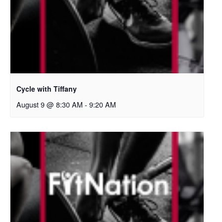
Cycle with Tiffany
August 9 @ 8:30 AM
-
9:20 AM