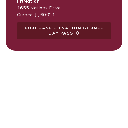
FitNation
1655 Nations Drive
Gurnee
,
IL
60031
PURCHASE FITNATION GURNEE
DAY PASS