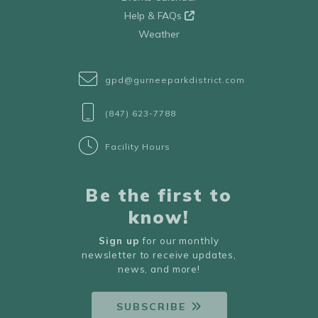
Help & FAQs
Weather
gpd@gurneeparkdistrict.com
(847) 623-7788
Facility Hours
Be the first to
know!
Sign up
for our monthly
newsletter to receive updates,
news, and more!
SUBSCRIBE