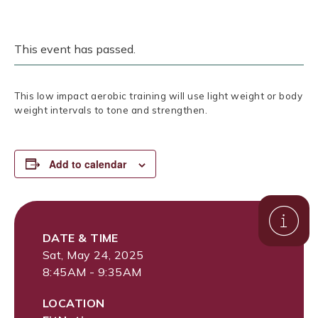
This event has passed.
This low impact aerobic training will use light weight or body
weight intervals to tone and strengthen.
Add to calendar
DATE & TIME
Sat, May 24, 2025
8:45AM - 9:35AM
LOCATION