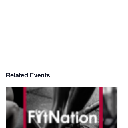
Related Events