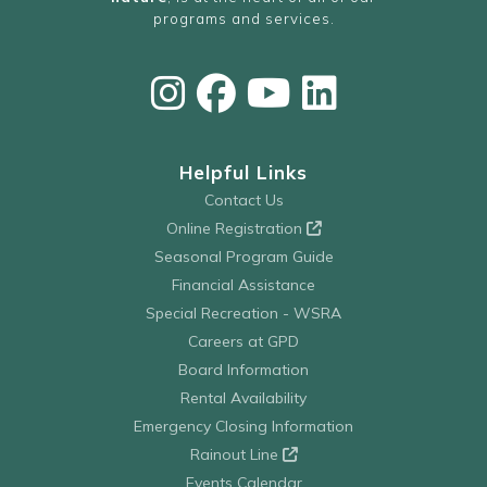
programs and services.
Helpful Links
Contact Us
Online Registration
Seasonal Program Guide
Financial Assistance
Special Recreation - WSRA
Careers at GPD
Board Information
Rental Availability
Emergency Closing Information
Rainout Line
Events Calendar