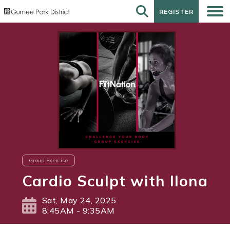
REGISTER
REGISTER
Group Exercise
Cardio Sculpt with Ilona
Sat, May 24, 2025
8:45AM - 9:35AM