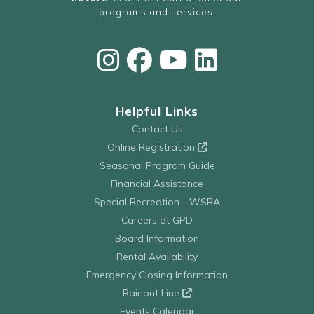
programs and services.
Helpful Links
Contact Us
Online Registration
Seasonal Program Guide
Financial Assistance
Special Recreation - WSRA
Careers at GPD
Board Information
Rental Availability
Emergency Closing Information
Rainout Line
Events Calendar