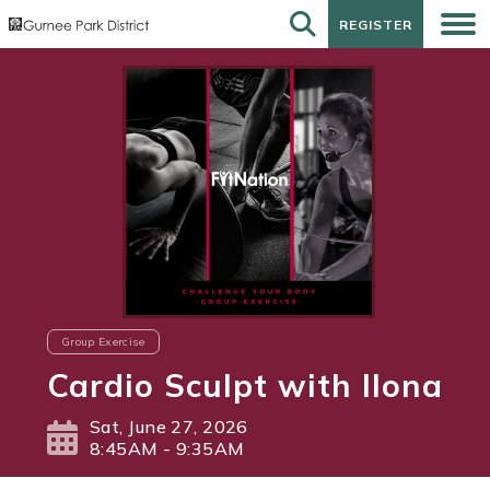
REGISTER
REGISTER
Group Exercise
Cardio Sculpt with Ilona
Sat, June 27, 2026
8:45AM - 9:35AM