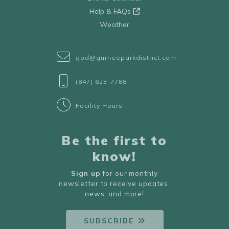
Help & FAQs
Weather
gpd@gurneeparkdistrict.com
(847) 623-7788
Facility Hours
Be the first to
know!
Sign up
for our monthly
newsletter to receive updates,
news, and more!
SUBSCRIBE