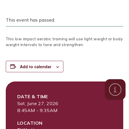
This event has passed.
This low impact aerobic training will use light weight or body
weight intervals to tone and strengthen.
Add to calendar
DATE & TIME
Sat, June 27, 2026
8:45AM - 9:35AM
LOCATION