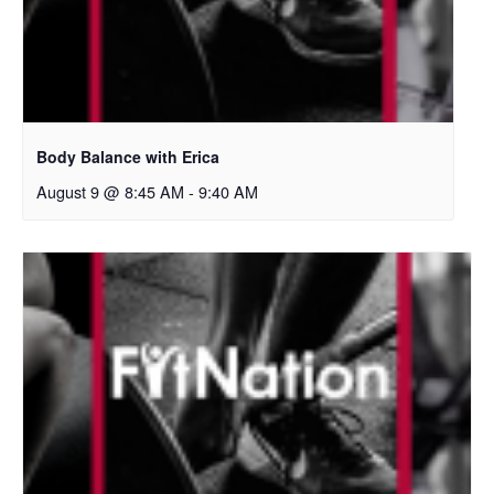
Body Balance with Erica
August 9 @ 8:45 AM
-
9:40 AM