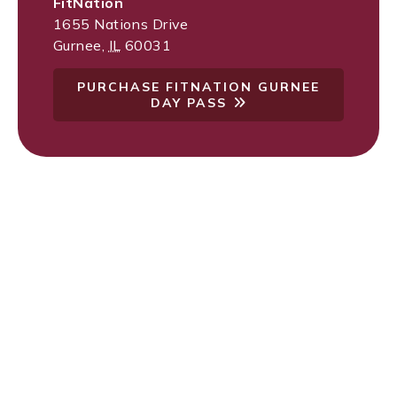
FitNation
1655 Nations Drive
Gurnee
,
IL
60031
PURCHASE FITNATION GURNEE
DAY PASS