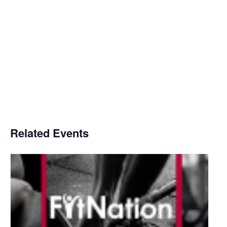
Related Events