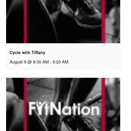
Cycle with Tiffany
August 9 @ 8:30 AM
-
9:20 AM