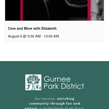
Core and More with Elizabeth
August 9 @ 9:30 AM
-
10:00 AM
Our mission,
enriching
community through fun and
nature
, is at the heart of all of our