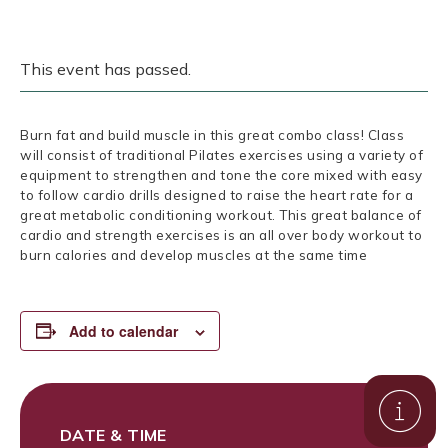
This event has passed.
Burn fat and build muscle in this great combo class! Class
will consist of traditional Pilates exercises using a variety of
equipment to strengthen and tone the core mixed with easy
to follow cardio drills designed to raise the heart rate for a
great metabolic conditioning workout. This great balance of
cardio and strength exercises is an all over body workout to
burn calories and develop muscles at the same time
Add to calendar
DATE & TIME