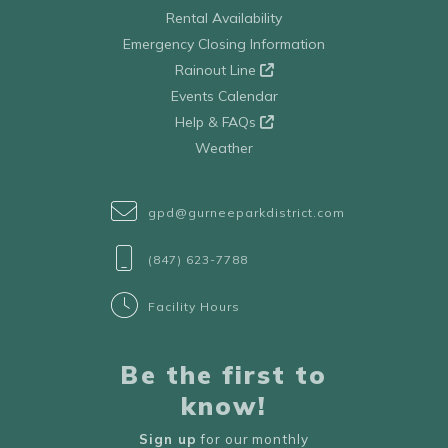
Rental Availability
Emergency Closing Information
Rainout Line
Events Calendar
Help & FAQs
Weather
gpd@gurneeparkdistrict.com
(847) 623-7788
Facility Hours
Be the first to
know!
Sign up
for our monthly