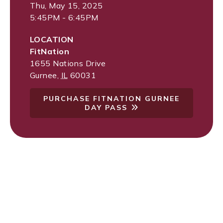
Thu, May 15, 2025
5:45PM - 6:45PM
LOCATION
FitNation
1655 Nations Drive
Gurnee
,
IL
60031
PURCHASE FITNATION GURNEE
DAY PASS