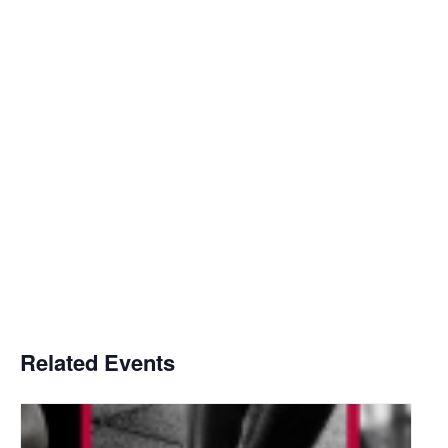
Related Events