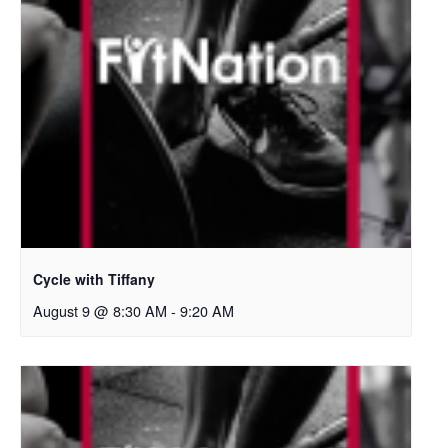
Cycle with Tiffany
August 9 @ 8:30 AM
-
9:20 AM