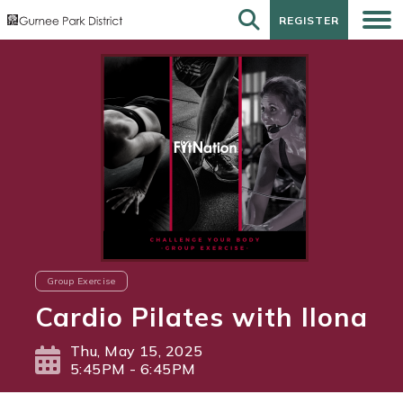
REGISTER
REGISTER
Group Exercise
Cardio Pilates with Ilona
Thu, May 15, 2025
5:45PM - 6:45PM