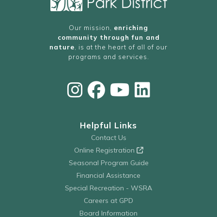
Our mission,
enriching
community through fun and
nature
, is at the heart of all of our
programs and services.
Helpful Links
Contact Us
Online Registration
Seasonal Program Guide
Financial Assistance
Special Recreation - WSRA
Careers at GPD
Board Information