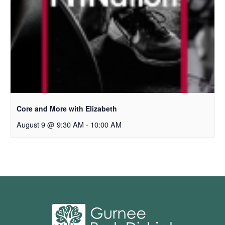
Core and More with Elizabeth
August 9 @ 9:30 AM
-
10:00 AM