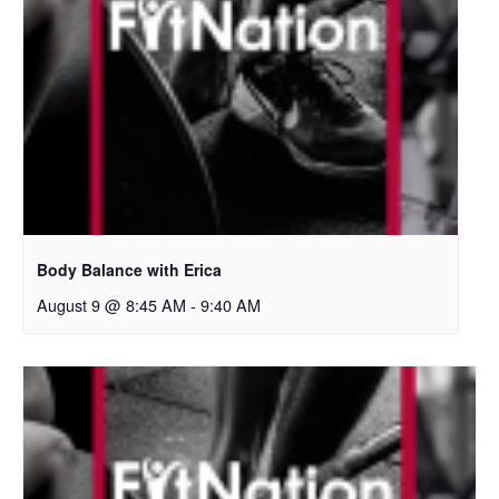
Body Balance with Erica
August 9 @ 8:45 AM
-
9:40 AM