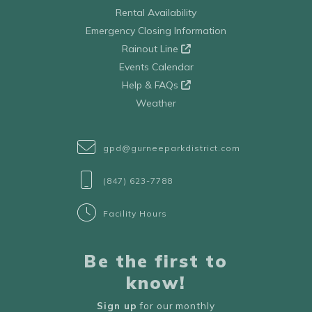
Rental Availability
Emergency Closing Information
Rainout Line
Events Calendar
Help & FAQs
Weather
gpd@gurneeparkdistrict.com
(847) 623-7788
Facility Hours
Be the first to
know!
Sign up
for our monthly