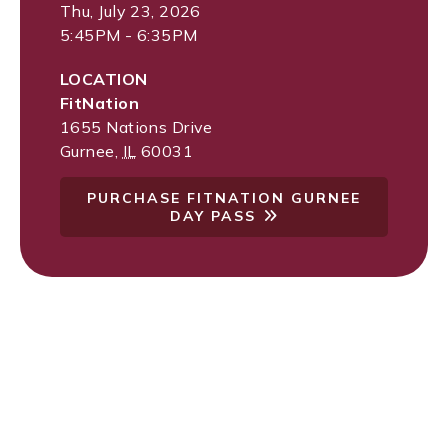
Thu, July 23, 2026
5:45PM - 6:35PM
LOCATION
FitNation
1655 Nations Drive
Gurnee
,
IL
60031
PURCHASE FITNATION GURNEE
DAY PASS