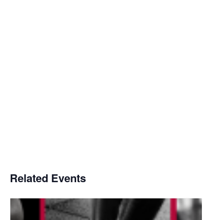
Related Events