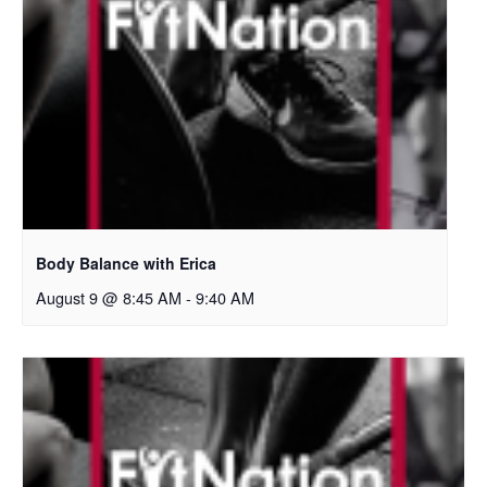
Body Balance with Erica
August 9 @ 8:45 AM
-
9:40 AM