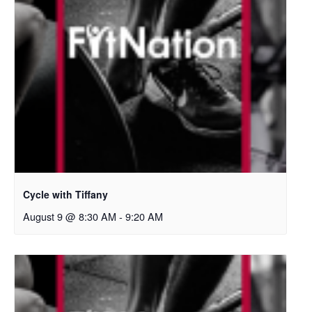
Cycle with Tiffany
August 9 @ 8:30 AM
-
9:20 AM