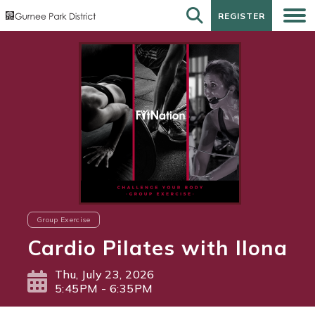
REGISTER
REGISTER
Group Exercise
Cardio Pilates with Ilona
Thu, July 23, 2026
5:45PM - 6:35PM