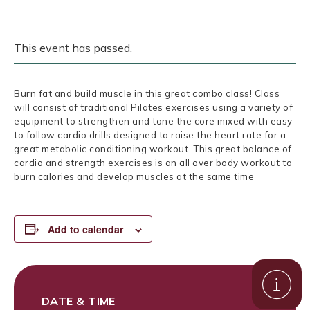
This event has passed.
Burn fat and build muscle in this great combo class! Class
will consist of traditional Pilates exercises using a variety of
equipment to strengthen and tone the core mixed with easy
to follow cardio drills designed to raise the heart rate for a
great metabolic conditioning workout. This great balance of
cardio and strength exercises is an all over body workout to
burn calories and develop muscles at the same time
Add to calendar
DATE & TIME