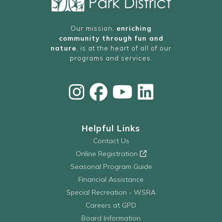
Our mission,
enriching
community through fun and
nature
, is at the heart of all of our
programs and services.
Helpful Links
Contact Us
Online Registration
Seasonal Program Guide
Financial Assistance
Special Recreation - WSRA
Careers at GPD
Board Information