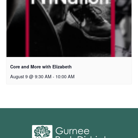
Core and More with Elizabeth
August 9 @ 9:30 AM
-
10:00 AM