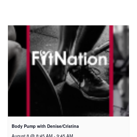
Body Pump with Denise/Cristina
August 8 @ 8:45 AM
-
9:45 AM