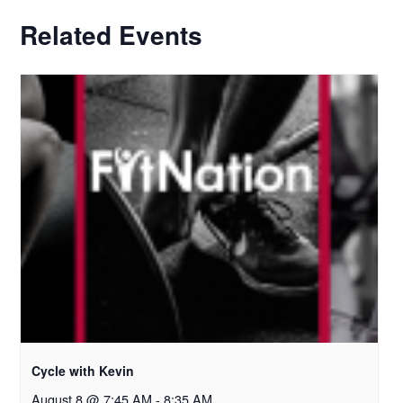
Related Events
Cycle with Kevin
August 8 @ 7:45 AM
-
8:35 AM