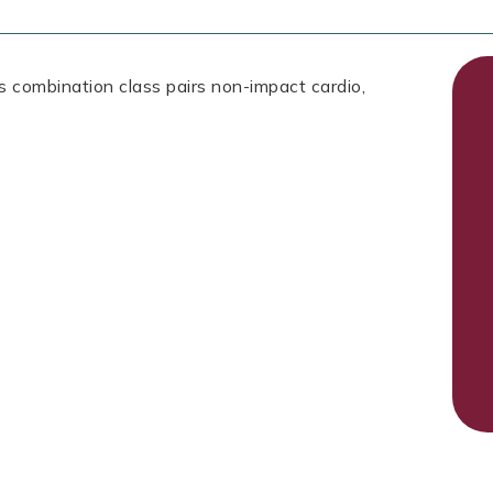
is combination class pairs non-impact cardio,