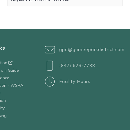
ks
gpd@gurneeparkdistrict.com
ation
(847) 623-7788
ram Guide
tance
Facility Hours
ation - WSRA
D
ion
ity
sing