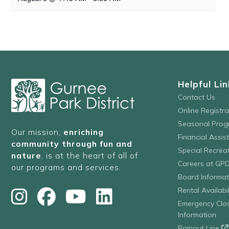
Helpful Lin
Contact Us
Online Registr
Seasonal Prog
Our mission,
enriching
Financial Assis
community through fun and
Special Recre
nature
, is at the heart of all of
Careers at GP
our programs and services.
Board Informat
Rental Availabil
Emergency Clo
Information
Rainout Line