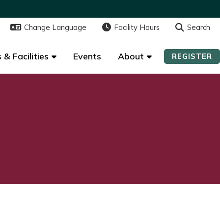
Change Language
Change Language
Facility Hours
Facility Hours
Search
Search
 & Facilities
 & Facilities
Events
Events
About
About
REGISTER
REGISTER