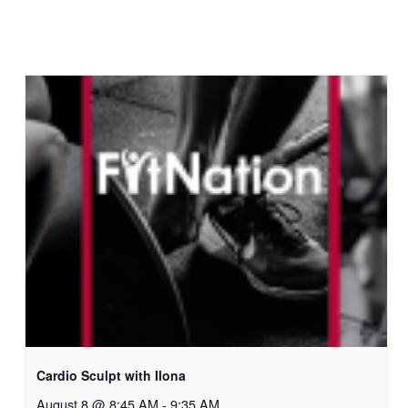
Cardio Sculpt with Ilona
August 8 @ 8:45 AM
-
9:35 AM