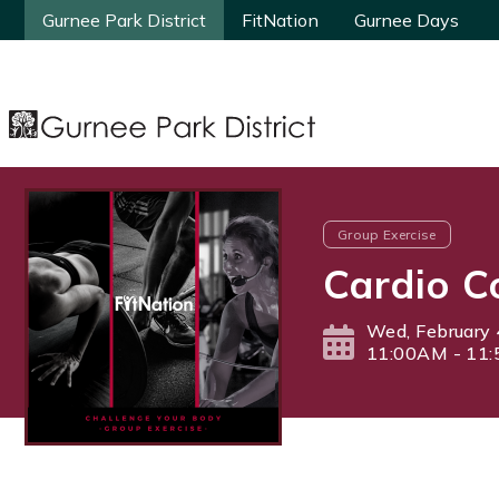
Gurnee Park District
Gurnee Park District
FitNation
FitNation
Gurnee Days
Gurnee Days
Group Exercise
Cardio C
Wed, February 
11:00AM - 11