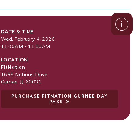
DATE & TIME
Wed, February 4, 2026
11:00AM - 11:50AM
LOCATION
FitNation
1655 Nations Drive
Gurnee
,
IL
60031
PURCHASE FITNATION GURNEE DAY
PASS