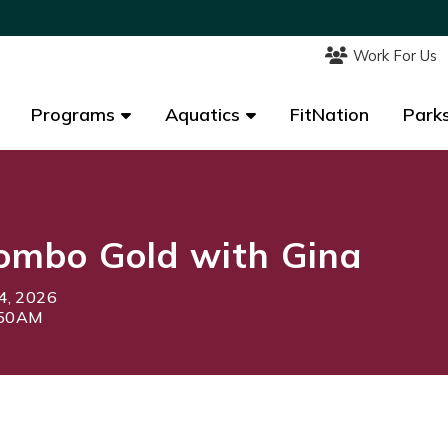
Work For Us
Work For Us
Programs
Programs
Aquatics
Aquatics
FitNation
FitNation
Parks
Parks
ombo Gold with Gina
4, 2026
:50AM