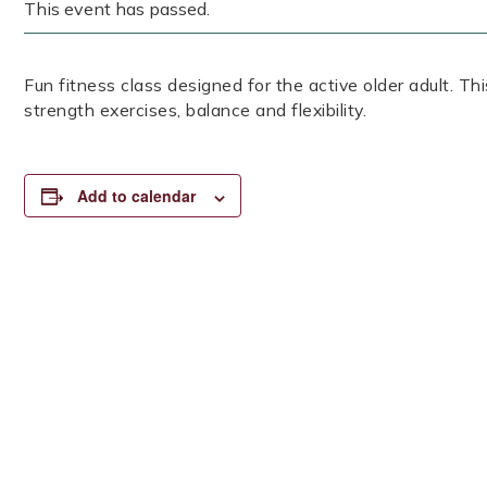
This event has passed.
Fun fitness class designed for the active older adult. Th
strength exercises, balance and flexibility.
Add to calendar