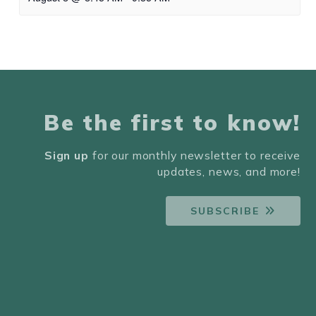
Be the first to know!
Sign up
for our monthly newsletter to receive
updates, news, and more!
SUBSCRIBE