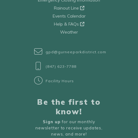
Emergency Closing Information
Rainout Line
Events Calendar
Help & FAQs
Weather
gpd@gurneeparkdistrict.com
(847) 623-7788
Facility Hours
Be the first to
know!
Sign up
for our monthly
newsletter to receive updates,
news, and more!