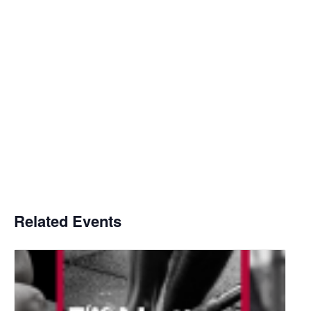
Related Events