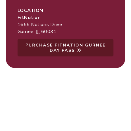
LOCATION
FitNation
1655 Nations Drive
Gurnee
,
IL
60031
PURCHASE FITNATION GURNEE
DAY PASS