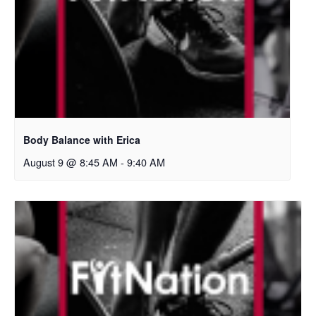
Body Balance with Erica
August 9 @ 8:45 AM
-
9:40 AM