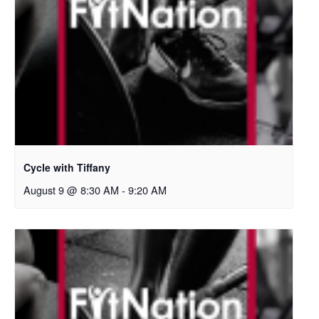
Cycle with Tiffany
August 9 @ 8:30 AM
-
9:20 AM