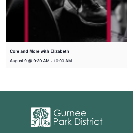
Core and More with Elizabeth
August 9 @ 9:30 AM
-
10:00 AM