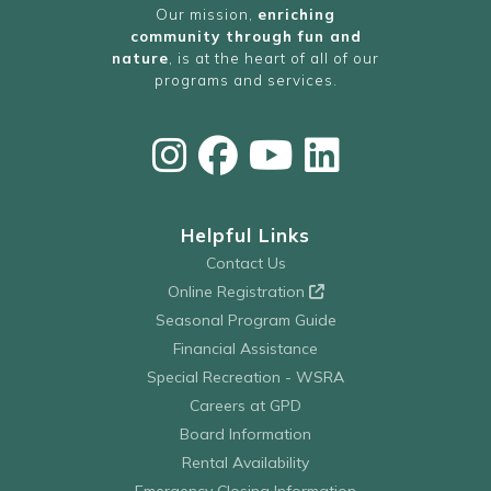
Our mission,
enriching
community through fun and
nature
, is at the heart of all of our
programs and services.
Helpful Links
Contact Us
Online Registration
Seasonal Program Guide
Financial Assistance
Special Recreation - WSRA
Careers at GPD
Board Information
Rental Availability