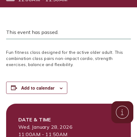
This event has passed.
Fun fitness class designed for the active older adult. This
combination class pairs non-impact cardio, strength
exercises, balance and flexibility.
Add to calendar
DATE & TIME
Wed, January 28, 2026
11:00AM - 11:50AM