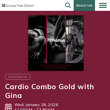
REGISTER
REGISTER
Group Exercise
Cardio Combo Gold with
Gina
Wed, January 28, 2026
11:00AM - 11:50AM