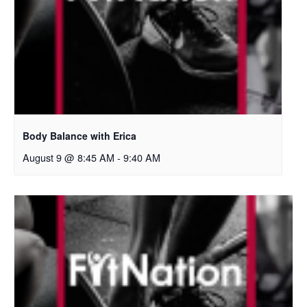
Body Balance with Erica
August 9 @ 8:45 AM
-
9:40 AM