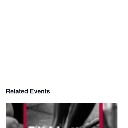
Related Events