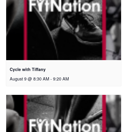
Cycle with Tiffany
August 9 @ 8:30 AM
-
9:20 AM