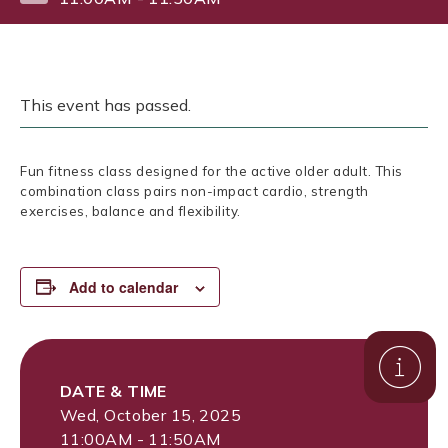
This event has passed.
Fun fitness class designed for the active older adult. This
combination class pairs non-impact cardio, strength
exercises, balance and flexibility.
Add to calendar
DATE & TIME
Wed, October 15, 2025
11:00AM - 11:50AM