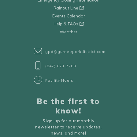
Emergency Closing Information
Rainout Line
Events Calendar
Help & FAQs
Weather
gpd@gurneeparkdistrict.com
(847) 623-7788
Facility Hours
Be the first to
know!
Sign up
for our monthly
newsletter to receive updates,
news, and more!