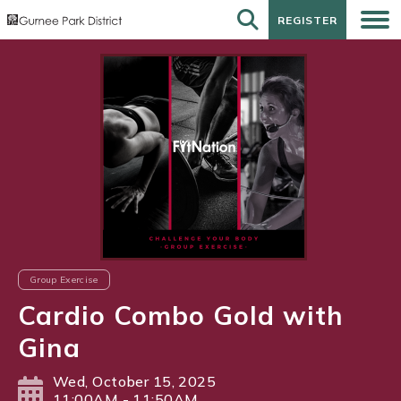
REGISTER
REGISTER
Group Exercise
Cardio Combo Gold with
Gina
Wed, October 15, 2025
11:00AM - 11:50AM