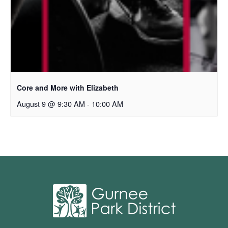
Core and More with Elizabeth
August 9 @ 9:30 AM
-
10:00 AM