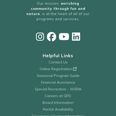
Our mission,
enriching
community through fun and
nature
, is at the heart of all of our
programs and services.
Helpful Links
Contact Us
Online Registration
Seasonal Program Guide
Financial Assistance
Special Recreation - WSRA
Careers at GPD
Board Information
Rental Availability