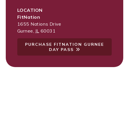
LOCATION
FitNation
1655 Nations Drive
Gurnee
,
IL
60031
PURCHASE FITNATION GURNEE
DAY PASS