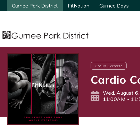
Gurnee Park District
Gurnee Park District
FitNation
FitNation
Gurnee Days
Gurnee Days
Group Exercise
Cardio C
Wed, August 6
11:00AM - 11