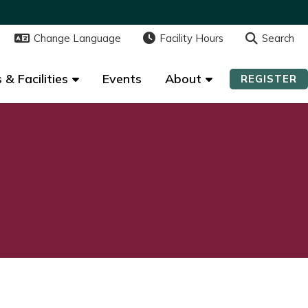
Change Language
Change Language
Facility Hours
Facility Hours
Search
Search
 & Facilities
 & Facilities
Events
Events
About
About
REGISTER
REGISTER