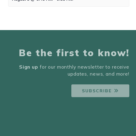
Be the first to know!
Sign up
for our monthly newsletter to receive
updates, news, and more!
SUBSCRIBE