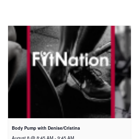
Body Pump with Denise/Cristina
August 8 @ 8:45 AM
-
9:45 AM