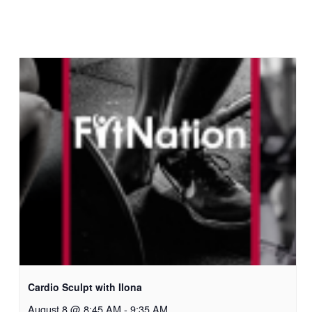
Cardio Sculpt with Ilona
August 8 @ 8:45 AM
-
9:35 AM