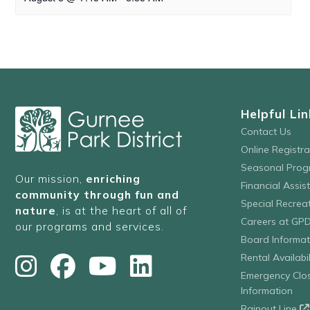
Helpful Lin
Contact Us
Online Registr
Seasonal Prog
Our mission,
enriching
Financial Assis
community through fun and
Special Recre
nature
, is at the heart of all of
Careers at GP
our programs and services.
Board Informat
Rental Availabil
Emergency Clo
Information
Rainout Line