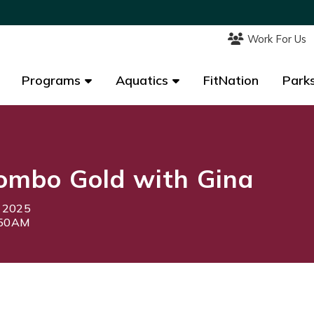
Work For Us
Work For Us
Programs
Programs
Aquatics
Aquatics
FitNation
FitNation
Parks
Parks
ombo Gold with Gina
, 2025
:50AM