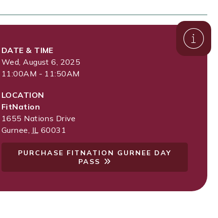
DATE & TIME
Wed, August 6, 2025
11:00AM - 11:50AM
LOCATION
FitNation
1655 Nations Drive
Gurnee
,
IL
60031
PURCHASE FITNATION GURNEE DAY
PASS