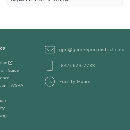
ks
gpd@gurneeparkdistrict.com
ation
(847) 623-7788
ram Guide
tance
Facility Hours
ation - WSRA
D
ion
ity
sing