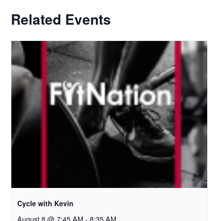
Related Events
Cycle with Kevin
August 8 @ 7:45 AM
-
8:35 AM