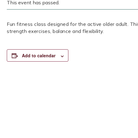
This event has passed.
Fun fitness class designed for the active older adult. Th
strength exercises, balance and flexibility.
Add to calendar