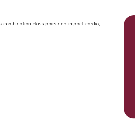
is combination class pairs non-impact cardio,