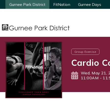
Gurnee Park District
Gurnee Park District
FitNation
FitNation
Gurnee Days
Gurnee Days
Group Exercise
Cardio C
Wed, May 21, 
11:00AM - 11