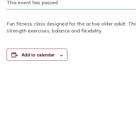
This event has passed.
Fun fitness class designed for the active older adult. Th
strength exercises, balance and flexibility.
Add to calendar