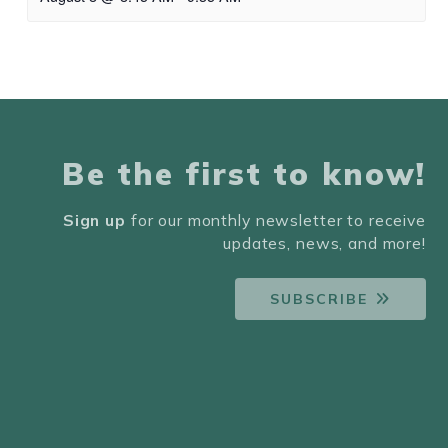
Be the first to know!
Sign up
for our monthly newsletter to receive
updates, news, and more!
SUBSCRIBE