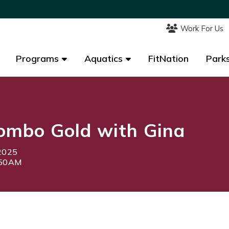
Work For Us
Work For Us
Programs
Programs
Aquatics
Aquatics
FitNation
FitNation
Parks
Parks
ombo Gold with Gina
2025
:50AM