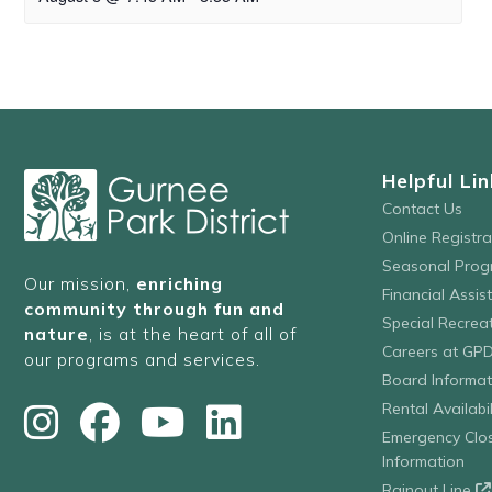
Helpful Lin
Contact Us
Online Registr
Seasonal Prog
Our mission,
enriching
Financial Assis
community through fun and
Special Recre
nature
, is at the heart of all of
Careers at GP
our programs and services.
Board Informat
Rental Availabil
Emergency Clo
Information
Rainout Line