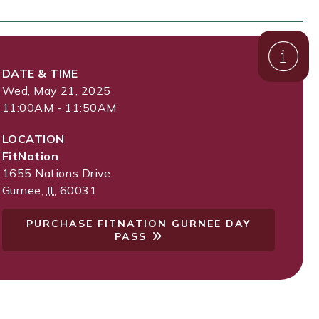
DATE & TIME
Wed, May 21, 2025
11:00AM - 11:50AM
LOCATION
FitNation
1655 Nations Drive
Gurnee
,
IL
60031
PURCHASE FITNATION GURNEE DAY
PASS