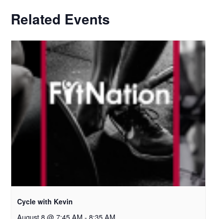
Related Events
Cycle with Kevin
August 8 @ 7:45 AM
-
8:35 AM