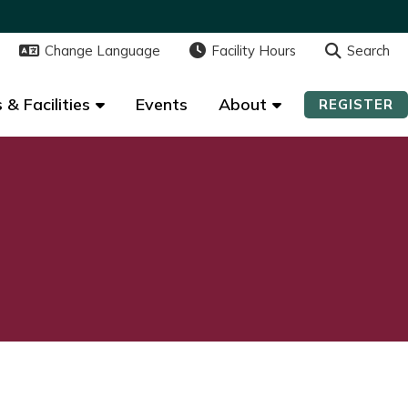
Change Language
Change Language
Facility Hours
Facility Hours
Search
Search
 & Facilities
 & Facilities
Events
Events
About
About
REGISTER
REGISTER