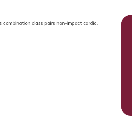
is combination class pairs non-impact cardio,