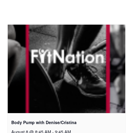
Body Pump with Denise/Cristina
August 8 @ 8:45 AM
-
9:45 AM