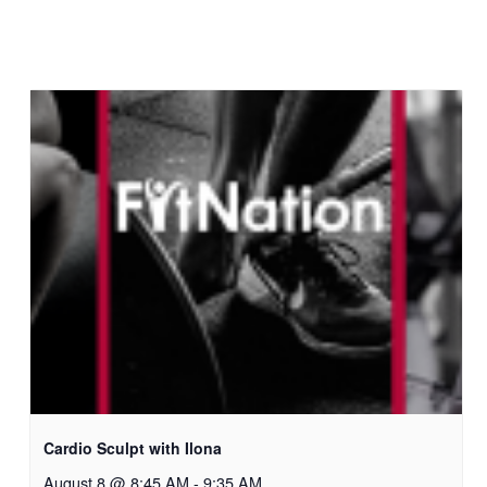
Cardio Sculpt with Ilona
August 8 @ 8:45 AM
-
9:35 AM