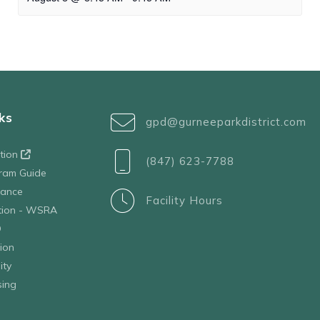
ks
gpd@gurneeparkdistrict.com
ation
(847) 623-7788
ram Guide
tance
Facility Hours
ation - WSRA
D
ion
ity
sing