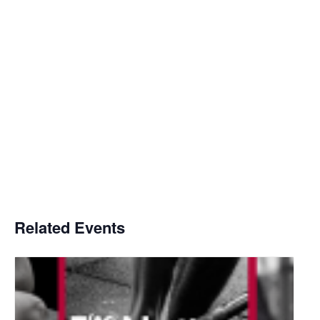
Related Events