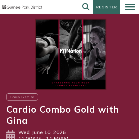
REGISTER
REGISTER
Group Exercise
Cardio Combo Gold with
Gina
Wed, June 10, 2026
11:00AM - 11:50AM