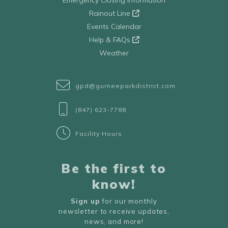
Emergency Closing Information
Rainout Line
Events Calendar
Help & FAQs
Weather
gpd@gurneeparkdistrict.com
(847) 623-7788
Facility Hours
Be the first to
know!
Sign up
for our monthly
newsletter to receive updates,
news, and more!