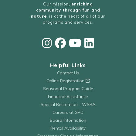
Our mission,
enriching
community through fun and
nature
, is at the heart of all of our
programs and services.
Helpful Links
Contact Us
Online Registration
Seasonal Program Guide
Financial Assistance
Special Recreation - WSRA
Careers at GPD
Board Information
Rental Availability