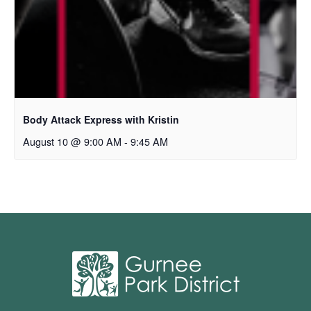
Body Attack Express with Kristin
August 10 @ 9:00 AM
-
9:45 AM