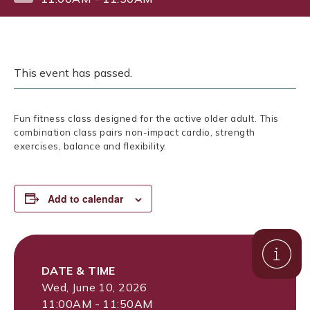
This event has passed.
Fun fitness class designed for the active older adult. This
combination class pairs non-impact cardio, strength
exercises, balance and flexibility.
Add to calendar
DATE & TIME
Wed, June 10, 2026
11:00AM - 11:50AM