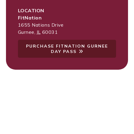
LOCATION
FitNation
1655 Nations Drive
Gurnee
,
IL
60031
PURCHASE FITNATION GURNEE
DAY PASS