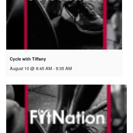
Cycle with Tiffany
August 10 @ 8:45 AM
-
9:35 AM