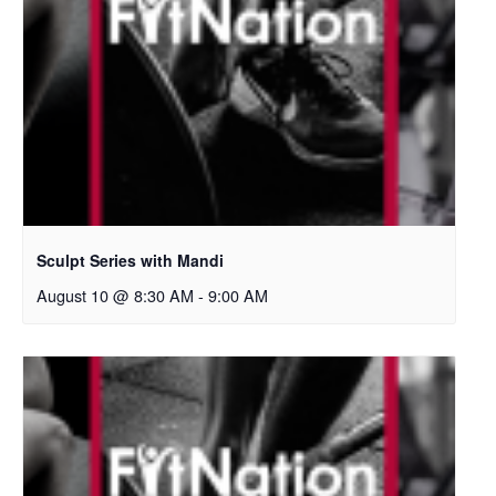
Sculpt Series with Mandi
August 10 @ 8:30 AM
-
9:00 AM