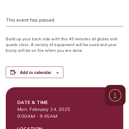
This event has passed.
Build up your back side with this 45 minutes all glutes and
quads class. A variety of equipment will be used and your
booty will be on fire when you are done.
Add to calendar
DATE & TIME
Mon, February 24, 2025
9:00AM - 9:45AM
LOCATION