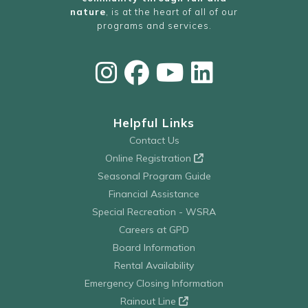
nature
, is at the heart of all of our
programs and services.
Helpful Links
Contact Us
Online Registration
Seasonal Program Guide
Financial Assistance
Special Recreation - WSRA
Careers at GPD
Board Information
Rental Availability
Emergency Closing Information
Rainout Line