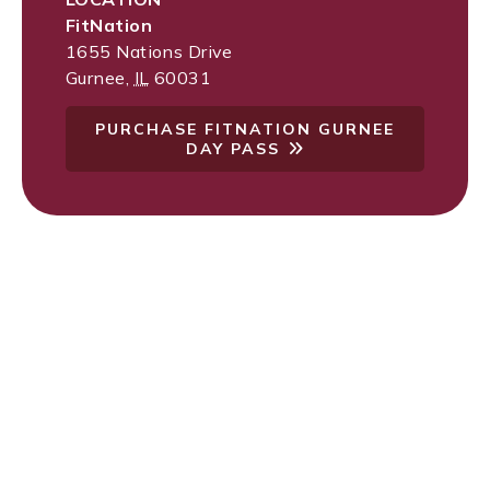
FitNation
1655 Nations Drive
Gurnee
,
IL
60031
PURCHASE FITNATION GURNEE
DAY PASS