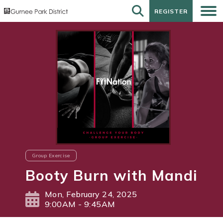
REGISTER
REGISTER
Group Exercise
Booty Burn with Mandi
Mon, February 24, 2025
9:00AM - 9:45AM