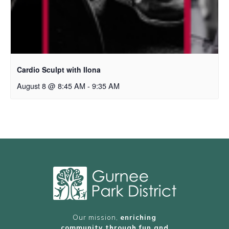
Cardio Sculpt with Ilona
August 8 @ 8:45 AM
-
9:35 AM
Our mission,
enriching
community through fun and