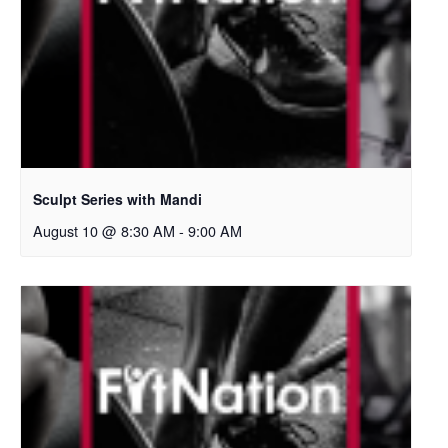
Sculpt Series with Mandi
August 10 @ 8:30 AM
-
9:00 AM