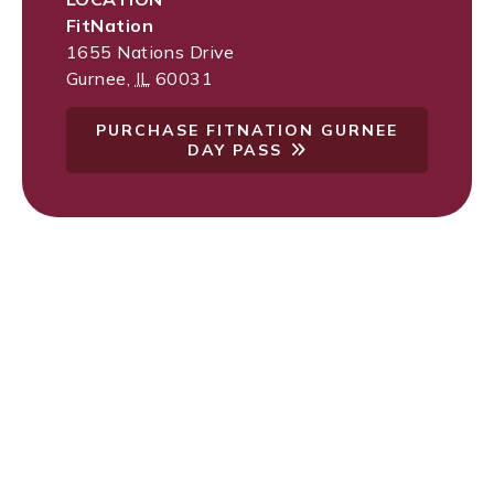
FitNation
1655 Nations Drive
Gurnee
,
IL
60031
PURCHASE FITNATION GURNEE
DAY PASS