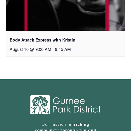
Body Attack Express with Kristin
August 10 @ 9:00 AM
-
9:45 AM
Our mission,
enriching
community through fun and