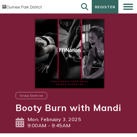
REGISTER
REGISTER
Group Exercise
Booty Burn with Mandi
Mon, February 3, 2025
9:00AM - 9:45AM