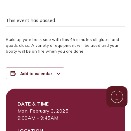
This event has passed.
Build up your back side with this 45 minutes all glutes and
quads class. A variety of equipment will be used and your
booty will be on fire when you are done.
Add to calendar
DATE & TIME
Mon, February 3, 2025
9:00AM - 9:45AM
LOCATION