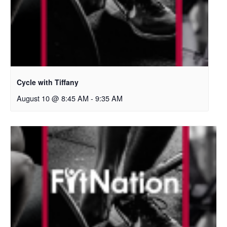
Cycle with Tiffany
August 10 @ 8:45 AM
-
9:35 AM