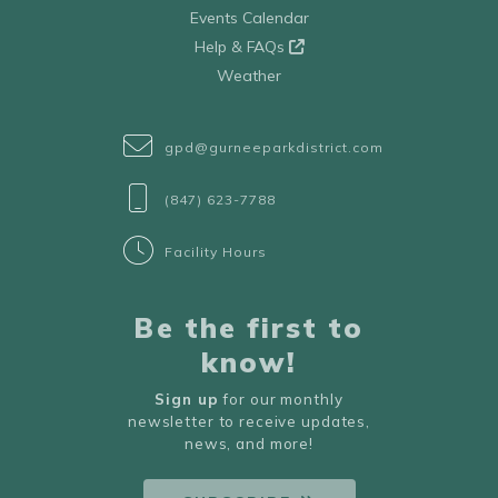
Events Calendar
Help & FAQs
Weather
gpd@gurneeparkdistrict.com
(847) 623-7788
Facility Hours
Be the first to
know!
Sign up
for our monthly
newsletter to receive updates,
news, and more!