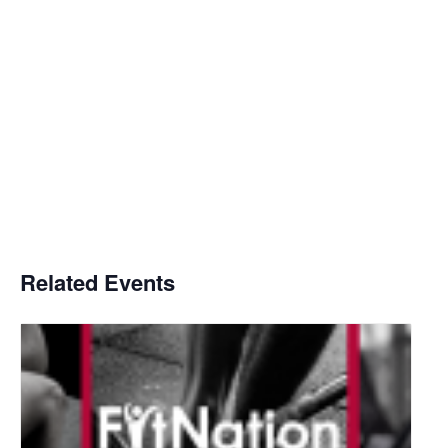
Related Events