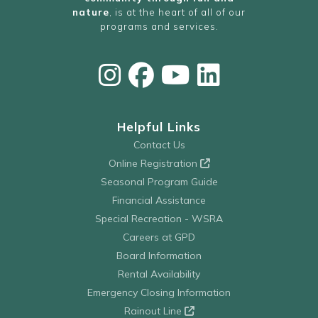
nature
, is at the heart of all of our
programs and services.
Helpful Links
Contact Us
Online Registration
Seasonal Program Guide
Financial Assistance
Special Recreation - WSRA
Careers at GPD
Board Information
Rental Availability
Emergency Closing Information
Rainout Line