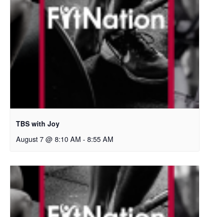
TBS with Joy
August 7 @ 8:10 AM
-
8:55 AM