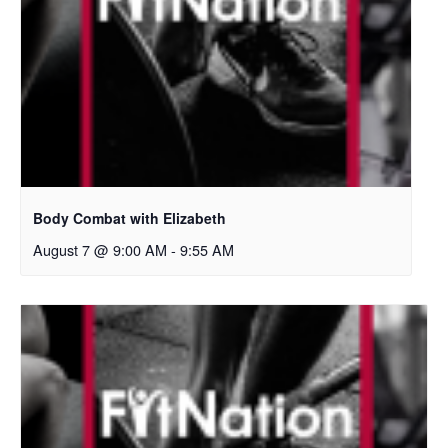
Body Combat with Elizabeth
August 7 @ 9:00 AM
-
9:55 AM