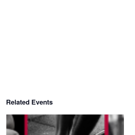
Related Events