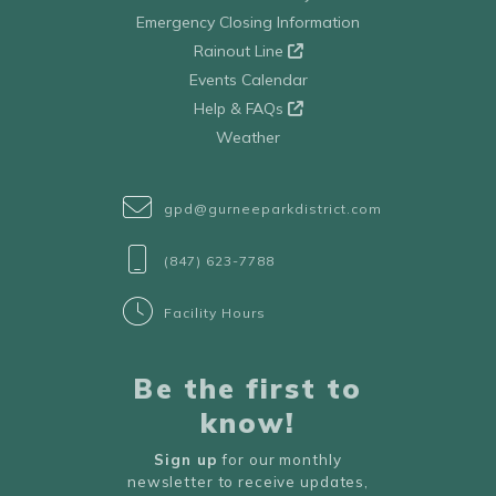
Emergency Closing Information
Rainout Line
Events Calendar
Help & FAQs
Weather
gpd@gurneeparkdistrict.com
(847) 623-7788
Facility Hours
Be the first to
know!
Sign up
for our monthly
newsletter to receive updates,