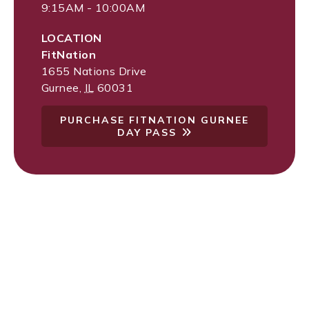
9:15AM - 10:00AM
LOCATION
FitNation
1655 Nations Drive
Gurnee
,
IL
60031
PURCHASE FITNATION GURNEE
DAY PASS