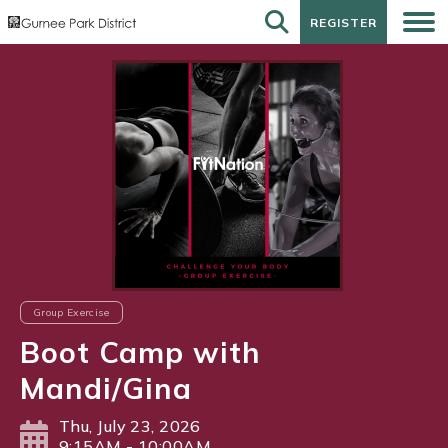
REGISTER
REGISTER
Group Exercise
Boot Camp with
Mandi/Gina
Thu, July 23, 2026
9:15AM - 10:00AM