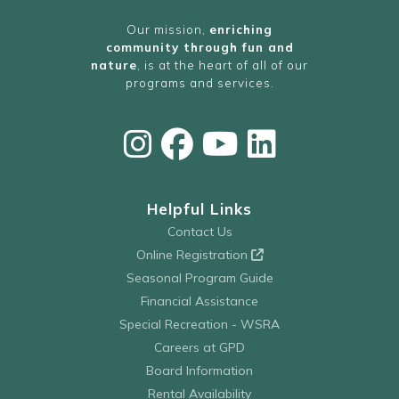
Our mission,
enriching
community through fun and
nature
, is at the heart of all of our
programs and services.
Helpful Links
Contact Us
Online Registration
Seasonal Program Guide
Financial Assistance
Special Recreation - WSRA
Careers at GPD
Board Information
Rental Availability