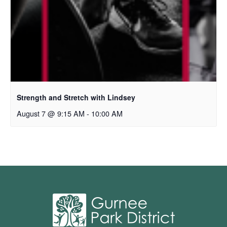
Strength and Stretch with Lindsey
August 7 @ 9:15 AM
-
10:00 AM