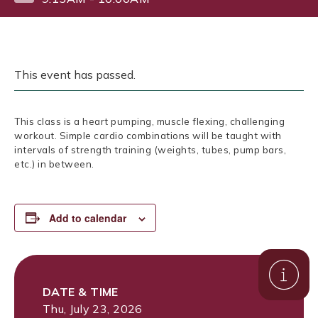
This event has passed.
This class is a heart pumping, muscle flexing, challenging
workout. Simple cardio combinations will be taught with
intervals of strength training (weights, tubes, pump bars,
etc.) in between.
Add to calendar
DATE & TIME
Thu, July 23, 2026