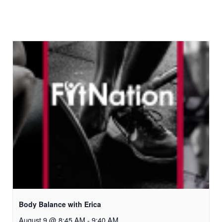
Body Balance with Erica
August 9 @ 8:45 AM
-
9:40 AM