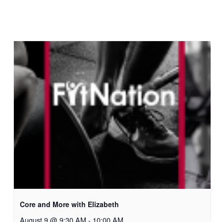
Core and More with Elizabeth
August 9 @ 9:30 AM
-
10:00 AM