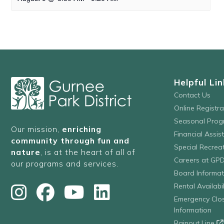
Helpful Lin
Contact Us
Online Registr
Seasonal Prog
Our mission,
enriching
Financial Assis
community through fun and
Special Recre
nature
, is at the heart of all of
Careers at GP
our programs and services.
Board Informat
Rental Availabil
Emergency Clo
Information
Rainout Line