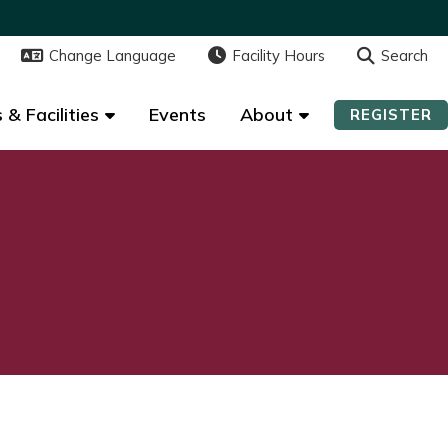
Change Language
Change Language
Facility Hours
Facility Hours
Search
Search
 & Facilities
 & Facilities
Events
Events
About
About
REGISTER
REGISTER