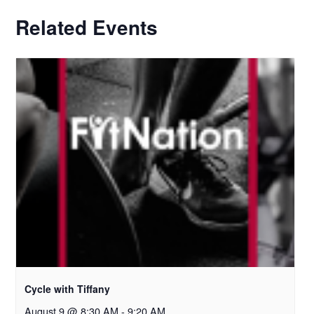
Related Events
Cycle with Tiffany
August 9 @ 8:30 AM
-
9:20 AM