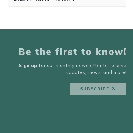
Be the first to know!
Sign up
for our monthly newsletter to receive
updates, news, and more!
SUBSCRIBE