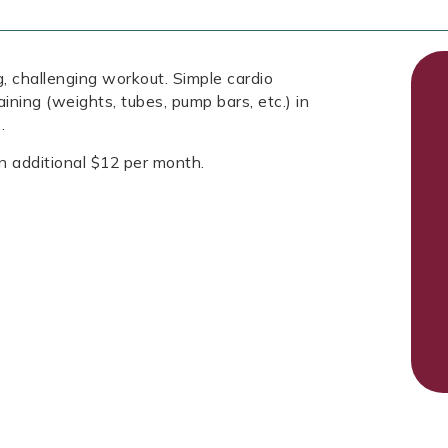
, challenging workout. Simple cardio
aining (weights, tubes, pump bars, etc.) in
.
n additional $12 per month.