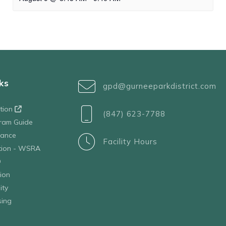
ks
gpd@gurneeparkdistrict.com
ation
(847) 623-7788
ram Guide
tance
Facility Hours
ation - WSRA
D
ion
ity
sing