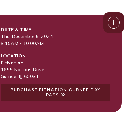
DATE & TIME
Thu, December 5, 2024
9:15AM - 10:00AM
LOCATION
FitNation
1655 Nations Drive
Gurnee
,
IL
60031
PURCHASE FITNATION GURNEE DAY
PASS