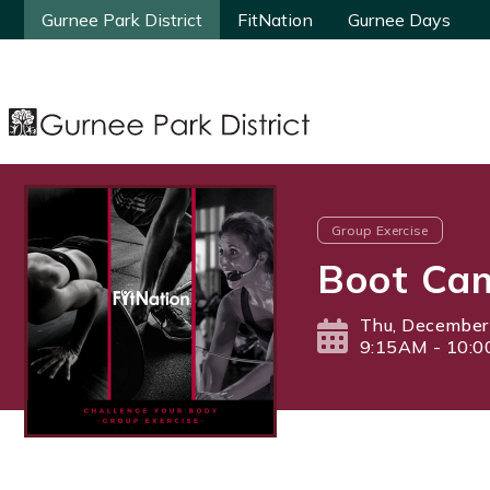
Gurnee Park District
Gurnee Park District
FitNation
FitNation
Gurnee Days
Gurnee Days
Group Exercise
Boot Ca
Thu, December
9:15AM - 10: