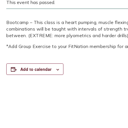
This event has passed.
Bootcamp – This class is a heart pumping, muscle flexing
combinations will be taught with intervals of strength tr
between. (EXTREME: more plyometrics and harder drills)
*Add Group Exercise to your FitNation membership for a
Add to calendar