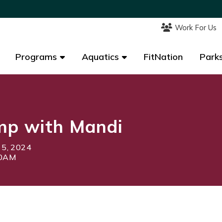
Work For Us
Work For Us
Programs
Programs
Aquatics
Aquatics
FitNation
FitNation
Parks
Parks
mp with Mandi
 5, 2024
00AM