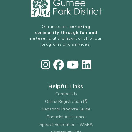
Our mission,
enriching
community through fun and
nature
, is at the heart of all of our
programs and services.
Helpful Links
Contact Us
Online Registration
Seasonal Program Guide
Financial Assistance
Special Recreation - WSRA
Careers at GPD