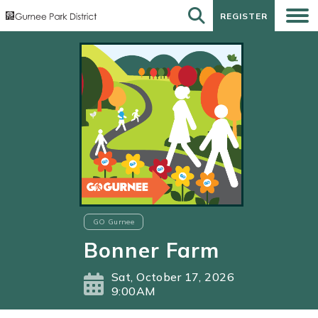
REGISTER
REGISTER
GO Gurnee
Bonner Farm
Sat, October 17, 2026
9:00AM