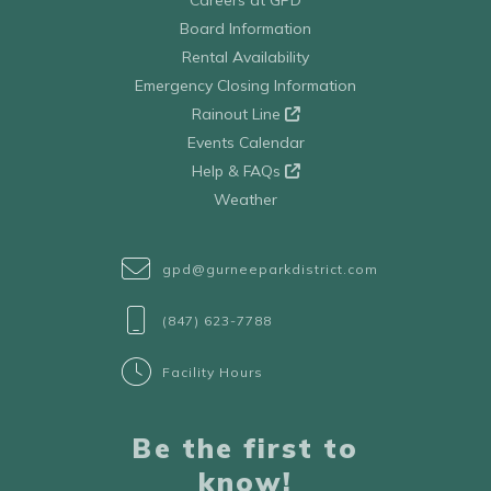
Board Information
Rental Availability
Emergency Closing Information
Rainout Line
Events Calendar
Help & FAQs
Weather
gpd@gurneeparkdistrict.com
(847) 623-7788
Facility Hours
Be the first to
know!