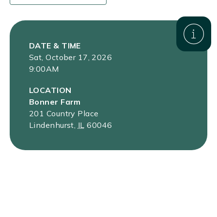
DATE & TIME
Sat, October 17, 2026
9:00AM
LOCATION
Bonner Farm
201 Country Place
Lindenhurst
,
IL
60046