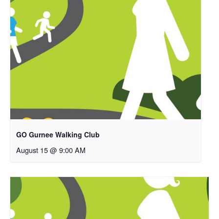
GO Gurnee Walking Club
August 15 @ 9:00 AM