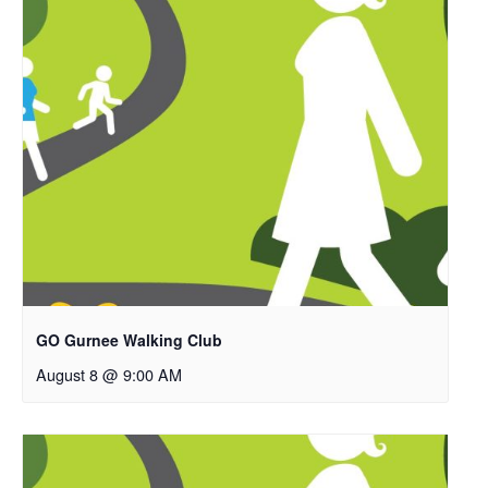
GO Gurnee Walking Club
August 8 @ 9:00 AM