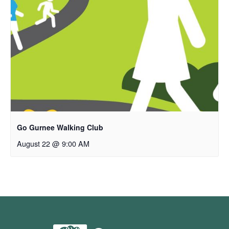
Go Gurnee Walking Club
August 22 @ 9:00 AM