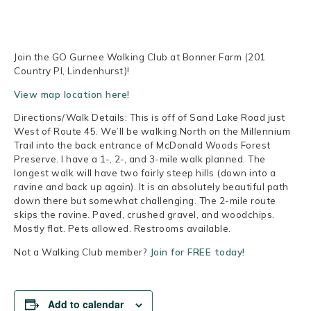
Join the GO Gurnee Walking Club at Bonner Farm (201
Country Pl, Lindenhurst)!
View map location here!
Directions/Walk Details: This is off of Sand Lake Road just
West of Route 45. We’ll be walking North on the Millennium
Trail into the back entrance of McDonald Woods Forest
Preserve. I have a 1-, 2-, and 3-mile walk planned. The
longest walk will have two fairly steep hills (down into a
ravine and back up again). It is an absolutely beautiful path
down there but somewhat challenging. The 2-mile route
skips the ravine. Paved, crushed gravel, and woodchips.
Mostly flat. Pets allowed. Restrooms available.
Not a Walking Club member?
Join for FREE today!
Add to calendar