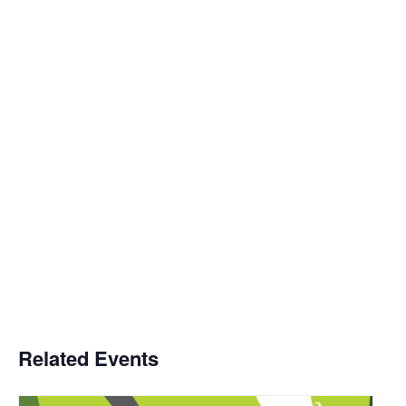
Related Events