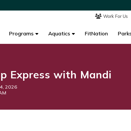
Work For Us
Work For Us
Programs
Programs
Aquatics
Aquatics
FitNation
FitNation
Parks
Parks
p Express with Mandi
4, 2026
5AM