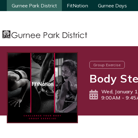
Gurnee Park District
Gurnee Park District
FitNation
FitNation
Gurnee Days
Gurnee Days
Group Exercise
Body Ste
Wed, January 1
9:00AM - 9:4