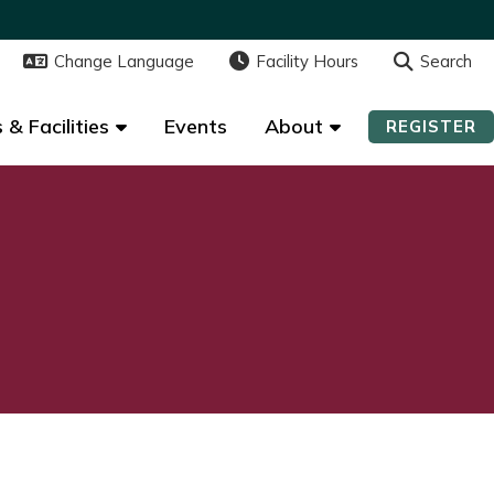
Change Language
Change Language
Facility Hours
Facility Hours
Search
Search
 & Facilities
 & Facilities
Events
Events
About
About
REGISTER
REGISTER