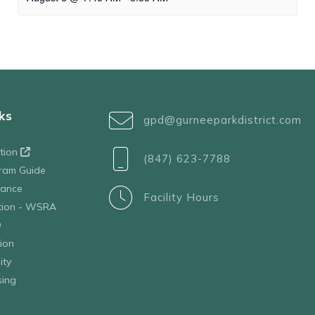
ks
gpd@gurneeparkdistrict.com
ation
(847) 623-7788
ram Guide
tance
Facility Hours
ation - WSRA
D
ion
ity
sing