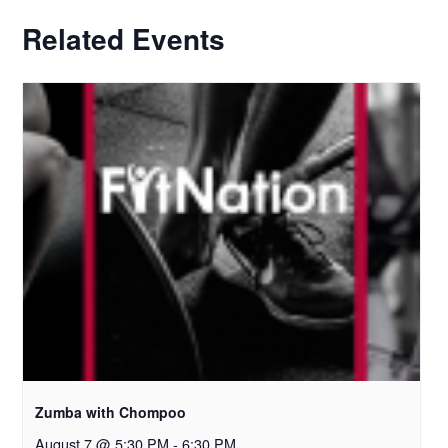
Related Events
Zumba with Chompoo
August 7 @ 5:30 PM
-
6:30 PM