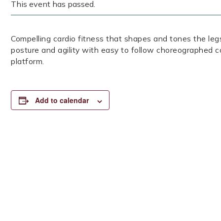
This event has passed.
Compelling cardio fitness that shapes and tones the legs
posture and agility with easy to follow choreographed c
platform.
Add to calendar