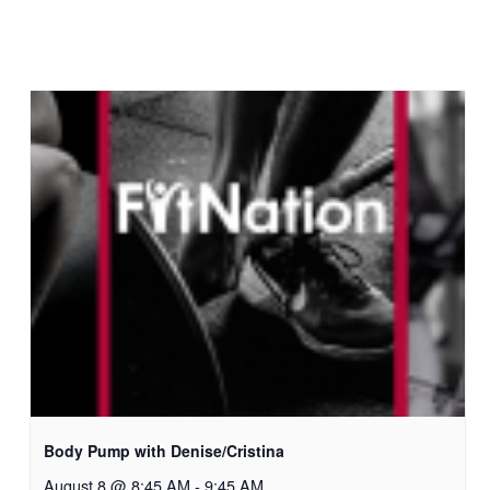
Body Pump with Denise/Cristina
August 8 @ 8:45 AM
-
9:45 AM