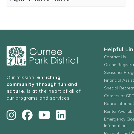
Helpful Lin
Contact Us
Online Registr
Seasonal Prog
Our mission,
enriching
Financial Assis
community through fun and
Special Recre
nature
, is at the heart of all of
Careers at GP
our programs and services.
Board Informat
Rental Availabil
Emergency Clo
Information
Rainout Line