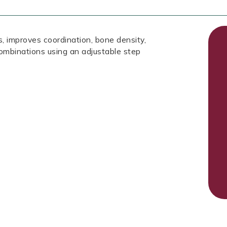
, improves coordination, bone density,
ombinations using an adjustable step