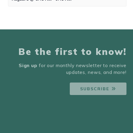
Be the first to know!
Sign up
for our monthly newsletter to receive
updates, news, and more!
SUBSCRIBE