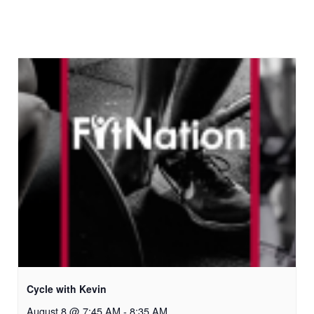
Cycle with Kevin
August 8 @ 7:45 AM
-
8:35 AM