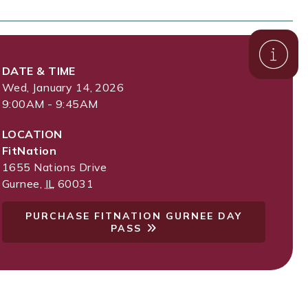
DATE & TIME
Wed, January 14, 2026
9:00AM - 9:45AM
LOCATION
FitNation
1655 Nations Drive
Gurnee
,
IL
60031
PURCHASE FITNATION GURNEE DAY
PASS