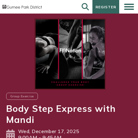
REGISTER
REGISTER
Group Exercise
Body Step Express with
Mandi
Wed, December 17, 2025
9:00AM - 9:45AM