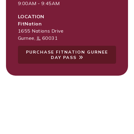
9:00AM - 9:45AM
LOCATION
FitNation
1655 Nations Drive
Gurnee
,
IL
60031
PURCHASE FITNATION GURNEE
DAY PASS