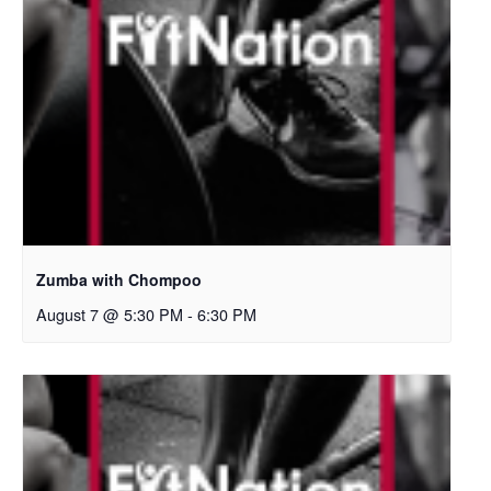
Zumba with Chompoo
August 7 @ 5:30 PM
-
6:30 PM