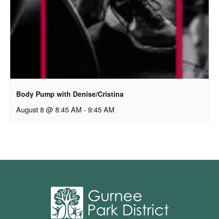
Body Pump with Denise/Cristina
August 8 @ 8:45 AM
-
9:45 AM