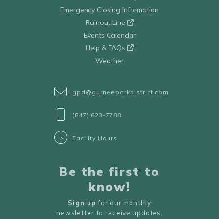
Emergency Closing Information
Rainout Line
Events Calendar
Help & FAQs
Weather
gpd@gurneeparkdistrict.com
(847) 623-7788
Facility Hours
Be the first to
know!
Sign up
for our monthly
newsletter to receive updates,