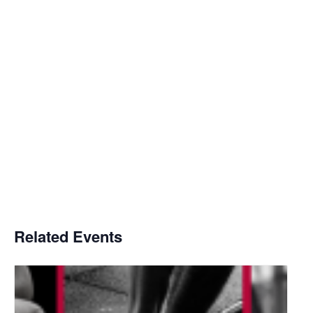
Related Events