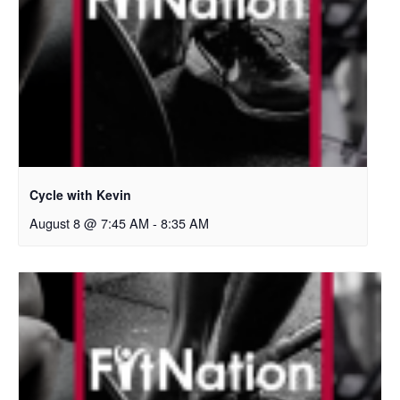
Cycle with Kevin
August 8 @ 7:45 AM
-
8:35 AM