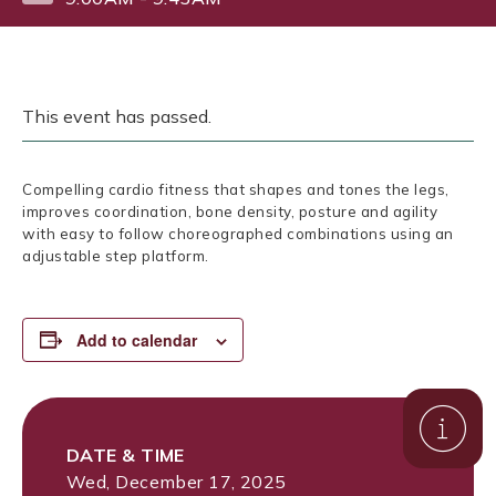
This event has passed.
Compelling cardio fitness that shapes and tones the legs,
improves coordination, bone density, posture and agility
with easy to follow choreographed combinations using an
adjustable step platform.
Add to calendar
DATE & TIME
Wed, December 17, 2025