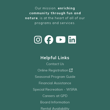
Our mission,
enriching
community through fun and
nature
, is at the heart of all of our
programs and services.
Helpful Links
Contact Us
Online Registration
Seasonal Program Guide
Financial Assistance
Special Recreation - WSRA
Careers at GPD
Board Information
Rental Availability