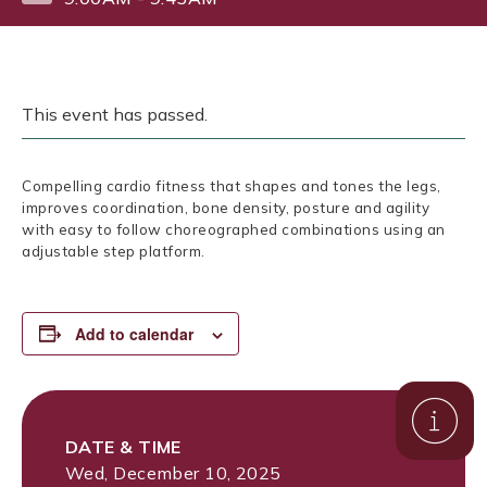
This event has passed.
Compelling cardio fitness that shapes and tones the legs,
improves coordination, bone density, posture and agility
with easy to follow choreographed combinations using an
adjustable step platform.
Add to calendar
DATE & TIME
Wed, December 10, 2025