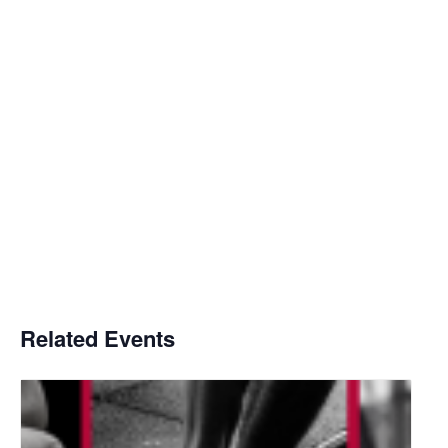
Related Events