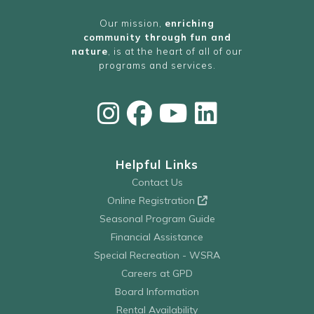
Our mission,
enriching
community through fun and
nature
, is at the heart of all of our
programs and services.
Helpful Links
Contact Us
Online Registration
Seasonal Program Guide
Financial Assistance
Special Recreation - WSRA
Careers at GPD
Board Information
Rental Availability