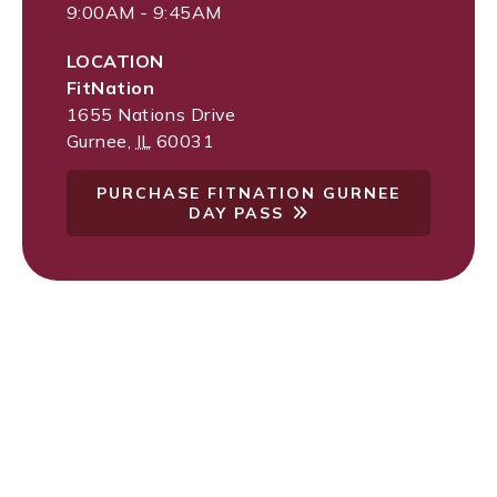
9:00AM - 9:45AM
LOCATION
FitNation
1655 Nations Drive
Gurnee
,
IL
60031
PURCHASE FITNATION GURNEE
DAY PASS