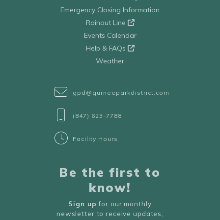
Emergency Closing Information
Rainout Line
Events Calendar
Help & FAQs
Weather
gpd@gurneeparkdistrict.com
(847) 623-7788
Facility Hours
Be the first to
know!
Sign up
for our monthly
newsletter to receive updates,