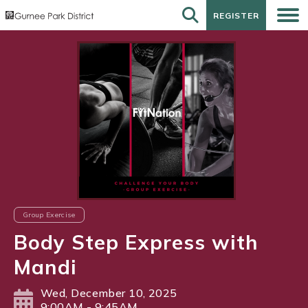
REGISTER
REGISTER
Group Exercise
Body Step Express with
Mandi
Wed, December 10, 2025
9:00AM - 9:45AM