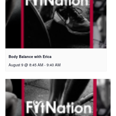
Body Balance with Erica
August 9 @ 8:45 AM
-
9:40 AM