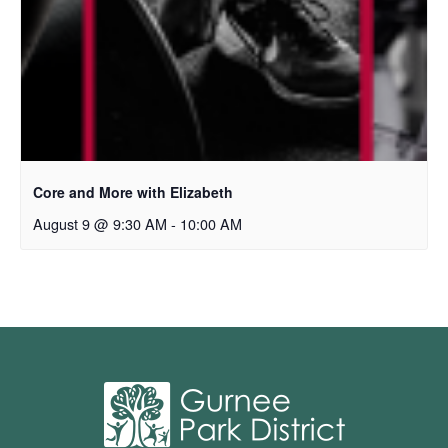
Core and More with Elizabeth
August 9 @ 9:30 AM
-
10:00 AM