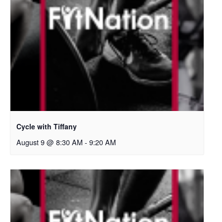
Cycle with Tiffany
August 9 @ 8:30 AM
-
9:20 AM