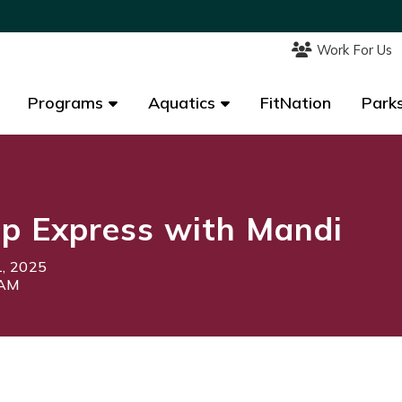
Work For Us
Work For Us
Programs
Programs
Aquatics
Aquatics
FitNation
FitNation
Parks
Parks
p Express with Mandi
1, 2025
5AM