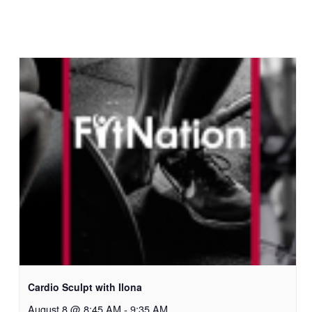
Cardio Sculpt with Ilona
August 8 @ 8:45 AM
-
9:35 AM