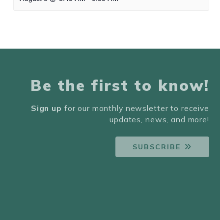
Be the first to know!
Sign up
for our monthly newsletter to receive
updates, news, and more!
SUBSCRIBE