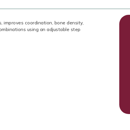
, improves coordination, bone density,
ombinations using an adjustable step