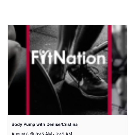
Body Pump with Denise/Cristina
August 8 @ 8:45 AM
-
9:45 AM