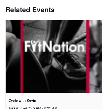
Related Events
Cycle with Kevin
August 8 @ 7:45 AM
-
8:35 AM