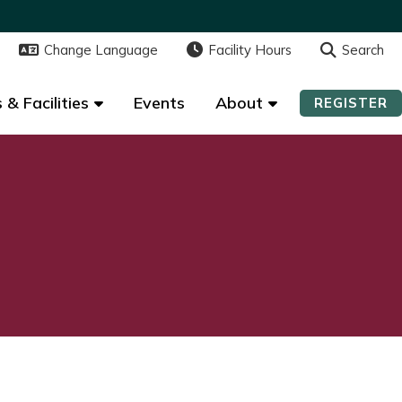
Change Language
Change Language
Facility Hours
Facility Hours
Search
Search
 & Facilities
 & Facilities
Events
Events
About
About
REGISTER
REGISTER