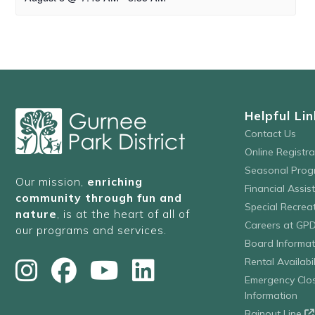
Helpful Lin
Contact Us
Online Registr
Seasonal Prog
Our mission,
enriching
Financial Assis
community through fun and
Special Recre
nature
, is at the heart of all of
Careers at GP
our programs and services.
Board Informat
Rental Availabil
Emergency Clo
Information
Rainout Line