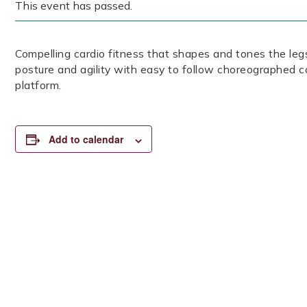
This event has passed.
Compelling cardio fitness that shapes and tones the legs
posture and agility with easy to follow choreographed c
platform.
Add to calendar