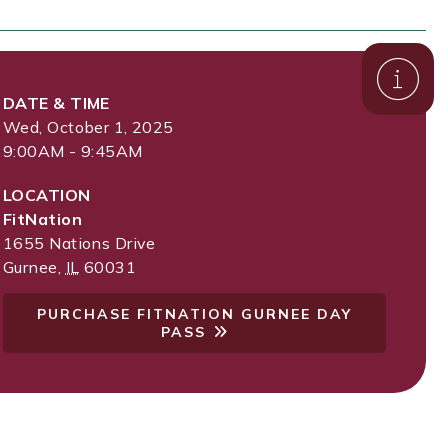
DATE & TIME
Wed, October 1, 2025
9:00AM - 9:45AM
LOCATION
FitNation
1655 Nations Drive
Gurnee
,
IL
60031
PURCHASE FITNATION GURNEE DAY
PASS