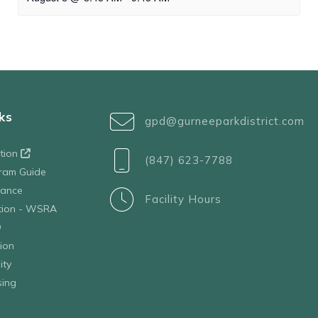
ks
gpd@gurneeparkdistrict.com
ation
(847) 623-7788
ram Guide
tance
Facility Hours
ation - WSRA
D
ion
ity
sing