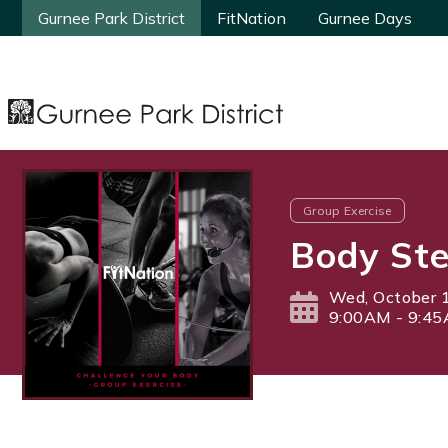
Gurnee Park District
Gurnee Park District
FitNation
FitNation
Gurnee Days
Gurnee Days
Group Exercise
Body Ste
Wed, October 
9:00AM - 9:4