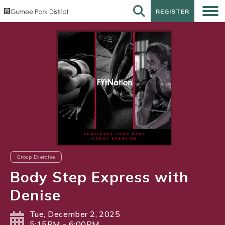
REGISTER
REGISTER
Group Exercise
Body Step Express with
Denise
Tue, December 2, 2025
5:15PM - 6:00PM