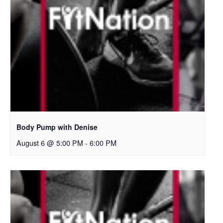
Body Pump with Denise
August 6 @ 5:00 PM
-
6:00 PM