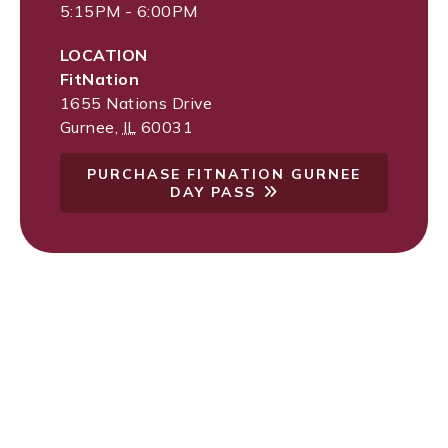
5:15PM - 6:00PM
LOCATION
FitNation
1655 Nations Drive
Gurnee
,
IL
60031
PURCHASE FITNATION GURNEE
DAY PASS