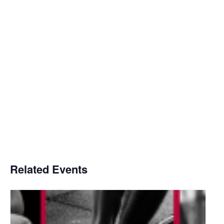
Related Events