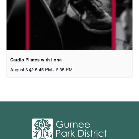
Cardio Pilates with Ilona
August 6 @ 5:45 PM
-
6:35 PM