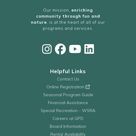
Our mission,
enriching
community through fun and
nature
, is at the heart of all of our
programs and services.
Helpful Links
Contact Us
Online Registration
Seasonal Program Guide
Financial Assistance
Special Recreation - WSRA
Careers at GPD
Board Information
Rental Availability