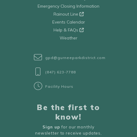
Emergency Closing Information
Rainout Line
Events Calendar
Help & FAQs
Weather
gpd@gurneeparkdistrict.com
(847) 623-7788
Facility Hours
Be the first to
know!
Sign up
for our monthly
newsletter to receive updates,