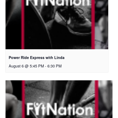
Power Ride Express with Linda
August 6 @ 5:45 PM
-
6:30 PM