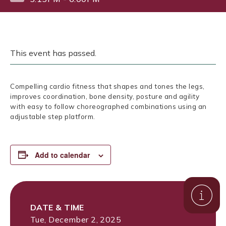
This event has passed.
Compelling cardio fitness that shapes and tones the legs,
improves coordination, bone density, posture and agility
with easy to follow choreographed combinations using an
adjustable step platform.
Add to calendar
DATE & TIME
Tue, December 2, 2025