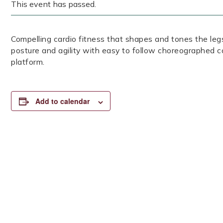
This event has passed.
Compelling cardio fitness that shapes and tones the legs
posture and agility with easy to follow choreographed c
platform.
Add to calendar