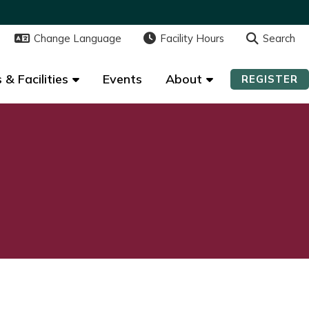
Change Language
Change Language
Facility Hours
Facility Hours
Search
Search
 & Facilities
 & Facilities
Events
Events
About
About
REGISTER
REGISTER