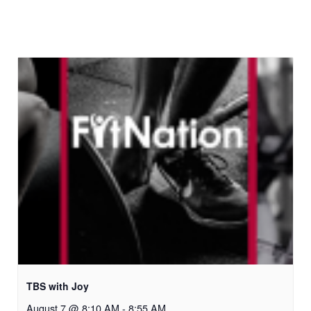
TBS with Joy
August 7 @ 8:10 AM
-
8:55 AM