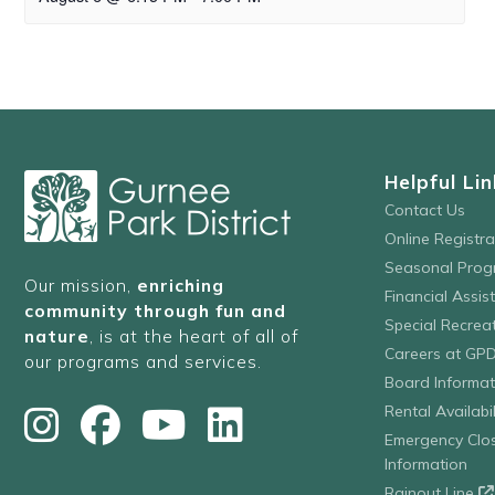
Helpful Lin
Contact Us
Online Registr
Seasonal Prog
Our mission,
enriching
Financial Assis
community through fun and
Special Recre
nature
, is at the heart of all of
Careers at GP
our programs and services.
Board Informat
Rental Availabil
Emergency Clo
Information
Rainout Line