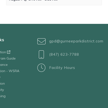
ks
gpd@gurneeparkdistrict.com
ation
(847) 623-7788
ram Guide
tance
Facility Hours
ation - WSRA
D
ion
ity
sing