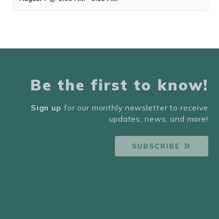
Be the first to know!
Sign up
for our monthly newsletter to receive
updates, news, and more!
SUBSCRIBE