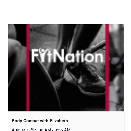
Body Combat with Elizabeth
August 7 @ 9:00 AM
-
9:55 AM