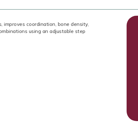
, improves coordination, bone density,
ombinations using an adjustable step