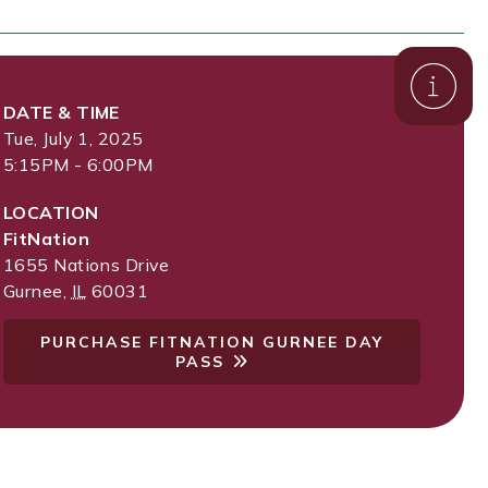
DATE & TIME
Tue, July 1, 2025
5:15PM - 6:00PM
LOCATION
FitNation
1655 Nations Drive
Gurnee
,
IL
60031
PURCHASE FITNATION GURNEE DAY
PASS