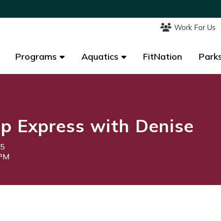
Work For Us
Work For Us
Programs
Programs
Aquatics
Aquatics
FitNation
FitNation
Parks
Parks
p Express with Denise
25
0PM