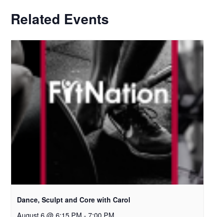
Related Events
Dance, Sculpt and Core with Carol
August 6 @ 6:15 PM
-
7:00 PM