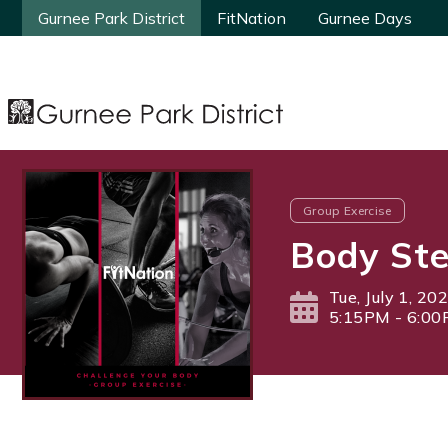
Gurnee Park District
Gurnee Park District
FitNation
FitNation
Gurnee Days
Gurnee Days
Group Exercise
Body Ste
Tue, July 1, 20
5:15PM - 6:0