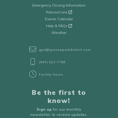
Emergency Closing Information
Rainout Line
Events Calendar
Help & FAQs
Weather
gpd@gurneeparkdistrict.com
(847) 623-7788
Facility Hours
Be the first to
know!
Sign up
for our monthly
newsletter to receive updates,