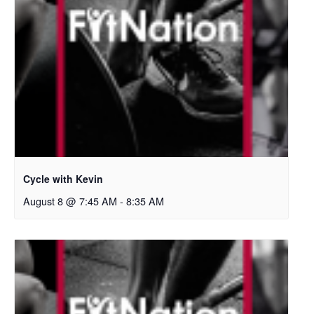
Cycle with Kevin
August 8 @ 7:45 AM
-
8:35 AM