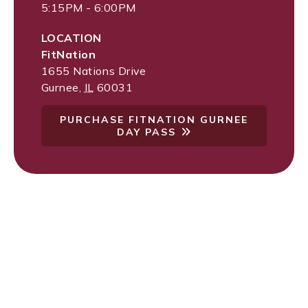
5:15PM - 6:00PM
LOCATION
FitNation
1655 Nations Drive
Gurnee
,
IL
60031
PURCHASE FITNATION GURNEE
DAY PASS