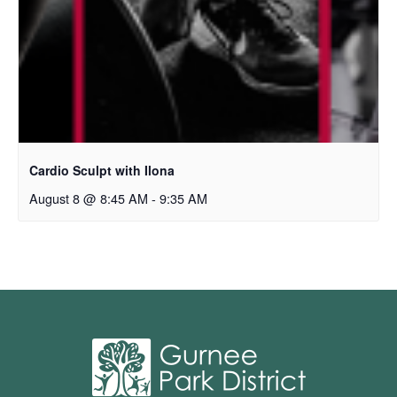
Cardio Sculpt with Ilona
August 8 @ 8:45 AM
-
9:35 AM