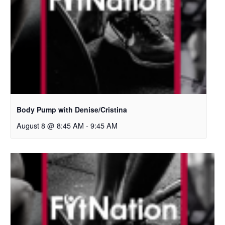
Body Pump with Denise/Cristina
August 8 @ 8:45 AM
-
9:45 AM