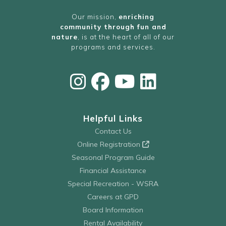
Our mission,
enriching
community through fun and
nature
, is at the heart of all of our
programs and services.
Helpful Links
Contact Us
Online Registration
Seasonal Program Guide
Financial Assistance
Special Recreation - WSRA
Careers at GPD
Board Information
Rental Availability