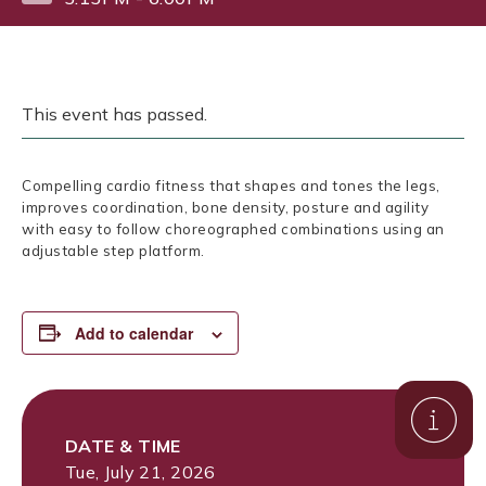
This event has passed.
Compelling cardio fitness that shapes and tones the legs,
improves coordination, bone density, posture and agility
with easy to follow choreographed combinations using an
adjustable step platform.
Add to calendar
DATE & TIME
Tue, July 21, 2026