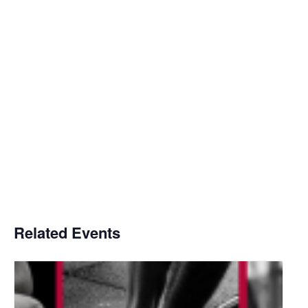
Related Events