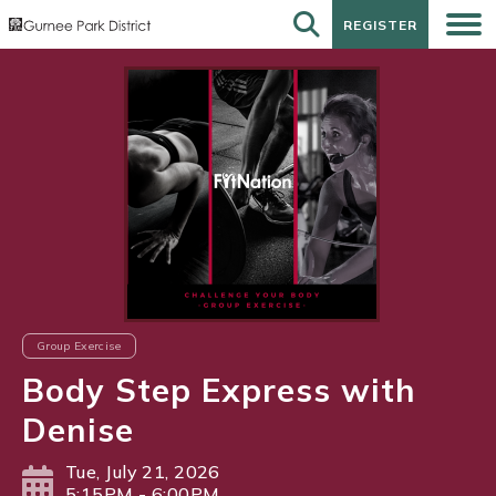
REGISTER
REGISTER
Group Exercise
Body Step Express with
Denise
Tue, July 21, 2026
5:15PM - 6:00PM