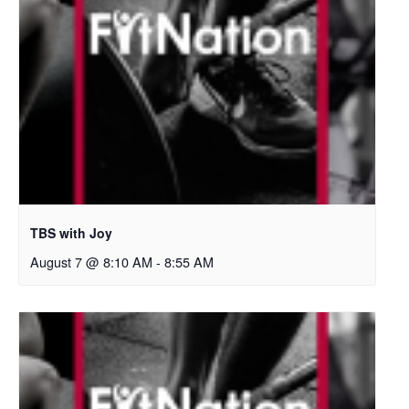
TBS with Joy
August 7 @ 8:10 AM
-
8:55 AM