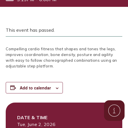
This event has passed.
Compelling cardio fitness that shapes and tones the legs,
improves coordination, bone density, posture and agility
with easy to follow choreographed combinations using an
adjustable step platform.
Add to calendar
DATE & TIME
Tue, June 2, 2026