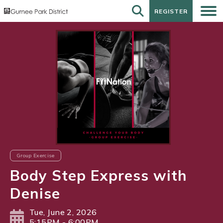
REGISTER
REGISTER
Group Exercise
Body Step Express with
Denise
Tue, June 2, 2026
5:15PM - 6:00PM