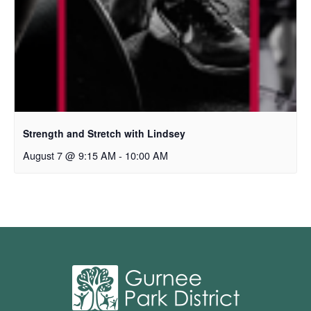
Strength and Stretch with Lindsey
August 7 @ 9:15 AM
-
10:00 AM