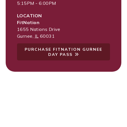
5:15PM - 6:00PM
LOCATION
FitNation
1655 Nations Drive
Gurnee
,
IL
60031
PURCHASE FITNATION GURNEE
DAY PASS