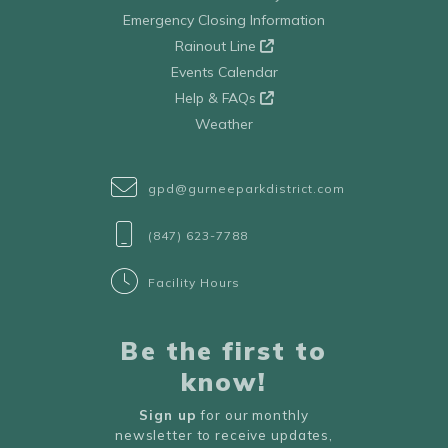
Emergency Closing Information
Rainout Line
Events Calendar
Help & FAQs
Weather
gpd@gurneeparkdistrict.com
(847) 623-7788
Facility Hours
Be the first to
know!
Sign up
for our monthly
newsletter to receive updates,