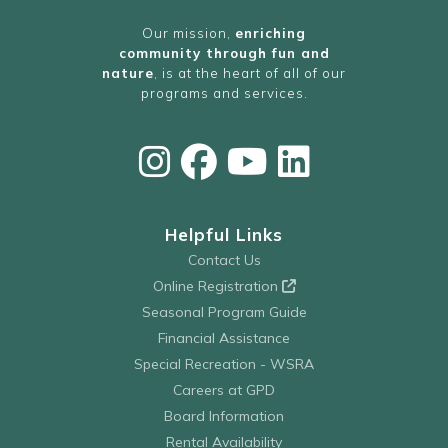
Our mission,
enriching
community through fun and
nature
, is at the heart of all of our
programs and services.
Helpful Links
Contact Us
Online Registration
Seasonal Program Guide
Financial Assistance
Special Recreation - WSRA
Careers at GPD
Board Information
Rental Availability