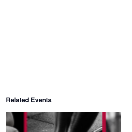
Related Events