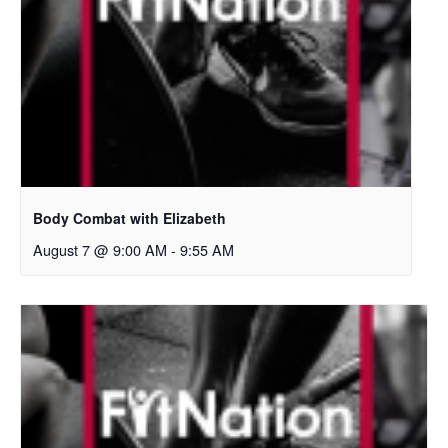
Body Combat with Elizabeth
August 7 @ 9:00 AM
-
9:55 AM