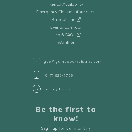
Rental Availability
Emergency Closing Information
Rainout Line
Events Calendar
Help & FAQs
Weather
gpd@gurneeparkdistrict.com
(847) 623-7788
Facility Hours
Be the first to
know!
Sign up
for our monthly