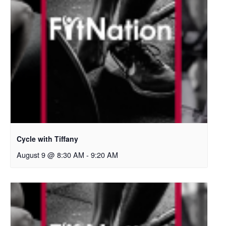
Cycle with Tiffany
August 9 @ 8:30 AM
-
9:20 AM