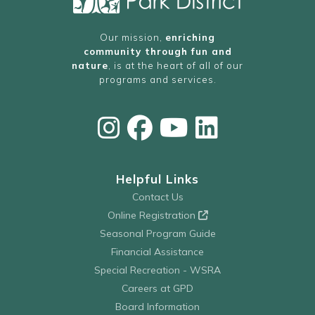
Our mission,
enriching
community through fun and
nature
, is at the heart of all of our
programs and services.
Helpful Links
Contact Us
Online Registration
Seasonal Program Guide
Financial Assistance
Special Recreation - WSRA
Careers at GPD
Board Information