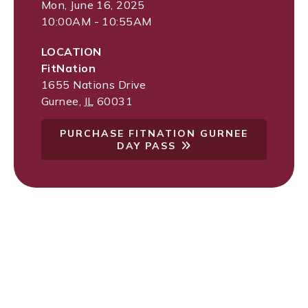
Mon, June 16, 2025
10:00AM - 10:55AM
LOCATION
FitNation
1655 Nations Drive
Gurnee
,
IL
60031
PURCHASE FITNATION GURNEE
DAY PASS