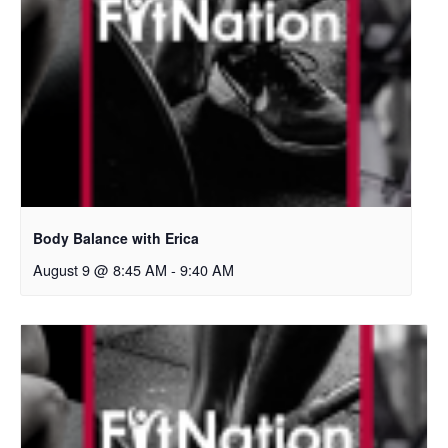
Body Balance with Erica
August 9 @ 8:45 AM
-
9:40 AM