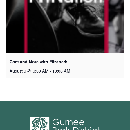
Core and More with Elizabeth
August 9 @ 9:30 AM
-
10:00 AM