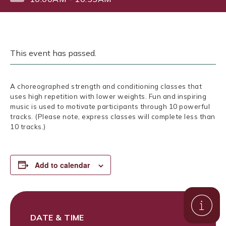
This event has passed.
A choreographed strength and conditioning classes that
uses high repetition with lower weights. Fun and inspiring
music is used to motivate participants through 10 powerful
tracks. (Please note, express classes will complete less than
10 tracks.)
Add to calendar
DATE & TIME