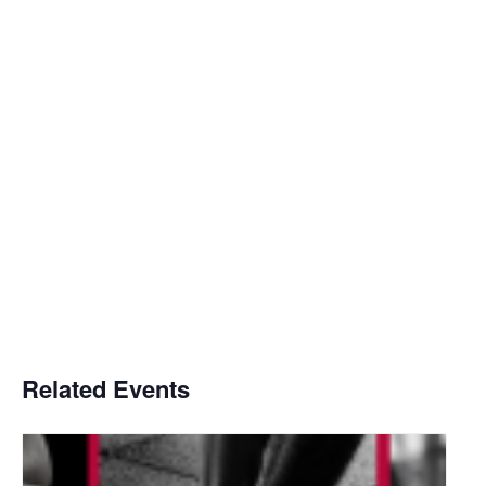
Related Events