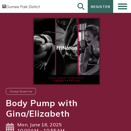
REGISTER
REGISTER
Group Exercise
Body Pump with
Gina/Elizabeth
Mon, June 16, 2025
10:00AM - 10:55AM