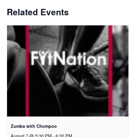
Related Events
Zumba with Chompoo
August 7 @ 5:30 PM
-
6:30 PM