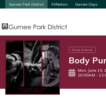
Gurnee Park District
Gurnee Park District
FitNation
FitNation
Gurnee Days
Gurnee Days
Group Exercise
Body Pum
Mon, June 15, 
10:00AM - 11