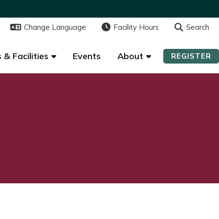
Change Language
Change Language
Facility Hours
Facility Hours
Search
Search
 & Facilities
 & Facilities
Events
Events
About
About
REGISTER
REGISTER