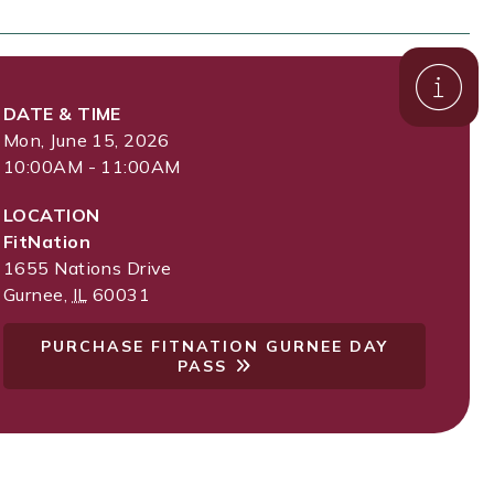
DATE & TIME
Mon, June 15, 2026
10:00AM - 11:00AM
LOCATION
FitNation
1655 Nations Drive
Gurnee
,
IL
60031
PURCHASE FITNATION GURNEE DAY
PASS