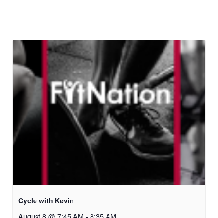
Cycle with Kevin
August 8 @ 7:45 AM
-
8:35 AM