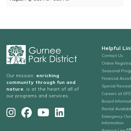
Helpful Lin
Contact Us
Online Registr
Seasonal Prog
Our mission,
enriching
Financial Assis
community through fun and
Special Recre
nature
, is at the heart of all of
Careers at GP
our programs and services.
Board Informat
Rental Availabil
Emergency Clo
Information
Rainout Line