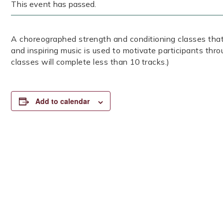
This event has passed.
A choreographed strength and conditioning classes that
and inspiring music is used to motivate participants thr
classes will complete less than 10 tracks.)
Add to calendar