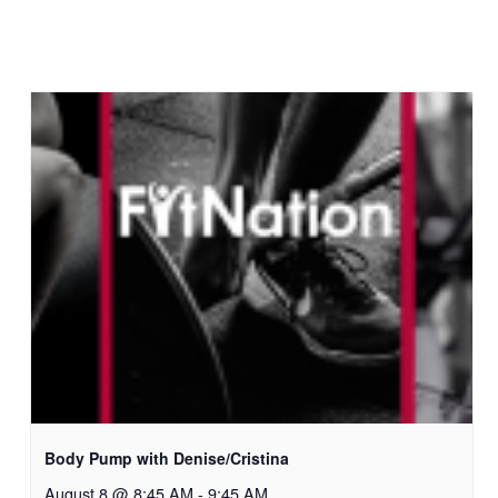
Body Pump with Denise/Cristina
August 8 @ 8:45 AM
-
9:45 AM