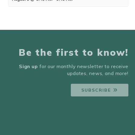
Be the first to know!
Sign up
for our monthly newsletter to receive
updates, news, and more!
SUBSCRIBE