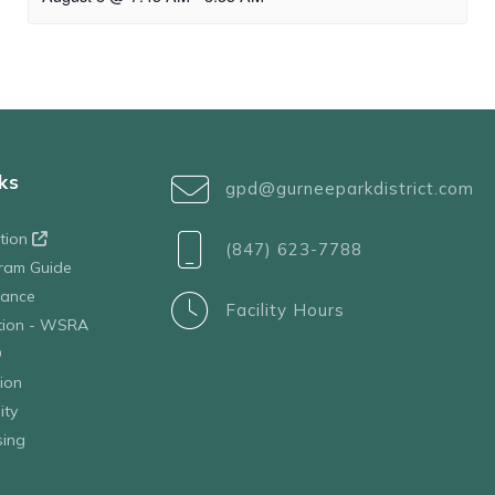
ks
gpd@gurneeparkdistrict.com
ation
(847) 623-7788
ram Guide
tance
Facility Hours
ation - WSRA
D
ion
ity
sing