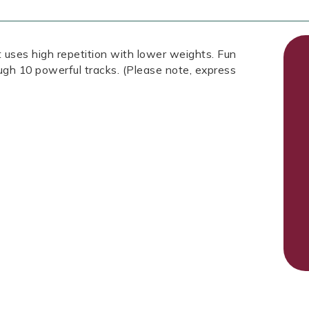
 uses high repetition with lower weights. Fun
ough 10 powerful tracks. (Please note, express