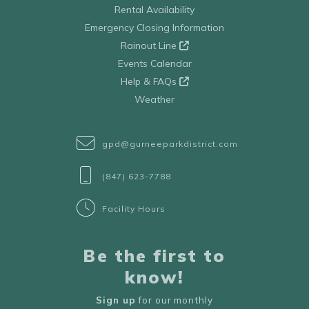
Rental Availability
Emergency Closing Information
Rainout Line
Events Calendar
Help & FAQs
Weather
gpd@gurneeparkdistrict.com
(847) 623-7788
Facility Hours
Be the first to
know!
Sign up
for our monthly