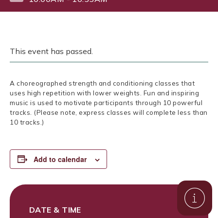
This event has passed.
A choreographed strength and conditioning classes that
uses high repetition with lower weights. Fun and inspiring
music is used to motivate participants through 10 powerful
tracks. (Please note, express classes will complete less than
10 tracks.)
Add to calendar
DATE & TIME