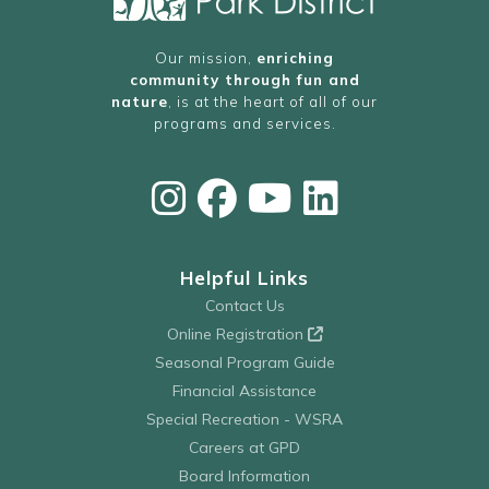
Our mission,
enriching
community through fun and
nature
, is at the heart of all of our
programs and services.
Helpful Links
Contact Us
Online Registration
Seasonal Program Guide
Financial Assistance
Special Recreation - WSRA
Careers at GPD
Board Information