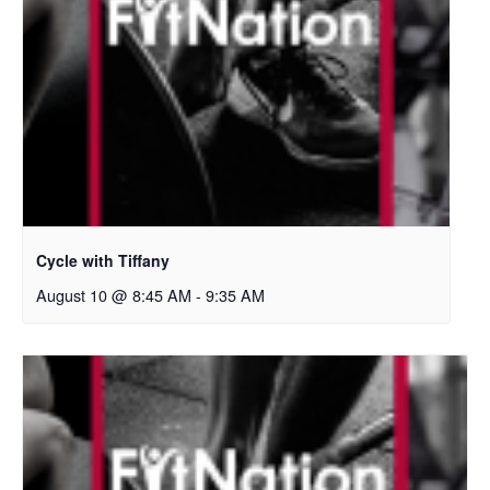
Cycle with Tiffany
August 10 @ 8:45 AM
-
9:35 AM