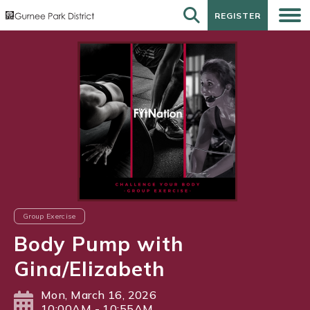
REGISTER
REGISTER
Group Exercise
Body Pump with
Gina/Elizabeth
Mon, March 16, 2026
10:00AM - 10:55AM