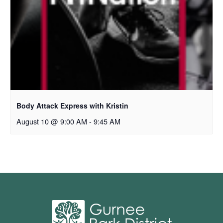
Body Attack Express with Kristin
August 10 @ 9:00 AM
-
9:45 AM