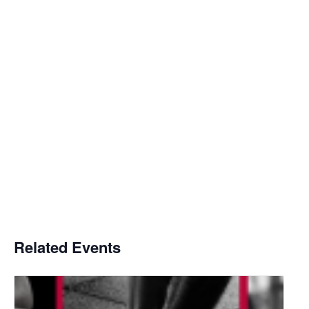
Related Events