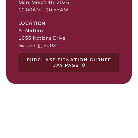
Mon, March 16, 2026
10:00AM - 10:55AM
LOCATION
FitNation
1655 Nations Drive
Gurnee
,
IL
60031
PURCHASE FITNATION GURNEE
DAY PASS