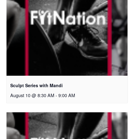
Sculpt Series with Mandi
August 10 @ 8:30 AM
-
9:00 AM