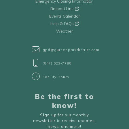
Emergency Closing Information
Rainout Line
Events Calendar
Help & FAQs
Weather
gpd@gurneeparkdistrict.com
(847) 623-7788
Facility Hours
Be the first to
know!
Sign up
for our monthly
newsletter to receive updates,
news, and more!