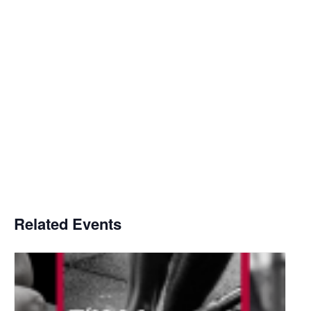
Related Events