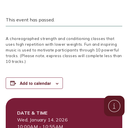
This event has passed.
A choreographed strength and conditioning classes that
uses high repetition with lower weights. Fun and inspiring
music is used to motivate participants through 10 powerful
tracks. (Please note, express classes will complete less than
10 tracks.)
Add to calendar
DATE & TIME
Wed, January 14, 2026
10:00AM - 10:55AM