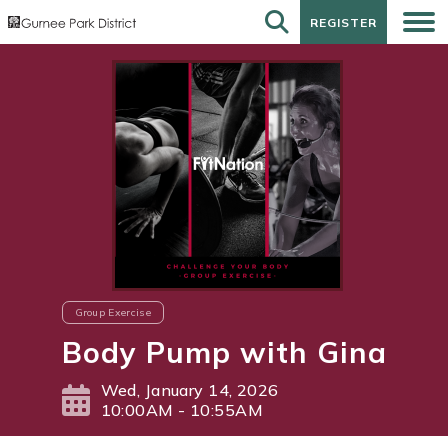
REGISTER
REGISTER
Group Exercise
Body Pump with Gina
Wed, January 14, 2026
10:00AM - 10:55AM