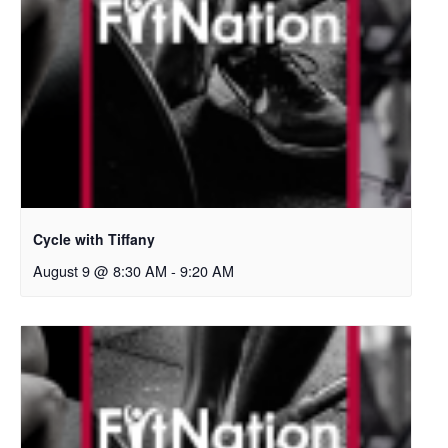
Cycle with Tiffany
August 9 @ 8:30 AM
-
9:20 AM