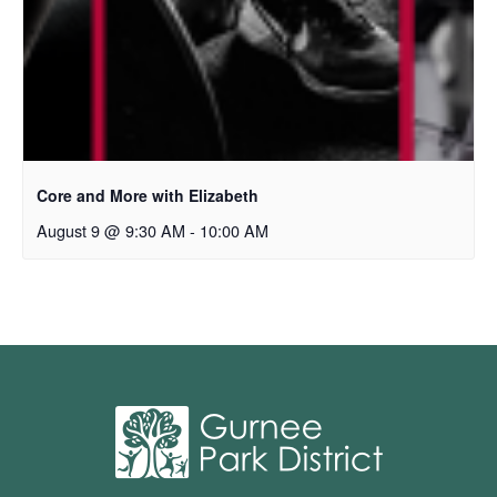
Core and More with Elizabeth
August 9 @ 9:30 AM
-
10:00 AM