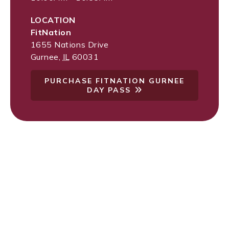
LOCATION
FitNation
1655 Nations Drive
Gurnee
,
IL
60031
PURCHASE FITNATION GURNEE
DAY PASS