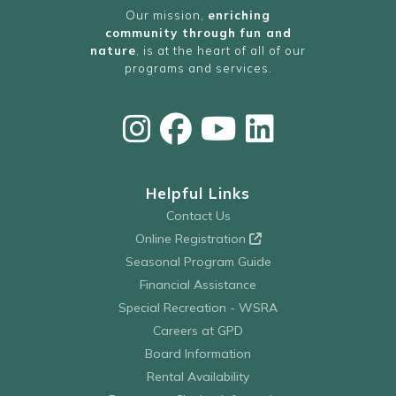
Our mission,
enriching
community through fun and
nature
, is at the heart of all of our
programs and services.
Helpful Links
Contact Us
Online Registration
Seasonal Program Guide
Financial Assistance
Special Recreation - WSRA
Careers at GPD
Board Information
Rental Availability