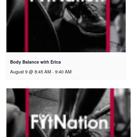
Body Balance with Erica
August 9 @ 8:45 AM
-
9:40 AM