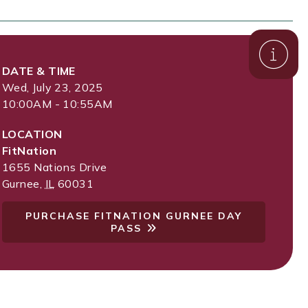
DATE & TIME
Wed, July 23, 2025
10:00AM - 10:55AM
LOCATION
FitNation
1655 Nations Drive
Gurnee
,
IL
60031
PURCHASE FITNATION GURNEE DAY
PASS