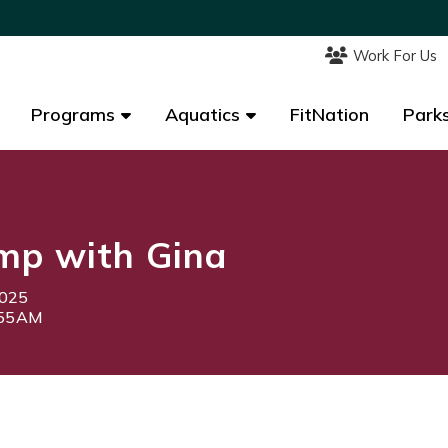
Work For Us
Work For Us
Programs
Programs
Aquatics
Aquatics
FitNation
FitNation
Parks
Parks
mp with Gina
2025
:55AM