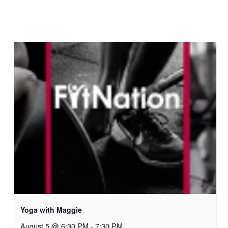
Yoga with Maggie
August 5 @ 6:30 PM
-
7:30 PM