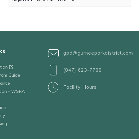
ks
gpd@gurneeparkdistrict.com
ation
(847) 623-7788
ram Guide
tance
Facility Hours
ation - WSRA
D
ion
ity
sing