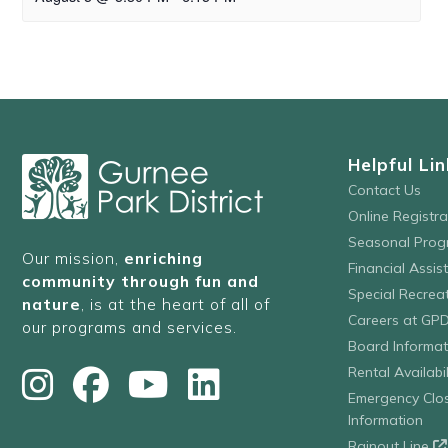
Helpful Lin
Contact Us
Online Registr
Seasonal Prog
Our mission,
enriching
Financial Assis
community through fun and
Special Recre
nature
, is at the heart of all of
Careers at GP
our programs and services.
Board Informat
Rental Availabil
Emergency Clo
Information
Rainout Line