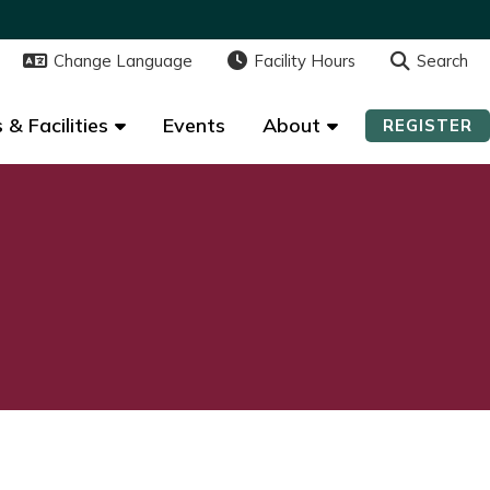
Change Language
Change Language
Facility Hours
Facility Hours
Search
Search
 & Facilities
 & Facilities
Events
Events
About
About
REGISTER
REGISTER