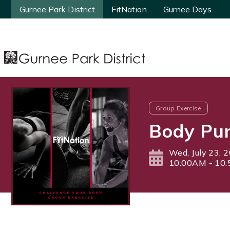
Gurnee Park District
Gurnee Park District
FitNation
FitNation
Gurnee Days
Gurnee Days
Group Exercise
Body Pu
Wed, July 23, 
10:00AM - 10