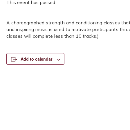
This event has passed.
A choreographed strength and conditioning classes that
and inspiring music is used to motivate participants thr
classes will complete less than 10 tracks.)
Add to calendar