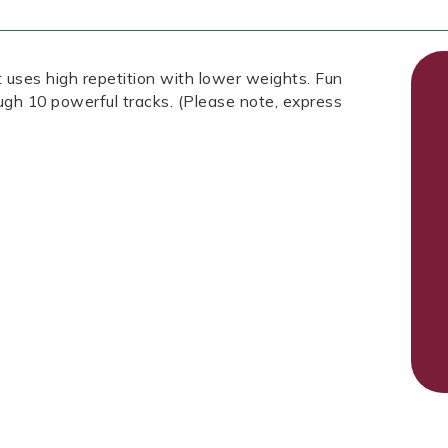
 uses high repetition with lower weights. Fun
ough 10 powerful tracks. (Please note, express