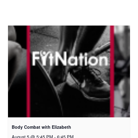
Body Combat with Elizabeth
August 5 @ 5:45 PM
-
6:45 PM