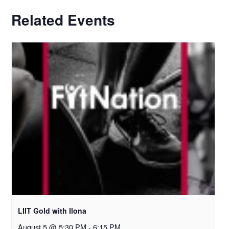
Related Events
LIIT Gold with Ilona
August 5 @ 5:30 PM
-
6:15 PM