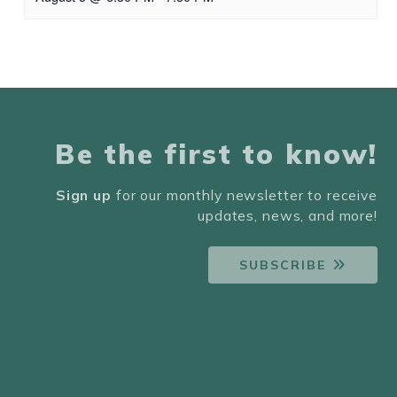
Be the first to know!
Sign up
for our monthly newsletter to receive
updates, news, and more!
SUBSCRIBE