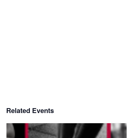
Related Events