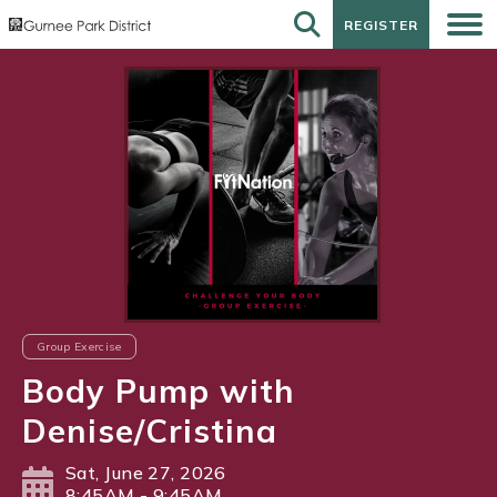
REGISTER
REGISTER
Group Exercise
Body Pump with
Denise/Cristina
Sat, June 27, 2026
8:45AM - 9:45AM