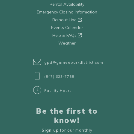
Rental Availability
Emergency Closing Information
Rainout Line
Events Calendar
Help & FAQs
Weather
gpd@gurneeparkdistrict.com
(847) 623-7788
Facility Hours
Be the first to
know!
Sign up
for our monthly