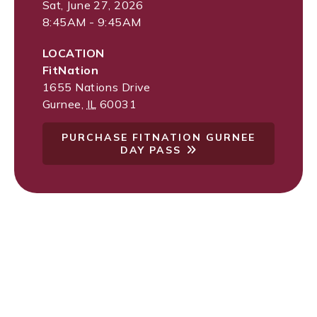
Sat, June 27, 2026
8:45AM - 9:45AM
LOCATION
FitNation
1655 Nations Drive
Gurnee
,
IL
60031
PURCHASE FITNATION GURNEE
DAY PASS