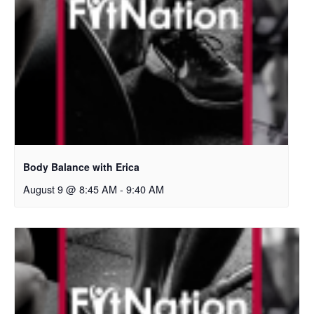
Body Balance with Erica
August 9 @ 8:45 AM
-
9:40 AM