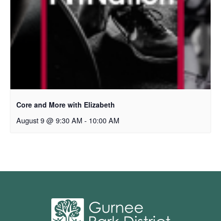
Core and More with Elizabeth
August 9 @ 9:30 AM
-
10:00 AM