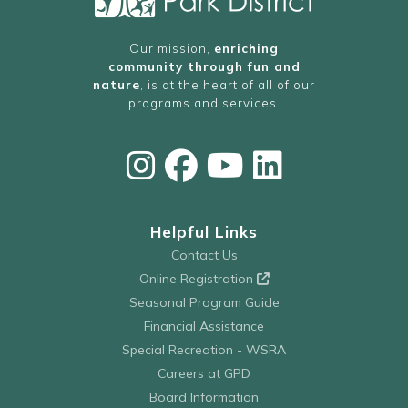
Our mission,
enriching
community through fun and
nature
, is at the heart of all of our
programs and services.
Helpful Links
Contact Us
Online Registration
Seasonal Program Guide
Financial Assistance
Special Recreation - WSRA
Careers at GPD
Board Information