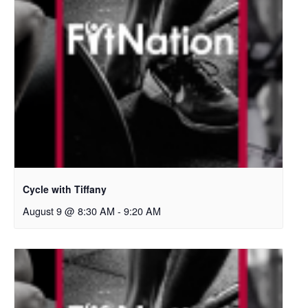
Cycle with Tiffany
August 9 @ 8:30 AM
-
9:20 AM