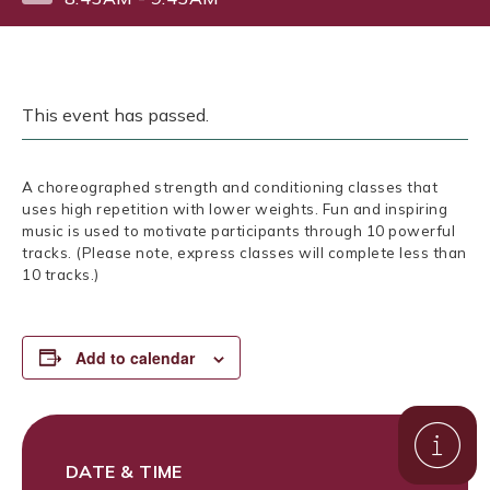
This event has passed.
A choreographed strength and conditioning classes that
uses high repetition with lower weights. Fun and inspiring
music is used to motivate participants through 10 powerful
tracks. (Please note, express classes will complete less than
10 tracks.)
Add to calendar
DATE & TIME