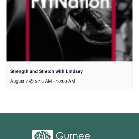
Strength and Stretch with Lindsey
August 7 @ 9:15 AM
-
10:00 AM