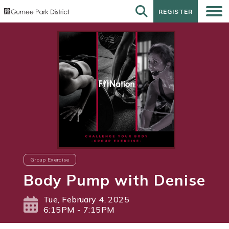
REGISTER
REGISTER
Group Exercise
Body Pump with Denise
Tue, February 4, 2025
6:15PM - 7:15PM