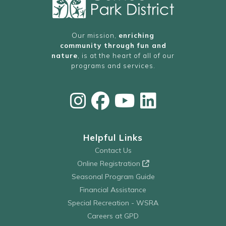
Our mission,
enriching
community through fun and
nature
, is at the heart of all of our
programs and services.
Helpful Links
Contact Us
Online Registration
Seasonal Program Guide
Financial Assistance
Special Recreation - WSRA
Careers at GPD