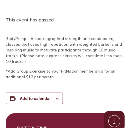
This event has passed.
BodyPump – A choreographed strength and conditioning
classes that uses high repetition with weighted barbells and
inspiring music to motivate participants through 10 music
tracks. (Please note, express classes will complete less than
10 tracks.)
*Add Group Exercise to your FitNation membership for an
additional $12 per month.
Add to calendar