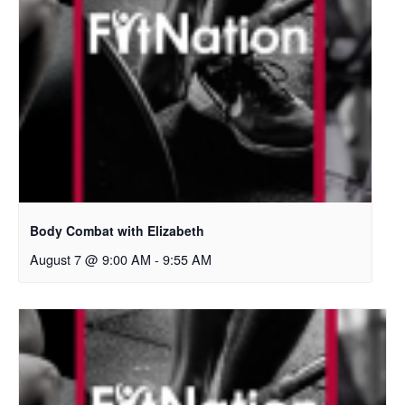
Body Combat with Elizabeth
August 7 @ 9:00 AM
-
9:55 AM