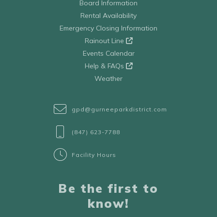
Board Information
Rental Availability
Emergency Closing Information
Rainout Line
Events Calendar
Help & FAQs
Weather
gpd@gurneeparkdistrict.com
(847) 623-7788
Facility Hours
Be the first to
know!