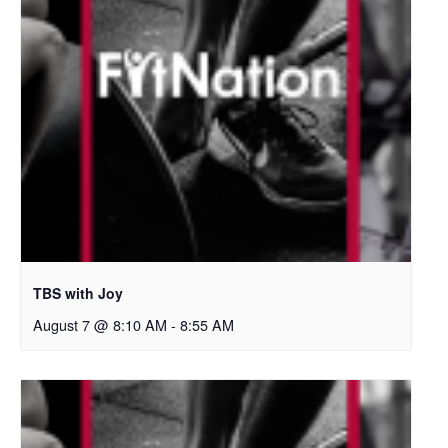
TBS with Joy
August 7 @ 8:10 AM
-
8:55 AM