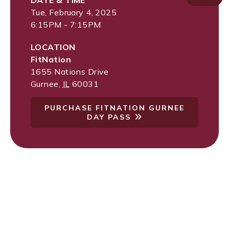
DATE & TIME
Tue, February 4, 2025
6:15PM - 7:15PM
LOCATION
FitNation
1655 Nations Drive
Gurnee
,
IL
60031
PURCHASE FITNATION GURNEE
DAY PASS