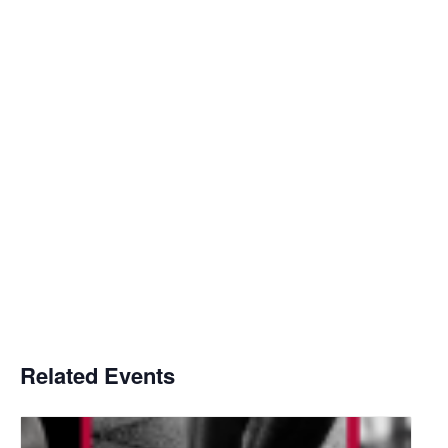
Related Events