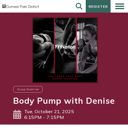
REGISTER
REGISTER
Group Exercise
Body Pump with Denise
Tue, October 21, 2025
6:15PM - 7:15PM