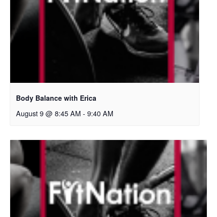
Body Balance with Erica
August 9 @ 8:45 AM
-
9:40 AM