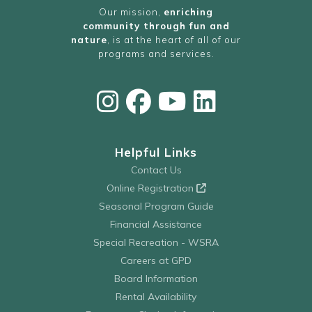
Our mission,
enriching
community through fun and
nature
, is at the heart of all of our
programs and services.
Helpful Links
Contact Us
Online Registration
Seasonal Program Guide
Financial Assistance
Special Recreation - WSRA
Careers at GPD
Board Information
Rental Availability