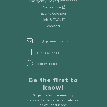
Emergency Closing Information
Rainout Line
Events Calendar
Help & FAQs
Weather
gpd@gurneeparkdistrict.com
(847) 623-7788
Facility Hours
Be the first to
know!
Sign up
for our monthly
newsletter to receive updates,
news, and more!