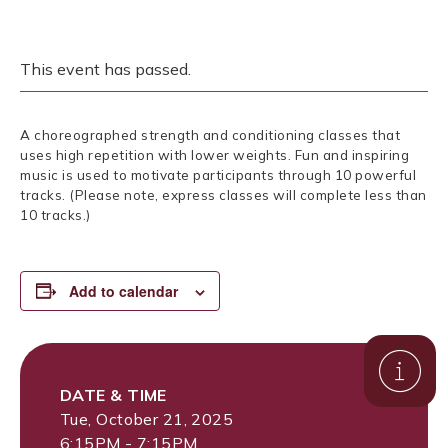
This event has passed.
A choreographed strength and conditioning classes that
uses high repetition with lower weights. Fun and inspiring
music is used to motivate participants through 10 powerful
tracks. (Please note, express classes will complete less than
10 tracks.)
Add to calendar
DATE & TIME
Tue, October 21, 2025
6:15PM - 7:15PM