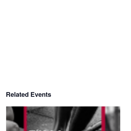
Related Events