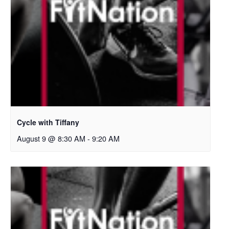
Cycle with Tiffany
August 9 @ 8:30 AM
-
9:20 AM