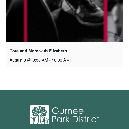
Core and More with Elizabeth
August 9 @ 9:30 AM
-
10:00 AM