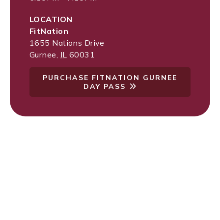
LOCATION
FitNation
1655 Nations Drive
Gurnee
,
IL
60031
PURCHASE FITNATION GURNEE
DAY PASS