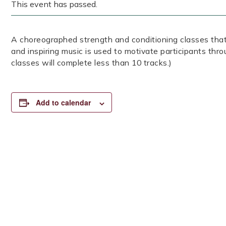
This event has passed.
A choreographed strength and conditioning classes that
and inspiring music is used to motivate participants thr
classes will complete less than 10 tracks.)
Add to calendar