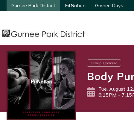
Gurnee Park District
Gurnee Park District
FitNation
FitNation
Gurnee Days
Gurnee Days
Group Exercise
Body Pu
Tue, August 12
6:15PM - 7:1