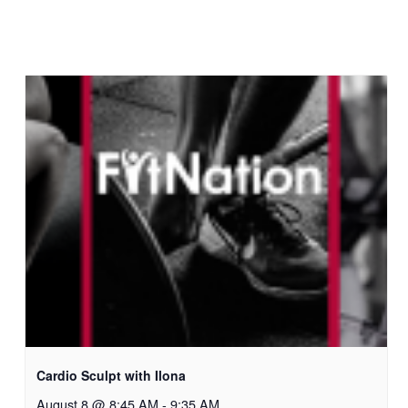
Cardio Sculpt with Ilona
August 8 @ 8:45 AM
-
9:35 AM