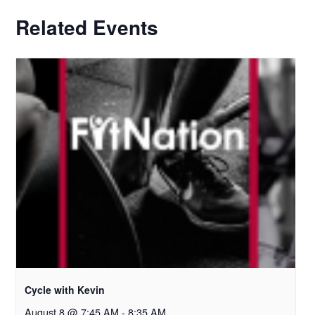
Related Events
Cycle with Kevin
August 8 @ 7:45 AM
-
8:35 AM