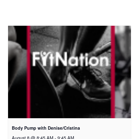
Body Pump with Denise/Cristina
August 8 @ 8:45 AM
-
9:45 AM