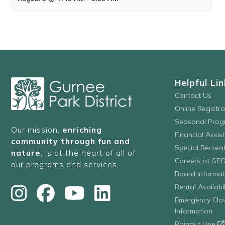
Helpful Lin
Contact Us
Online Registr
Seasonal Prog
Our mission,
enriching
Financial Assis
community through fun and
Special Recre
nature
, is at the heart of all of
Careers at GP
our programs and services.
Board Informat
Rental Availabil
Emergency Clo
Information
Rainout Line