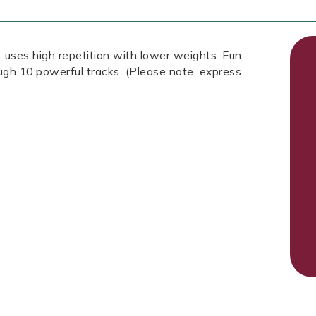
 uses high repetition with lower weights. Fun
ough 10 powerful tracks. (Please note, express