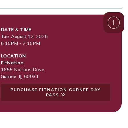
DATE & TIME
Tue, August 12, 2025
6:15PM - 7:15PM
LOCATION
FitNation
1655 Nations Drive
Gurnee
,
IL
60031
PURCHASE FITNATION GURNEE DAY
PASS