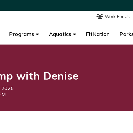
Work For Us
Work For Us
Programs
Programs
Aquatics
Aquatics
FitNation
FitNation
Parks
Parks
mp with Denise
, 2025
5PM