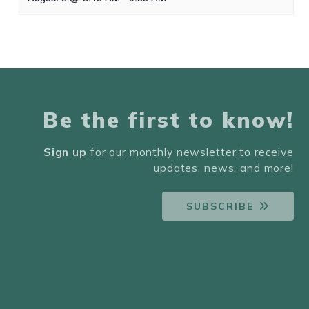
Be the first to know!
Sign up
for our monthly newsletter to receive
updates, news, and more!
SUBSCRIBE