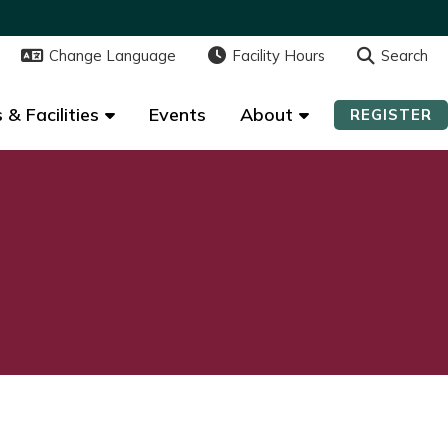
Change Language
Change Language
Facility Hours
Facility Hours
Search
Search
 & Facilities
 & Facilities
Events
Events
About
About
REGISTER
REGISTER