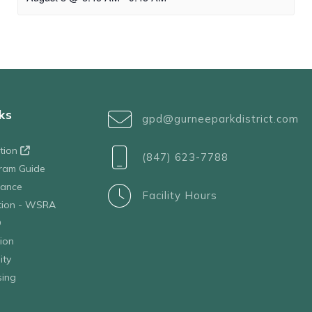
ks
gpd@gurneeparkdistrict.com
ation
(847) 623-7788
ram Guide
tance
Facility Hours
ation - WSRA
D
ion
ity
sing